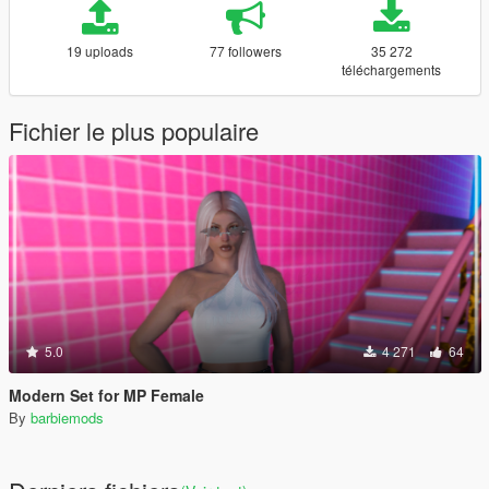
19 uploads
77 followers
35 272
téléchargements
Fichier le plus populaire
5.0
4 271
64
Modern Set for MP Female
By
barbiemods