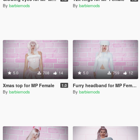
By
barbiemods
By
barbiemods
5.0
708
14
5.0
759
12
Xmas top for MP Female
Furry headband for MP Female
1.0
By
barbiemods
By
barbiemods