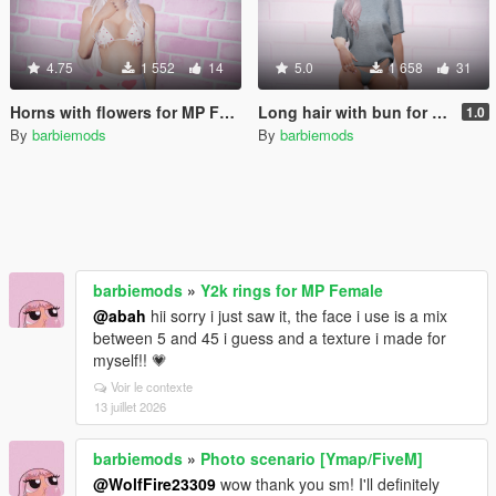
4.75
1 552
14
5.0
1 658
31
Horns with flowers for MP Female
Long hair with bun for MP Female
1.0
By
barbiemods
By
barbiemods
barbiemods
»
Y2k rings for MP Female
@abah
hii sorry i just saw it, the face i use is a mix
between 5 and 45 i guess and a texture i made for
myself!! 💗
Voir le contexte
13 juillet 2026
barbiemods
»
Photo scenario [Ymap/FiveM]
@WolfFire23309
wow thank you sm! I'll definitely