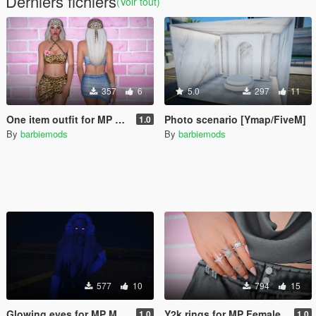
Derniers fichiers
(Voir tout)
357
6
5.0
297
11
One item outfit for MP Female
Photo scenario [Ymap/FiveM]
1.0
By
barbiemods
By
barbiemods
577
10
794
15
Glowing eyes for MP Male & Female
Y2k rings for MP Female
1.0
1.0