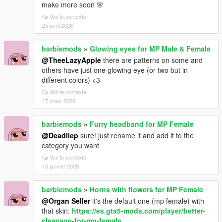
make more soon 🌸
Voir le contexte
25 avril 2026
barbiemods
»
Glowing eyes for MP Male & Female
@TheeLazyApple
there are patterns on some and
others have just one glowing eye (or two but in
different colors) <3
Voir le contexte
17 mars 2026
barbiemods
»
Furry headband for MP Female
@Deadilep
sure! just rename it and add it to the
category you want
Voir le contexte
10 janvier 2026
barbiemods
»
Horns with flowers for MP Female
@Organ Seller
it's the default one (mp female) with
that skin:
https://es.gta5-mods.com/player/better-
cleavage-for-mp-female