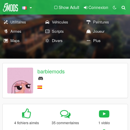
Show Adult
Connexion
Utilitaires
Véhicules
Peintures
Armes
Scripts
Joueur
Maps
Divers
Plus
barbiemods
4 fichiers aimés
35 commentaires
1 vidéo