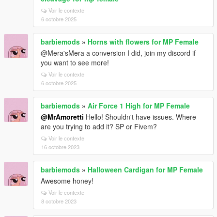
Voir le contexte
6 octobre 2025
barbiemods
»
Horns with flowers for MP Female
@Mera'sMera a conversion I did, join my discord if
you want to see more!
Voir le contexte
6 octobre 2025
barbiemods
»
Air Force 1 High for MP Female
@MrAmoretti
Hello! Shouldn't have issues. Where
are you trying to add it? SP or Fivem?
Voir le contexte
16 octobre 2023
barbiemods
»
Halloween Cardigan for MP Female
Awesome honey!
Voir le contexte
8 octobre 2023