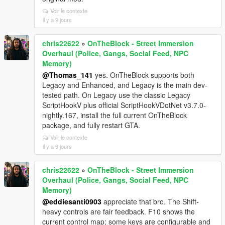
Voir le contexte
il y a 9 jours
chris22622
»
OnTheBlock - Street Immersion
Overhaul (Police, Gangs, Social Feed, NPC
Memory)
@Thomas_141
yes. OnTheBlock supports both
Legacy and Enhanced, and Legacy is the main dev-
tested path. On Legacy use the classic Legacy
ScriptHookV plus official ScriptHookVDotNet v3.7.0-
nightly.167, install the full current OnTheBlock
package, and fully restart GTA.
Voir le contexte
il y a 9 jours
chris22622
»
OnTheBlock - Street Immersion
Overhaul (Police, Gangs, Social Feed, NPC
Memory)
@eddiesanti0903
appreciate that bro. The Shift-
heavy controls are fair feedback. F10 shows the
current control map; some keys are configurable and