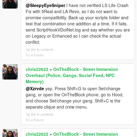
@SleepyEyeSniper
I have not verified LS Life Crash
Fix with 5Real and LA Revo, so I do not want to
promise compatibility. Back up your scripts folder and
test that combination one addition at a time. If it fails,
send ScriptHookVDotNet.log and say whether you are
on Legacy or Enhanced so I can check the actual
conflict.
Voir le contexte
il y a 9 jours
chris22622
»
OnTheBlock - Street Immersion
Overhaul (Police, Gangs, Social Feed, NPC
Memory)
@Xzrvde
yep. Press Shift+G to open Set/change
gang, or open the OnTheBlock phone, go to Hood,
and choose Set/change your gang. Shift+C is the
separate clique and crew menu.
Voir le contexte
il y a 9 jours
chris22622
»
OnTheBlock - Street Immersion