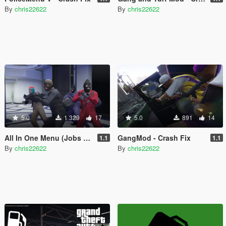
By
chris22622
By
chris22622
5.0
1 329
17
5.0
891
14
All In One Menu (Jobs & Heists) - Crash Fix
GangMod - Crash Fix
1.1
1.1
By
chris22622
By
chris22622