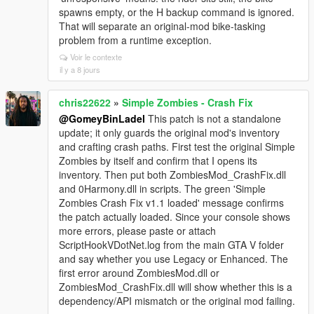
spawns empty, or the H backup command is ignored.
That will separate an original-mod bike-tasking
problem from a runtime exception.
Voir le contexte
il y a 8 jours
chris22622
»
Simple Zombies - Crash Fix
@GomeyBinLadel
This patch is not a standalone
update; it only guards the original mod's inventory
and crafting crash paths. First test the original Simple
Zombies by itself and confirm that I opens its
inventory. Then put both ZombiesMod_CrashFix.dll
and 0Harmony.dll in scripts. The green 'Simple
Zombies Crash Fix v1.1 loaded' message confirms
the patch actually loaded. Since your console shows
more errors, please paste or attach
ScriptHookVDotNet.log from the main GTA V folder
and say whether you use Legacy or Enhanced. The
first error around ZombiesMod.dll or
ZombiesMod_CrashFix.dll will show whether this is a
dependency/API mismatch or the original mod failing.