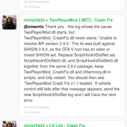
Voir le contexte
il y a 8 jours
chris22622
»
TwoPlayerMod [.NET] - Crash Fix
@omarrrio
Thank you - this log shows the cause.
TwoPlayerMod.dll starts, but
TwoPlayerMod_CrashFix.dll never starts: 'Unable to
resolve API version 3.9.0.' The fix was built against
SHVDN 3.9.0, so the GTA V root has an older or
mixed SHVDN set. Replace ScriptHookVDotNet.asi,
ScriptHookVDotNet2.dll, and ScriptHookVDotNet3.dll
together from the same 3.9.0 package, keep
TwoPlayerMod_CrashFix.dll and 0Harmony.dll in
scripts, and fully restart. You should then see
'TwoPlayerMod Crash Fix v1.1 loaded.' If vehicle
control still fails after that message appears, send the
new ScriptHookVDotNet.log and I will trace the next
error.
Voir le contexte
il y a 8 jours
chris22622
»
LS Life - Crash Fix