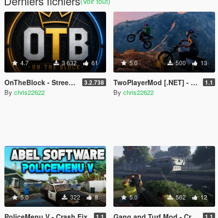
Derniers fichiers
(Voir tout)
4.7
3 632
61
5.0
500
13
OnTheBlock - Street Immersion Overhaul (Police, Gangs, Social Feed, NPC Memory)
TwoPlayerMod [.NET] - Crash Fix
3.2.738
1.1
By
chris22622
By
chris22622
5.0
322
8
5.0
562
12
PoliceMenu V - Crash Fix
Gang and Turf Mod - Crash Fix
1.1
1.1