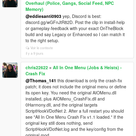
Overhaul (Police, Gangs, Social Feed, NPC
Memory)
@eddiesanti0903
yep, Discord is best:
discord.gg/wGFnJtR82D. Post the clip in install-help
or gameplay-feedback with your exact OnTheBlock
build and say Legacy or Enhanced so I can match it
to the right setup.
Voir le contexte
il y a 9 jours
chris22622
»
All In One Menu (Jobs & Heists) -
Crash Fix
@Thomas_141
this download is only the crash-fix
patch; it does not include the original menu or define
its open key. You need the original AIOMenu.dll
installed, plus AIOMenu_CrashFix.dll and
0Harmony.dll, and the original targets
ScriptHookVDotNet 2. After a full restart you should
see "All In One Menu Crash Fix v1.1 loaded." If the
original key still does nothing, send
ScriptHookVDotNet.log and the key/config from the
original mod.