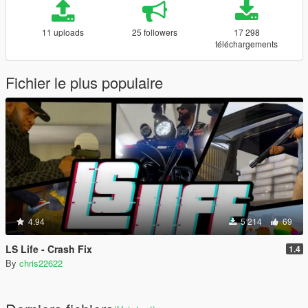
11 uploads
25 followers
17 298
téléchargements
Fichier le plus populaire
4.94
5 214
69
LS Life - Crash Fix
1.4
By
chris22622