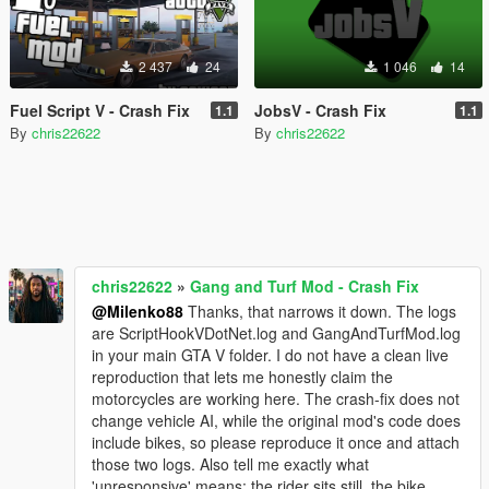
2 437
24
1 046
14
Fuel Script V - Crash Fix
JobsV - Crash Fix
1.1
1.1
By
chris22622
By
chris22622
chris22622
»
Gang and Turf Mod - Crash Fix
@Milenko88
Thanks, that narrows it down. The logs
are ScriptHookVDotNet.log and GangAndTurfMod.log
in your main GTA V folder. I do not have a clean live
reproduction that lets me honestly claim the
motorcycles are working here. The crash-fix does not
change vehicle AI, while the original mod's code does
include bikes, so please reproduce it once and attach
those two logs. Also tell me exactly what
'unresponsive' means: the rider sits still, the bike