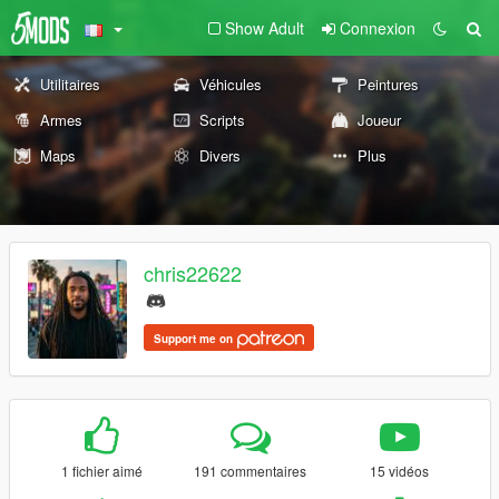
Show Adult
Connexion
Utilitaires
Véhicules
Peintures
Armes
Scripts
Joueur
Maps
Divers
Plus
chris22622
Support me on
1 fichier aimé
191 commentaires
15 vidéos