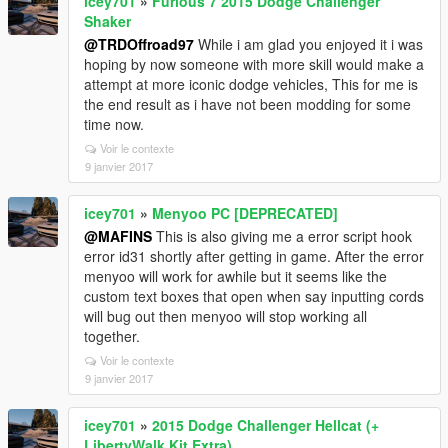
icey701
»
Furious 7 2015 Dodge Challenger
Shaker
@TRDOffroad97
While i am glad you enjoyed it i was
hoping by now someone with more skill would make a
attempt at more iconic dodge vehicles, This for me is
the end result as i have not been modding for some
time now.
Voir le contexte
9 janvier 2017
icey701
»
Menyoo PC [DEPRECATED]
@MAFINS
This is also giving me a error script hook
error id31 shortly after getting in game. After the error
menyoo will work for awhile but it seems like the
custom text boxes that open when say inputting cords
will bug out then menyoo will stop working all
together.
Voir le contexte
9 janvier 2017
icey701
»
2015 Dodge Challenger Hellcat (+
LibertyWalk Kit Extra)