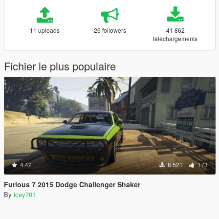
11 uploads
26 followers
41 862
téléchargements
Fichier le plus populaire
4.42
8 521
173
Furious 7 2015 Dodge Challenger Shaker
By
icey701