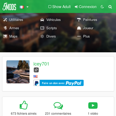
Show Adult
Connexion
Utilitaires
Véhicules
Peintures
Armes
Scripts
Joueur
Maps
Divers
Plus
icey701
Faire un don avec
673 fichiers aimés
231 commentaires
1 vidéo