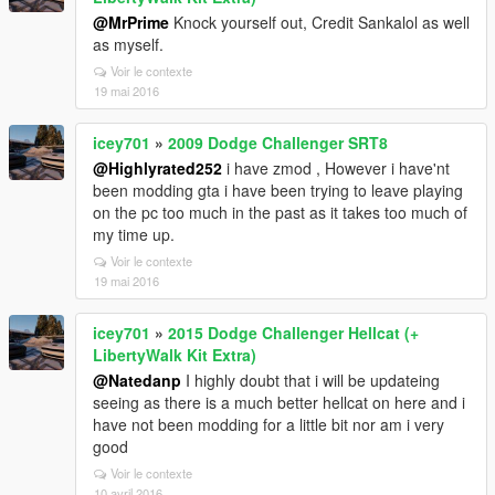
@MrPrime
Knock yourself out, Credit Sankalol as well
as myself.
Voir le contexte
19 mai 2016
icey701
»
2009 Dodge Challenger SRT8
@Highlyrated252
i have zmod , However i have'nt
been modding gta i have been trying to leave playing
on the pc too much in the past as it takes too much of
my time up.
Voir le contexte
19 mai 2016
icey701
»
2015 Dodge Challenger Hellcat (+
LibertyWalk Kit Extra)
@Natedanp
I highly doubt that i will be updateing
seeing as there is a much better hellcat on here and i
have not been modding for a little bit nor am i very
good
Voir le contexte
10 avril 2016