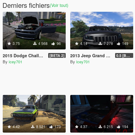
Derniers fichiers
(Voir tout)
3.75
4 568
96
4.14
7 278
149
2015 Dodge Challenger Hellcat (+ LibertyWalk Kit Extra)
2013 Jeep Grand Cherokee SRT-8 Series IV
[BETA 2]
0.5 [BETA]
By
icey701
By
icey701
4.42
8 521
173
4.37
6 215
194