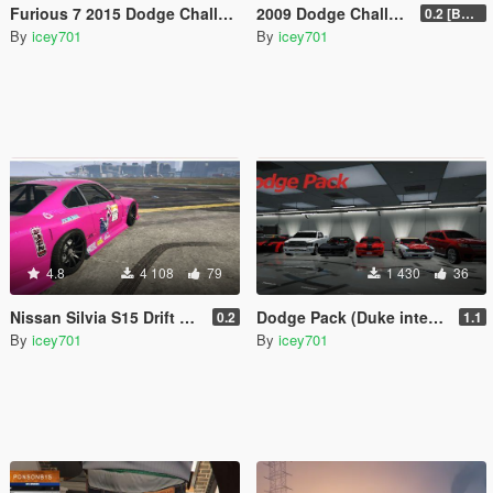
Furious 7 2015 Dodge Challenger Shaker
2009 Dodge Challenger SRT8
0.2 [BETA]
By
icey701
By
icey701
4.8
4 108
79
1 430
36
Nissan Silvia S15 Drift Mk.VII '03
Dodge Pack (Duke interior update)
0.2
1.1
By
icey701
By
icey701