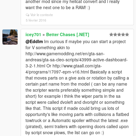
another mod since my hellcat convert and i really
want the next one to be a RAM! :)
Voir le contexte
5 février 2016
icey701
»
Better Chases [.NET]
@Eddlm
Im curious if maybe you can start a project
for V something akin to
http://www.gamemodding.net/en/gta-san-
andreas/gta-sa-cleo-scripts/43999-active-dashboard-
3-2-1.html Or http://www.gtaall.com/gta-
4/programs/17097-epm-v16.html Basically a script
that moves parts on a give axis or rotation by calling a
certain part name from the model ( can be any name
the scripter wants preferably something simple and
short) for example i think the wiper parts in the sa
script were called dvoleft and dvoright or something
like that. This script if made could bring us lots of
opportunity's like moving parts with collisions a flatbed
towtruck or a Automatic spoiler without the latest .exe
(pirated), semi trailers with opening doors called upon
by script snow plows, the list can go on :)