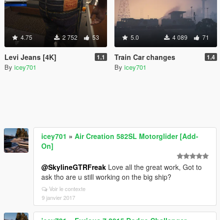
4.75
2 752
53
5.0
4 089
71
Levi Jeans [4K]
Train Car changes
1.1
1.4
By
icey701
By
icey701
icey701
»
Air Creation 582SL Motorglider [Add-
On]
@SkylineGTRFreak
Love all the great work, Got to
ask tho are u still working on the big ship?
Voir le contexte
9 janvier 2017