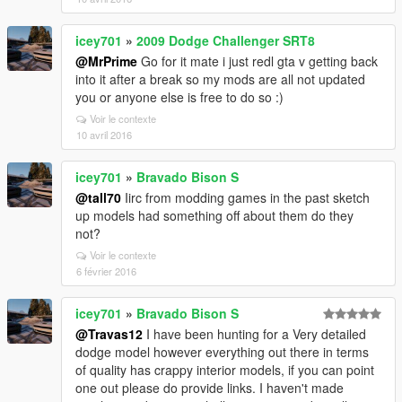
icey701
»
2009 Dodge Challenger SRT8
@MrPrime
Go for it mate i just redl gta v getting back
into it after a break so my mods are all not updated
you or anyone else is free to do so :)
Voir le contexte
10 avril 2016
icey701
»
Bravado Bison S
@tall70
Iirc from modding games in the past sketch
up models had something off about them do they
not?
Voir le contexte
6 février 2016
icey701
»
Bravado Bison S
@Travas12
I have been hunting for a Very detailed
dodge model however everything out there in terms
of quality has crappy interior models, if you can point
one out please do provide links. I haven't made