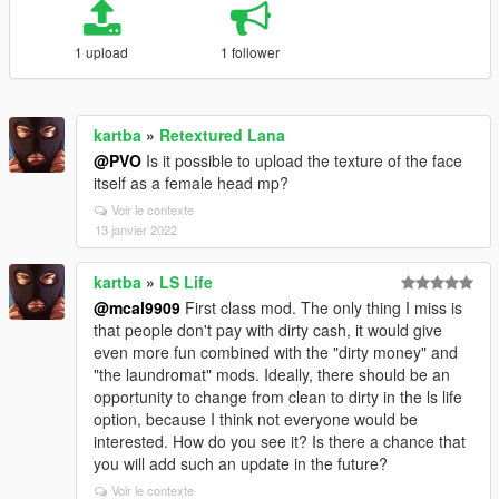
1 upload
1 follower
kartba
»
Retextured Lana
@PVO
Is it possible to upload the texture of the face
itself as a female head mp?
Voir le contexte
13 janvier 2022
kartba
»
LS Life
@mcal9909
First class mod. The only thing I miss is
that people don't pay with dirty cash, it would give
even more fun combined with the "dirty money" and
"the laundromat" mods. Ideally, there should be an
opportunity to change from clean to dirty in the ls life
option, because I think not everyone would be
interested. How do you see it? Is there a chance that
you will add such an update in the future?
Voir le contexte