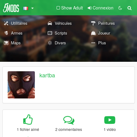
Show Adult
Connexion
Utilitaires
Véhicules
Peintures
Armes
Scripts
Joueur
Maps
Divers
Plus
kartba
1 fichier aimé
2 commentaires
1 vidéo