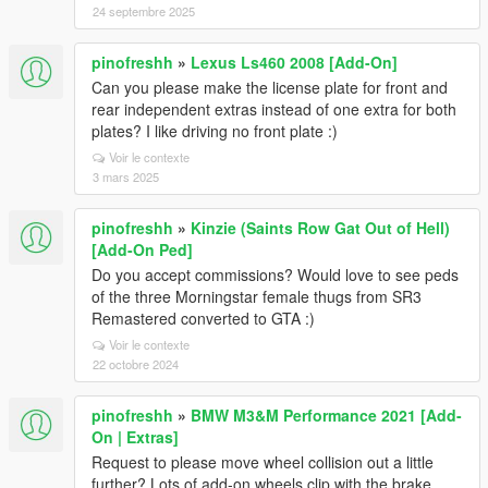
24 septembre 2025
pinofreshh
»
Lexus Ls460 2008 [Add-On]
Can you please make the license plate for front and
rear independent extras instead of one extra for both
plates? I like driving no front plate :)
Voir le contexte
3 mars 2025
pinofreshh
»
Kinzie (Saints Row Gat Out of Hell)
[Add-On Ped]
Do you accept commissions? Would love to see peds
of the three Morningstar female thugs from SR3
Remastered converted to GTA :)
Voir le contexte
22 octobre 2024
pinofreshh
»
BMW M3&M Performance 2021 [Add-
On | Extras]
Request to please move wheel collision out a little
further? Lots of add-on wheels clip with the brake