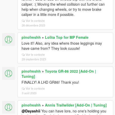
caliper. :( Moving the wheel collision out further can
help when changing wheels, or try to move brake
caliper in a little more if possible.
Voir le contexte
26 décembre 2023
pinofreshh
»
Lolita Top for MP Female
Love it!! Also, any idea where those leggings may
have came from? They look cuuute!
Voir le contexte
29 septembre 2023
pinofreshh
»
Toyota GR-86 2022 [Add-On |
Tuning]
FINALLY! A LHD GR86! Thank you!
Voir le contexte
3 août 2023
pinofreshh
»
Annis Trailwilder [Add-On | Tuning]
@Dayashii
You can have lore, no one's holding you