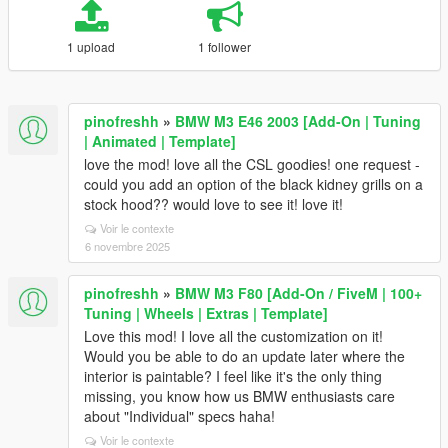
1 upload
1 follower
pinofreshh
»
BMW M3 E46 2003 [Add-On | Tuning
| Animated | Template]
love the mod! love all the CSL goodies! one request -
could you add an option of the black kidney grills on a
stock hood?? would love to see it! love it!
Voir le contexte
6 novembre 2025
pinofreshh
»
BMW M3 F80 [Add-On / FiveM | 100+
Tuning | Wheels | Extras | Template]
Love this mod! I love all the customization on it!
Would you be able to do an update later where the
interior is paintable? I feel like it's the only thing
missing, you know how us BMW enthusiasts care
about "Individual" specs haha!
Voir le contexte