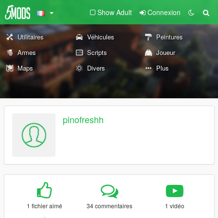
Show Adult
Connexion
Utilitaires
Véhicules
Peintures
Armes
Scripts
Joueur
Maps
Divers
Plus
pinofreshh
1 fichier aimé
34 commentaires
1 vidéo