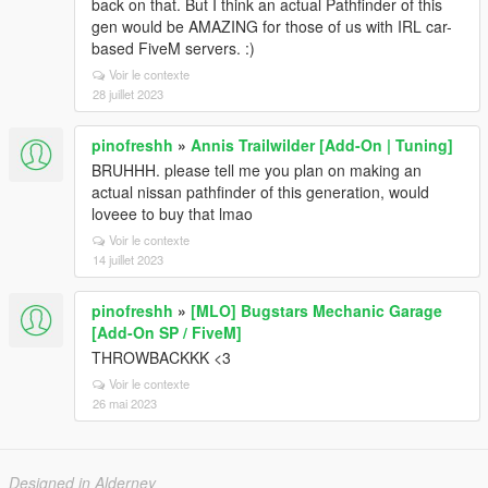
back on that. But I think an actual Pathfinder of this
gen would be AMAZING for those of us with IRL car-
based FiveM servers. :)
Voir le contexte
28 juillet 2023
pinofreshh
»
Annis Trailwilder [Add-On | Tuning]
BRUHHH. please tell me you plan on making an
actual nissan pathfinder of this generation, would
loveee to buy that lmao
Voir le contexte
14 juillet 2023
pinofreshh
»
[MLO] Bugstars Mechanic Garage
[Add-On SP / FiveM]
THROWBACKKK <3
Voir le contexte
26 mai 2023
Designed in Alderney