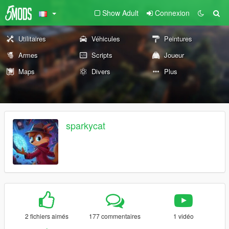
Show Adult
Connexion
Utilitaires
Véhicules
Peintures
Armes
Scripts
Joueur
Maps
Divers
Plus
sparkycat
2 fichiers aimés
177 commentaires
1 vidéo