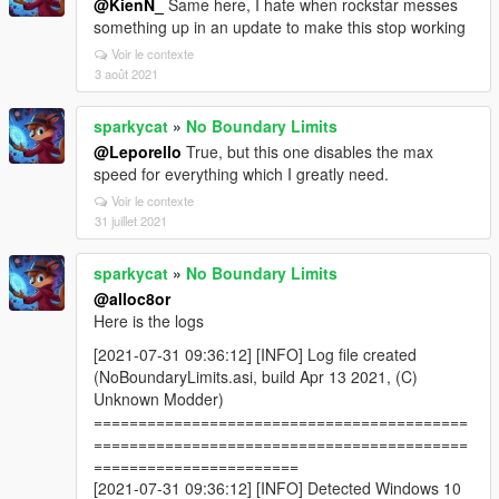
@KienN_
Same here, I hate when rockstar messes
something up in an update to make this stop working
Voir le contexte
3 août 2021
sparkycat
»
No Boundary Limits
@Leporello
True, but this one disables the max
speed for everything which I greatly need.
Voir le contexte
31 juillet 2021
sparkycat
»
No Boundary Limits
@alloc8or
Here is the logs
[2021-07-31 09:36:12] [INFO] Log file created
(NoBoundaryLimits.asi, build Apr 13 2021, (C)
Unknown Modder)
==========================================
==========================================
=======================
[2021-07-31 09:36:12] [INFO] Detected Windows 10