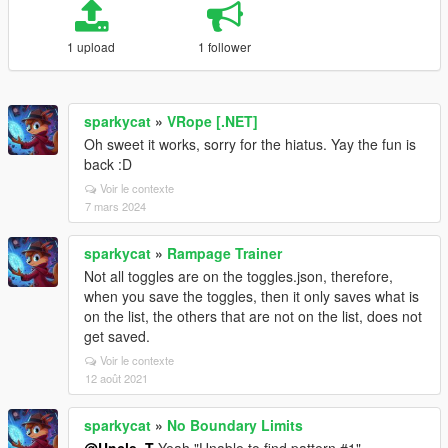
1 upload
1 follower
sparkycat
»
VRope [.NET]
Oh sweet it works, sorry for the hiatus. Yay the fun is
back :D
Voir le contexte
7 mars 2024
sparkycat
»
Rampage Trainer
Not all toggles are on the toggles.json, therefore,
when you save the toggles, then it only saves what is
on the list, the others that are not on the list, does not
get saved.
Voir le contexte
12 août 2021
sparkycat
»
No Boundary Limits