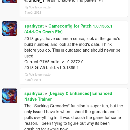
@Uncle_T
Yeah "Unable to find pattern #1"
Voir le contexte
7 août 2021
sparkycat
»
Gameconfig for Patch 1.0.1365.1
(Add-On Crash Fix)
2018 guys, have common sense, look at the game's
build number, and look at the mod's date. Think
before you do. This is outdated and should never be
used.
Current GTA5 build: v1.0.2372.0
2018 GTA5 build: v1.0.1365.1
Voir le contexte
5 août 2021
sparkycat
»
[Legacy & Enhanced] Enhanced
Native Trainer
The "Sucking Grenades" function is super fun, but the
only issue I have is when I shoot the grenade and it
pulls everything in, it would crash the game for some
reason, I been trying to figure out why its been
crashing for awhile now.