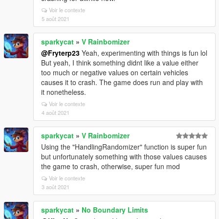
Voir le contexte
5 août 2021
sparkycat
»
V Rainbomizer
@Fryterp23
Yeah, experimenting with things is fun lol
But yeah, I think something didnt like a value either
too much or negative values on certain vehicles
causes it to crash. The game does run and play with
it nonetheless.
Voir le contexte
4 août 2021
sparkycat
»
V Rainbomizer
Using the "HandlingRandomizer" function is super fun
but unfortunately something with those values causes
the game to crash, otherwise, super fun mod
Voir le contexte
3 août 2021
sparkycat
»
No Boundary Limits