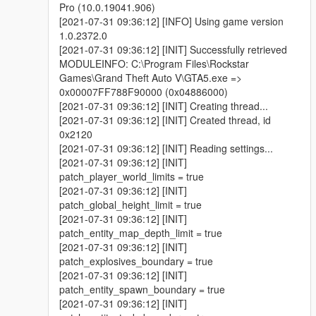
Pro (10.0.19041.906)
[2021-07-31 09:36:12] [INFO] Using game version
1.0.2372.0
[2021-07-31 09:36:12] [INIT] Successfully retrieved
MODULEINFO: C:\Program Files\Rockstar
Games\Grand Theft Auto V\GTA5.exe =>
0x00007FF788F90000 (0x04886000)
[2021-07-31 09:36:12] [INIT] Creating thread...
[2021-07-31 09:36:12] [INIT] Created thread, id
0x2120
[2021-07-31 09:36:12] [INIT] Reading settings...
[2021-07-31 09:36:12] [INIT]
patch_player_world_limits = true
[2021-07-31 09:36:12] [INIT]
patch_global_height_limit = true
[2021-07-31 09:36:12] [INIT]
patch_entity_map_depth_limit = true
[2021-07-31 09:36:12] [INIT]
patch_explosives_boundary = true
[2021-07-31 09:36:12] [INIT]
patch_entity_spawn_boundary = true
[2021-07-31 09:36:12] [INIT]