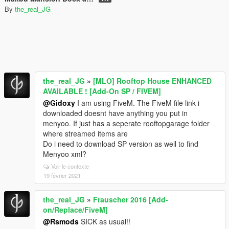
By
the_real_JG
the_real_JG
»
[MLO] Rooftop House ENHANCED
AVAILABLE ! [Add-On SP / FIVEM]
@Gidoxy
I am using FiveM. The FiveM file link i
downloaded doesnt have anything you put in
menyoo. If just has a seperate rooftopgarage folder
where streamed items are
Do i need to download SP version as well to find
Menyoo xml?
Voir le contexte
19 février 2021
the_real_JG
»
Frauscher 2016 [Add-
on/Replace/FiveM]
@Rsmods
SICK as usual!!