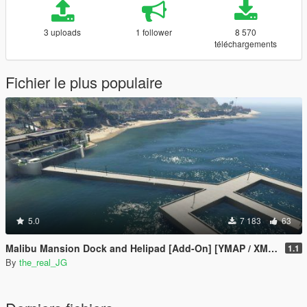
3 uploads
1 follower
8 570
téléchargements
Fichier le plus populaire
5.0
7 183
63
Malibu Mansion Dock and Helipad [Add-On] [YMAP / XML / Mapbuilder]
1.1
By
the_real_JG