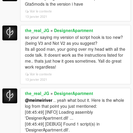
Gta5mods is the version i have
Voir le contexte
13 janvier 2021
the_real_JG
»
DesignerApartment
so your saying my version of script hook is too new?
(being V3 and Not V2 as you suggest?
Its all good man, your going over my head with all the
code talk. It doesnt work as the instructions listed for
me.. thats just how it goes sometimes. Yall do great
work regardless!
Voir le contexte
13 janvier 2021
the_real_JG
»
DesignerApartment
@meimeiriver
.. yeah what bout it. Here is the whole
log from that point you just mentioned:
[08:45:49] [INFO] Loading assembly
'DesignerApartment.dll' ...
[08:45:49] [DEBUG] Found 1 script(s) in
'DesignerApartment.dll'.