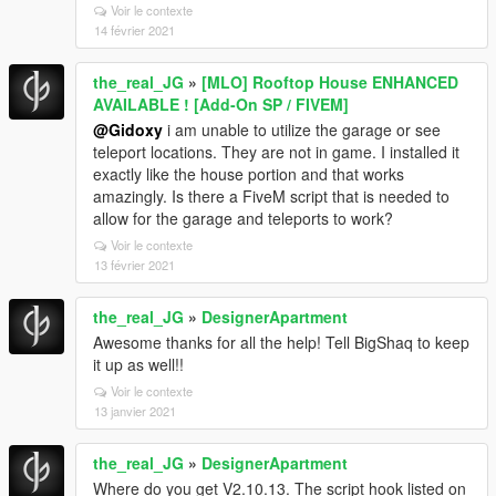
Voir le contexte
14 février 2021
the_real_JG
»
[MLO] Rooftop House ENHANCED
AVAILABLE ! [Add-On SP / FIVEM]
@Gidoxy
i am unable to utilize the garage or see
teleport locations. They are not in game. I installed it
exactly like the house portion and that works
amazingly. Is there a FiveM script that is needed to
allow for the garage and teleports to work?
Voir le contexte
13 février 2021
the_real_JG
»
DesignerApartment
Awesome thanks for all the help! Tell BigShaq to keep
it up as well!!
Voir le contexte
13 janvier 2021
the_real_JG
»
DesignerApartment
Where do you get V2.10.13. The script hook listed on