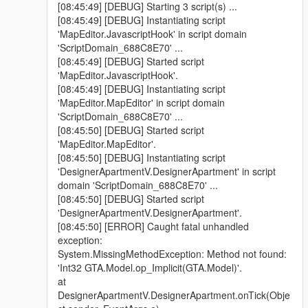
[08:45:49] [DEBUG] Starting 3 script(s) ...
[08:45:49] [DEBUG] Instantiating script
'MapEditor.JavascriptHook' in script domain
'ScriptDomain_688C8E70' ...
[08:45:49] [DEBUG] Started script
'MapEditor.JavascriptHook'.
[08:45:49] [DEBUG] Instantiating script
'MapEditor.MapEditor' in script domain
'ScriptDomain_688C8E70' ...
[08:45:50] [DEBUG] Started script
'MapEditor.MapEditor'.
[08:45:50] [DEBUG] Instantiating script
'DesignerApartmentV.DesignerApartment' in script
domain 'ScriptDomain_688C8E70' ...
[08:45:50] [DEBUG] Started script
'DesignerApartmentV.DesignerApartment'.
[08:45:50] [ERROR] Caught fatal unhandled
exception:
System.MissingMethodException: Method not found:
'Int32 GTA.Model.op_Implicit(GTA.Model)'.
at
DesignerApartmentV.DesignerApartment.onTick(Obje