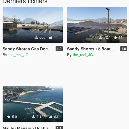
Derniers fichiers
660
11
727
11
Sandy Shores Gas Dock [YMAP] [Map Builder]
Sandy Shores 12 Boat Slip [MapBuilder]
1.0
1.0
By
the_real_JG
By
the_real_JG
5.0
7 183
63
Malibu Mansion Dock and Helipad [Add-On] [YMAP / XML / Mapbuilder]
1.1