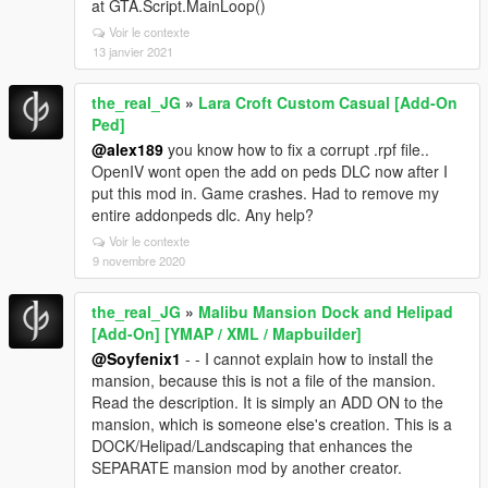
at GTA.Script.MainLoop()
Voir le contexte
13 janvier 2021
the_real_JG
»
Lara Croft Custom Casual [Add-On
Ped]
@alex189
you know how to fix a corrupt .rpf file..
OpenIV wont open the add on peds DLC now after I
put this mod in. Game crashes. Had to remove my
entire addonpeds dlc. Any help?
Voir le contexte
9 novembre 2020
the_real_JG
»
Malibu Mansion Dock and Helipad
[Add-On] [YMAP / XML / Mapbuilder]
@Soyfenix1
- - I cannot explain how to install the
mansion, because this is not a file of the mansion.
Read the description. It is simply an ADD ON to the
mansion, which is someone else's creation. This is a
DOCK/Helipad/Landscaping that enhances the
SEPARATE mansion mod by another creator.