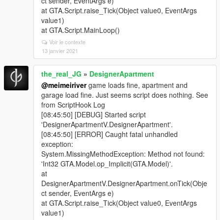
ct sender, EventArgs e)
at GTA.Script.raise_Tick(Object value0, EventArgs
value1)
at GTA.Script.MainLoop()
Voir le contexte
13 janvier 2021
the_real_JG
»
DesignerApartment
@meimeiriver
game loads fine, apartment and
garage load fine. Just seems script does nothing. See
from ScriptHook Log
[08:45:50] [DEBUG] Started script
'DesignerApartmentV.DesignerApartment'.
[08:45:50] [ERROR] Caught fatal unhandled
exception:
System.MissingMethodException: Method not found:
'Int32 GTA.Model.op_Implicit(GTA.Model)'.
at
DesignerApartmentV.DesignerApartment.onTick(Obje
ct sender, EventArgs e)
at GTA.Script.raise_Tick(Object value0, EventArgs
value1)