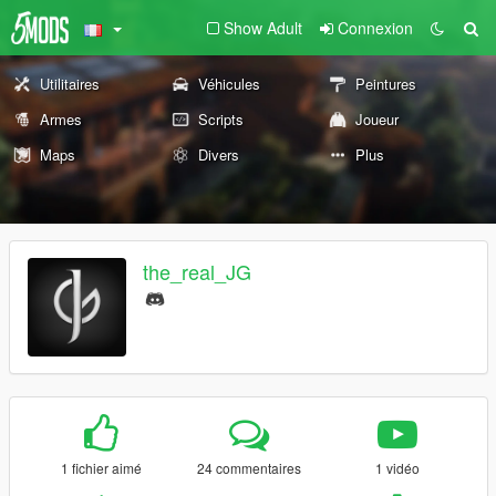
Show Adult
Connexion
Utilitaires
Véhicules
Peintures
Armes
Scripts
Joueur
Maps
Divers
Plus
the_real_JG
1 fichier aimé
24 commentaires
1 vidéo