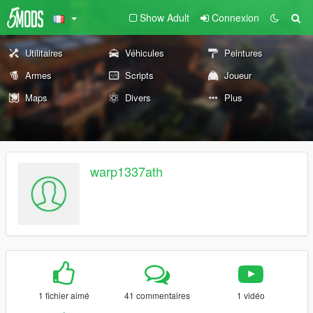
Show Adult
Connexion
Utilitaires
Véhicules
Peintures
Armes
Scripts
Joueur
Maps
Divers
Plus
warp1337ath
1 fichier aimé
41 commentaires
1 vidéo