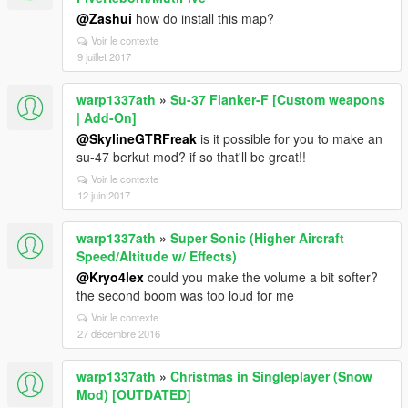
@Zashui
how do install this map?
Voir le contexte
9 juillet 2017
warp1337ath
»
Su-37 Flanker-F [Custom weapons
| Add-On]
@SkylineGTRFreak
is it possible for you to make an
su-47 berkut mod? if so that'll be great!!
Voir le contexte
12 juin 2017
warp1337ath
»
Super Sonic (Higher Aircraft
Speed/Altitude w/ Effects)
@Kryo4lex
could you make the volume a bit softer?
the second boom was too loud for me
Voir le contexte
27 décembre 2016
warp1337ath
»
Christmas in Singleplayer (Snow
Mod) [OUTDATED]