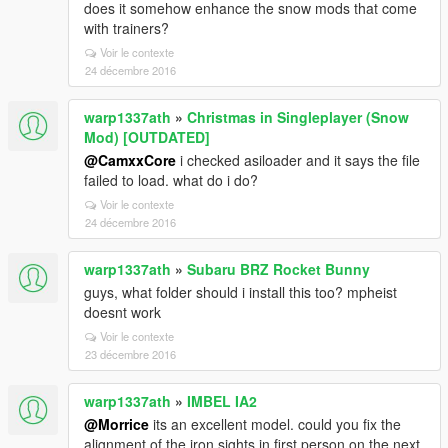
does it somehow enhance the snow mods that come
with trainers?
Voir le contexte
24 décembre 2016
warp1337ath
»
Christmas in Singleplayer (Snow
Mod) [OUTDATED]
@CamxxCore
i checked asiloader and it says the file
failed to load. what do i do?
Voir le contexte
24 décembre 2016
warp1337ath
»
Subaru BRZ Rocket Bunny
guys, what folder should i install this too? mpheist
doesnt work
Voir le contexte
23 décembre 2016
warp1337ath
»
IMBEL IA2
@Morrice
its an excellent model. could you fix the
alignment of the iron sights in first person on the next