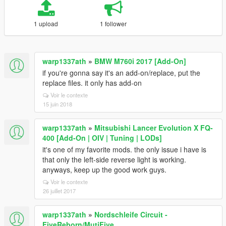
1 upload
1 follower
warp1337ath
»
BMW M760i 2017 [Add-On]
if you're gonna say it's an add-on/replace, put the
replace files. it only has add-on
Voir le contexte
15 juin 2018
warp1337ath
»
Mitsubishi Lancer Evolution X FQ-
400 [Add-On | OIV | Tuning | LODs]
it's one of my favorite mods. the only issue i have is
that only the left-side reverse light is working.
anyways, keep up the good work guys.
Voir le contexte
26 juillet 2017
warp1337ath
»
Nordschleife Circuit -
FiveReborn/MutiFive