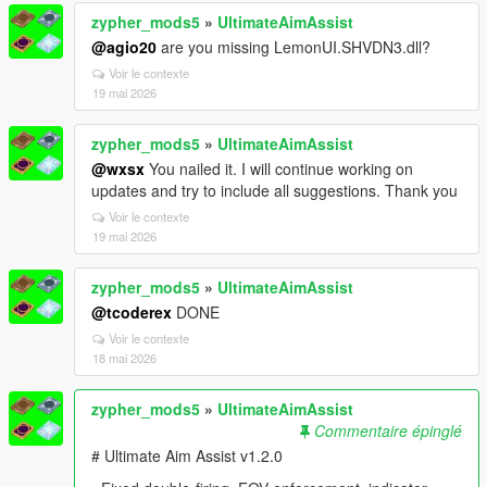
zypher_mods5
»
UltimateAimAssist
@agio20
are you missing LemonUI.SHVDN3.dll?
Voir le contexte
19 mai 2026
zypher_mods5
»
UltimateAimAssist
@wxsx
You nailed it. I will continue working on
updates and try to include all suggestions. Thank you
Voir le contexte
19 mai 2026
zypher_mods5
»
UltimateAimAssist
@tcoderex
DONE
Voir le contexte
18 mai 2026
zypher_mods5
»
UltimateAimAssist
Commentaire épinglé
# Ultimate Aim Assist v1.2.0