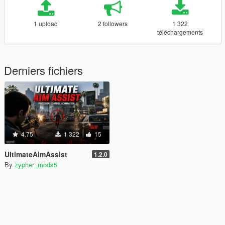
1 upload
2 followers
1 322
téléchargements
Derniers fichiers
4.75
1 322
15
UltimateAimAssist
1.2.0
By
zypher_mods5