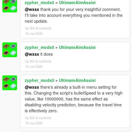
zypher_mods5
»
UltimateAimAssist
@wxsx
thank you for your very insightful comment.
I'll take into account everything you mentioned in the
next update.
Voir le contexte
15 mai 2026
zypher_mods5
»
UltimateAimAssist
@wxsx
it does
Voir le contexte
15 mai 2026
zypher_mods5
»
UltimateAimAssist
@wxsx
there's already a built-in menu setting for
this. Changing the script's bulletSpeed to a very high
value, like 10000000, has the same effect as
disabling velocity prediction, because the travel time
is effectively zero.
Voir le contexte
15 mai 2026