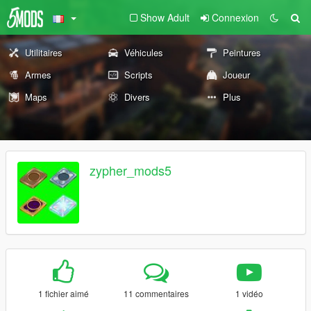
Show Adult
Connexion
Utilitaires
Véhicules
Peintures
Armes
Scripts
Joueur
Maps
Divers
Plus
zypher_mods5
1 fichier aimé
11 commentaires
1 vidéo