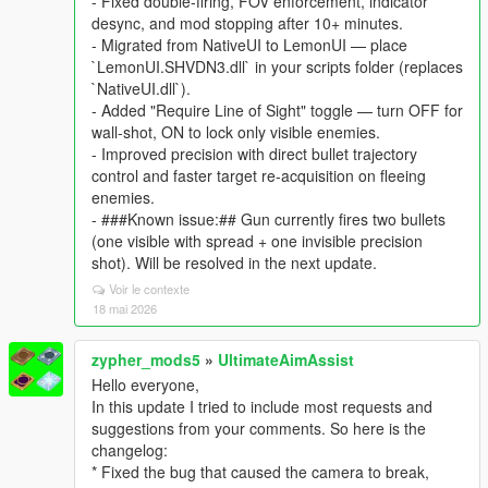
- Fixed double-firing, FOV enforcement, indicator
desync, and mod stopping after 10+ minutes.
- Migrated from NativeUI to LemonUI — place
`LemonUI.SHVDN3.dll` in your scripts folder (replaces
`NativeUI.dll`).
- Added "Require Line of Sight" toggle — turn OFF for
wall-shot, ON to lock only visible enemies.
- Improved precision with direct bullet trajectory
control and faster target re-acquisition on fleeing
enemies.
- ###Known issue:## Gun currently fires two bullets
(one visible with spread + one invisible precision
shot). Will be resolved in the next update.
Voir le contexte
18 mai 2026
zypher_mods5
»
UltimateAimAssist
Hello everyone,
In this update I tried to include most requests and
suggestions from your comments. So here is the
changelog:
* Fixed the bug that caused the camera to break,