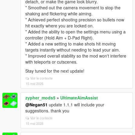
detach, or make the game look blurry.
* Smoothed out the camera movement to stop the
shaking and flickering while aiming.
* Achieved perfect shooting precision so bullets now
hit exactly where you are locked on.
* Added the ability to open the settings menu using a
controller (Hold Aim + D-Pad Right).
* Added a new setting to make shots hit moving
targets instantly without needing to lead your aim.
* Improved overall stability so the mod won't interfere
with teleports or cutscenes.
Stay tuned for the next update!
Voir le contexte
15 mai 2026
zypher_mods5
»
UltimateAimAssist
@Negan51
update 1.1.1 will include your
suggestions. thank you
Voir le contexte
15 mai 2026