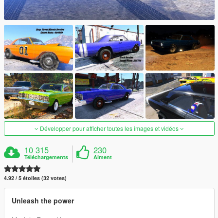
Développer pour afficher toutes les images et vidéos
10 315
230
Téléchargements
Aiment
4.92 / 5 étoiles (32 votes)
Unleash the power