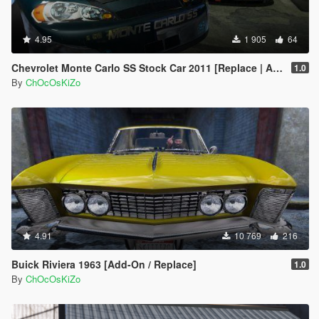
<strHandlingFlags>420000</strHandlingFlags>
<strDamageFlags>0</strDamageFlags>
4.95
<AIHandling>AVERAGE</AIHandling> tokk this
1 905
64
handling which is 4x4 and pasted it in there is almost
Chevrolet Monte Carlo SS Stock Car 2011 [Replace | Animated]
nowhere this car will not go a true Beast :-)
1.0
By
ChOcOsKiZo
4.91
10 769
216
Buick Riviera 1963 [Add-On / Replace]
1.0
By
ChOcOsKiZo