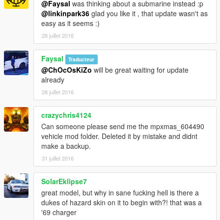
@Faysal
was thinking about a submarine instead :p
@linkinpark36
glad you like it , that update wasn't as
easy as it seems :)
28 juillet 2016
Faysal
Traducteur
@ChOcOsKiZo
will be great waiting for update
already
28 juillet 2016
crazychris4124
Can someone please send me the mpxmas_604490
vehicle mod folder. Deleted it by mistake and didnt
make a backup.
31 juillet 2016
SolarEklipse7
great model, but why in sane fucking hell is there a
dukes of hazard skin on it to begin with?! that was a
'69 charger