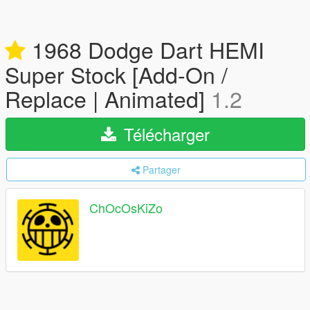
1968 Dodge Dart HEMI
Super Stock [Add-On /
Replace | Animated]
1.2
Télécharger
Partager
ChOcOsKiZo