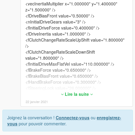
<vecInertiaMultiplier x="1.000000" y="1.400000"
z="1.500000" />
<fDriveBiasFront value="0.50000" />
<nInitialDriveGears value="3" />
<fInitialDriveForce value="0.400000" />
<fDriveInertia value="1.000000" />
<fClutchChangeRateScaleUpShift value="1.800000"
/>
<fClutchChangeRateScaleDownShift
value="1.800000" />
<fInitialDriveMaxFlatVel value="110.000000" />
<fBrakeForce value="0.650000" />
<fBrakeBiasFront value="0.650000" />
<fHandBrakeForce value="0.300000" />
<fSteeringLock value="26.000000" />
<fTractionCurveMax value="2.250000" />
Lire la suite
<fTractionCurveMin value="2.12000" />
22 janvier 2021
<fTractionCurveLateral value="17.000000" />
<fTractionSpringDeltaMax value="0.130000" />
Joignez la conversation !
Connectez-vous
ou
enregistrez-
<fLowSpeedTractionLossMult value="1.000000" />
vous
pour pouvoir commenter.
<fCamberStiffnesss value="0.000000" />
<fTractionBiasFront value="0.510000" />