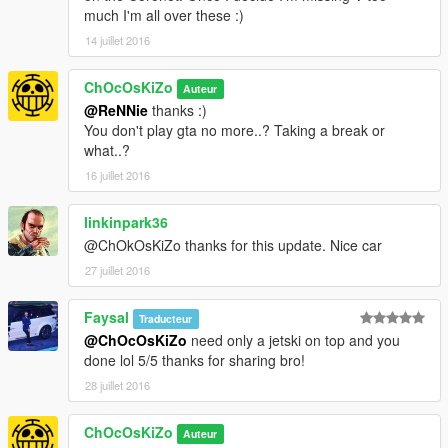
STEERINGWHEEL FUNCTIONNAL
much I'm all over these :)
BURNT AREA
14 juillet 2016
BULLET HOLES
DIRT
ChOcOsKiZo
SCRATCHES
Auteur
CUSTOM COLLISIONS
@ReNNie
thanks :)
NEONS
You don't play gta no more..? Taking a break or
REAL REFLECTION CENTER MIRROR
what..?
CORRECT CORONA POSITION
16 juillet 2016
CORRECT WHEELS POSITION AT LOS SANTOS CUSTOMS
HEADLIGTS/EXTRALIGHTS/TAILLIGHTS/BRAKELIGHTS/REV
linkinpark36
ERSINGLIGHTS
@ChOkOsKiZo thanks for this update. Nice car
Installation :
see ReadMe..txt in archive
27 juillet 2016
Check My Other Mods Here
Faysal
Traducteur
@ChOcOsKiZo
need only a jetski on top and you
Enjoy
done lol 5/5 thanks for sharing bro!
28 juillet 2016
ChOcOsKiZo
Auteur