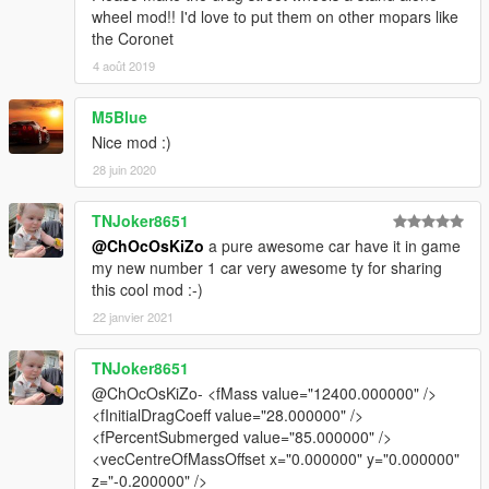
wheel mod!! I'd love to put them on other mopars like
the Coronet
4 août 2019
M5Blue
Nice mod :)
28 juin 2020
TNJoker8651
@ChOcOsKiZo
a pure awesome car have it in game
my new number 1 car very awesome ty for sharing
this cool mod :-)
22 janvier 2021
TNJoker8651
@ChOcOsKiZo- <fMass value="12400.000000" />
<fInitialDragCoeff value="28.000000" />
<fPercentSubmerged value="85.000000" />
<vecCentreOfMassOffset x="0.000000" y="0.000000"
z="-0.200000" />