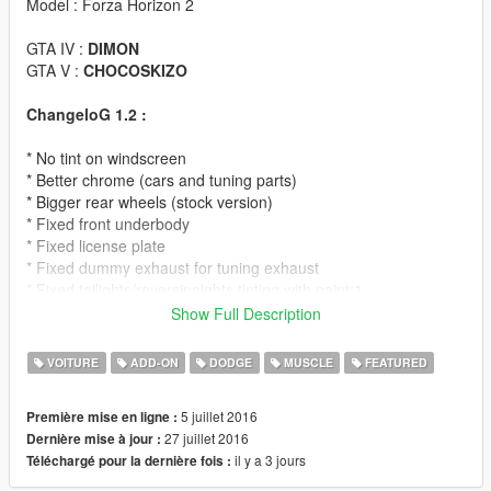
Model : Forza Horizon 2
GTA IV :
DIMON
GTA V :
CHOCOSKIZO
ChangeloG 1.2 :
* No tint on windscreen
* Better chrome (cars and tuning parts)
* Bigger rear wheels (stock version)
* Fixed front underbody
* Fixed license plate
* Fixed dummy exhaust for tuning exhaust
* Fixed tailights/reversingights tinting with paint:1
Show Full Description
ChangeloG 1.1 :
VOITURE
ADD-ON
DODGE
MUSCLE
FEATURED
* Added second version of car with drag street wheels
* Added lowrider suspension for both cars
5 juillet 2016
Première mise en ligne :
27 juillet 2016
Dernière mise à jour :
Note :
can't modify wheels on drag version because model use
il y a 3 jours
Téléchargé pour la dernière fois :
2 sets of wheels for front and rear