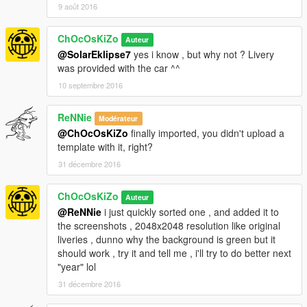
9 août 2016
ChOcOsKiZo
Auteur
@SolarEklipse7
yes i know , but why not ? Livery
was provided with the car ^^
10 septembre 2016
ReNNie
Modérateur
@ChOcOsKiZo
finally imported, you didn't upload a
template with it, right?
31 décembre 2016
ChOcOsKiZo
Auteur
@ReNNie
i just quickly sorted one , and added it to
the screenshots , 2048x2048 resolution like original
liveries , dunno why the background is green but it
should work , try it and tell me , i'll try to do better next
"year" lol
31 décembre 2016