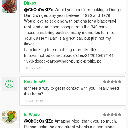
Dirk69
@ChOcOsKiZo
Would you consider making a Dodge
Dart Swinger, any year between 1970 and 1976.
Would love to see one with options for a black vinyl
roof, and dual hood scoops from the 340 cars.
These cars bring back so many memories for me.
Your 68 Hemi Dart is a great car, but just not my
flavor.
I am looking for something more like this:
http://st.hotrod.com/uploads/sites/21/2015/07/141-
1970-dodge-dart-swinger-purple-profile.jpg
10 mars 2018
Kcsaints66
Is there a way to get in contact with you I really need
that hemi?
11 juillet 2019
El Wedo
@ChOcOsKiZo
Amazing Mod, thank you so much.
Please make the drag street wheels a stand alone