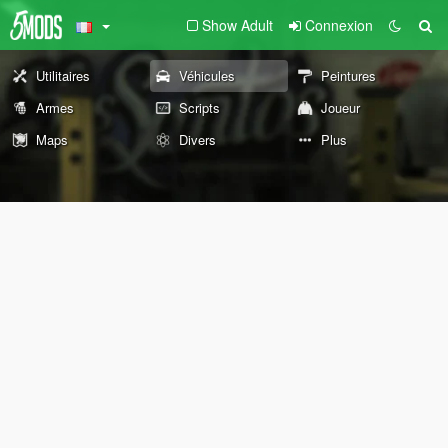
Show Adult
Connexion
Utilitaires
Véhicules
Peintures
Armes
Scripts
Joueur
Maps
Divers
Plus