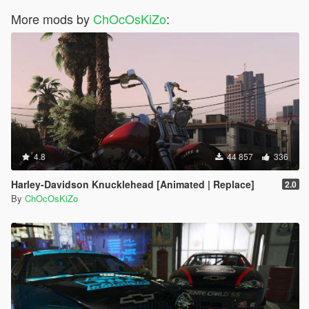
<fTractionLossMult value="0.400000" />
More mods by
<fSuspensionForce value="2.300000" />
ChOcOsKiZo
:
<fSuspensionCompDamp value="1.200000" />
<fSuspensionReboundDamp value="4.800000" />
<fSuspensionUpperLimit value="0.400000" />
<fSuspensionLowerLimit value="-0.400000" />
<fSuspensionRaise value="0.05000" />
<fSuspensionBiasFront value="0.500000" />
<fAntiRollBarForce value="0.600000" />
<fAntiRollBarBiasFront value="0.500000" />
<fRollCentreHeightFront value="0.400000" />
<fRollCentreHeightRear value="0.390000" />
4.8
44 857
336
<fCollisionDamageMult value="1.000000" />
<fWeaponDamageMult value="1.000000" />
Harley-Davidson Knucklehead [Animated | Replace]
2.0
<fDeformationDamageMult value="0.800000" />
By
ChOcOsKiZo
<fEngineDamageMult value="1.500000" />
<fPetrolTankVolume value="80.000000" />
<fOilVolume value="10.000000" />
<fSeatOffsetDistX value="0.000000" />
<fSeatOffsetDistY value="0.080000" />
<fSeatOffsetDistZ value="-0.200000" />
<nMonetaryValue value="500000" />
<strModelFlags>220010</strModelFlags>