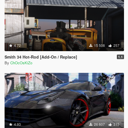
4.72
15 508
257
Smith 34 Hot-Rod [Add-On / Replace]
1.1
By
ChOcOsKiZo
4.93
26 607
315