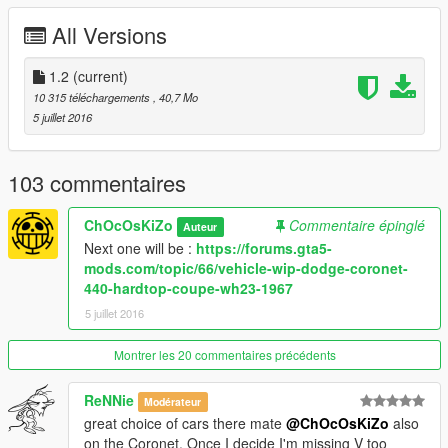
Replace :
Tampa
All Versions
ADDON SPAWN NAME : DART68 (stock) ; DART68B (drag
wheels)
1.2
(current)
Paint 1 :
Body
10 315 téléchargements
, 40,7 Mo
Paint 2 :
Interior
5 juillet 2016
Paint 4 :
Rims
1 extra :
103 commentaires
* Nos Bottle
ChOcOsKiZo
Commentaire épinglé
Auteur
FEATURES :
Next one will be :
https://forums.gta5-
LODS : L0/L1/L2
mods.com/topic/66/vehicle-wip-dodge-coronet-
REAL NAME DISPALY IN GAME (ADDON ONLY)
440-hardtop-coupe-wh23-1967
VIBRATING ENGINE / EXHAUSTS
5 juillet 2016
TUNING (ADDON + REPLACE)
BREAKABLE GLASS
DIALS
Montrer les 20 commentaires précédents
GTA V LICENSE PLATE
DETAILLED SUSPENSION/TRANSMISSION
ReNNie
Modérateur
LIVERY SUPPORT
great choice of cars there mate
@ChOcOsKiZo
also
HANDS ON STEERING WHEEL
on the Coronet. Once I decide I'm missing V too