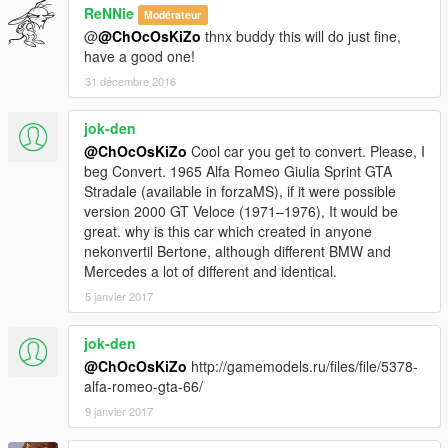
ReNNie
Modérateur
@
@ChOcOsKiZo
thnx buddy this will do just fine,
have a good one!
31 décembre 2016
jok-den
@ChOcOsKiZo
Cool car you get to convert. Please, I
beg Convert. 1965 Alfa Romeo Giulia Sprint GTA
Stradale (available in forzaMS), if it were possible
version 2000 GT Veloce (1971–1976), It would be
great. why is this car which created in anyone
nekonvertil Bertone, although different BMW and
Mercedes a lot of different and identical.
5 janvier 2017
jok-den
@ChOcOsKiZo
http://gamemodels.ru/files/file/5378-
alfa-romeo-gta-66/
9 janvier 2017