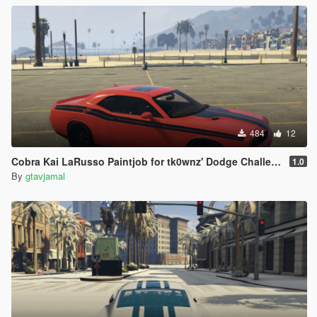
484
12
Cobra Kai LaRusso Paintjob for tk0wnz' Dodge Challenger 2015
1.0
By
gtavjamal