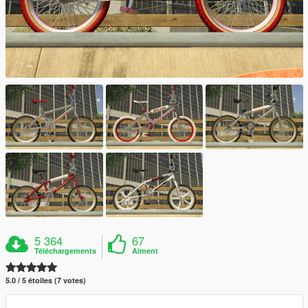
5 364
67
Téléchargements
Aiment
5.0 / 5 étoiles (7 votes)