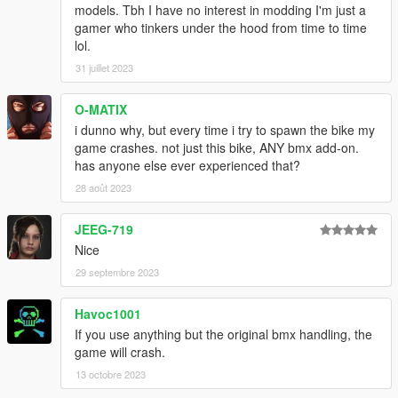
models. Tbh I have no interest in modding I'm just a
gamer who tinkers under the hood from time to time
lol.
31 juillet 2023
O-MATIX
i dunno why, but every time i try to spawn the bike my
game crashes. not just this bike, ANY bmx add-on.
has anyone else ever experienced that?
28 août 2023
JEEG-719
Nice
29 septembre 2023
Havoc1001
If you use anything but the original bmx handling, the
game will crash.
13 octobre 2023