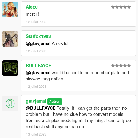
Alex01
merci !
12 juillet 2023
Starfox1993
@gtavjamal
Ah ok lol
12 juillet 2023
BULLFAYCE
@gtavjamal
would be cool to ad a number plate and
skyway mag option
12 juillet 2023
gtavjamal
Auteur
@BULLFAYCE
Totally! If I can get the parts then no
problem but I have no clue how to convert models
from scratch plus modding aint my thing. i can only do
real basic stuff anyone can do.
13 juillet 2023