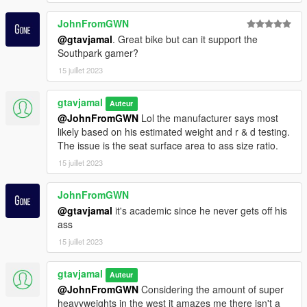
JohnFromGWN
@gtavjamal
. Great bike but can it support the
Southpark gamer?
15 juillet 2023
gtavjamal
Auteur
@JohnFromGWN
Lol the manufacturer says most
likely based on his estimated weight and r & d testing.
The issue is the seat surface area to ass size ratio.
15 juillet 2023
JohnFromGWN
@gtavjamal
it's academic since he never gets off his
ass
15 juillet 2023
gtavjamal
Auteur
@JohnFromGWN
Considering the amount of super
heavyweights in the west it amazes me there isn't a