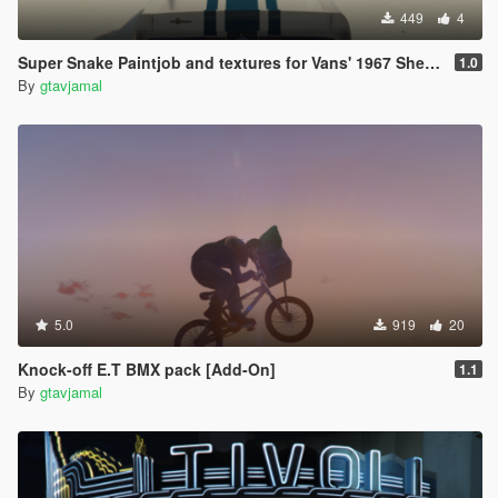
449
4
Super Snake Paintjob and textures for Vans' 1967 Shelby Mustang GT500
1.0
By
gtavjamal
5.0
919
20
Knock-off E.T BMX pack [Add-On]
1.1
By
gtavjamal