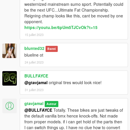
westernized mainstream sumo sport. Potentially could
be the next UFC...Ultimate Fat Championship.
Reigning champ looks like this, cant be moved by one
opponent.
https://youtu.be/6pUm5TJCvOk?t=15
15 juillet 2023
blunted32
Banni
blueline ot
24 juillet 2023
BULLFAYCE
@gtavjamal
original tires would look nice!
31 juillet 2023
gtavjamal
Auteur
@BULLFAYCE
Totally. These bikes are just tweaks of
the default vanilla bmx hence knock-offs. Not made
from proper models. if i can get hold of the parts then
I can switch things up. I have no clue how to convert