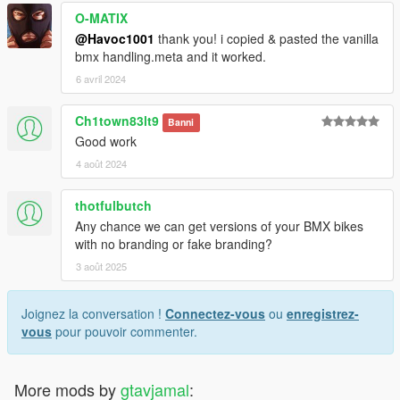
O-MATIX
@Havoc1001
thank you! i copied & pasted the vanilla
bmx handling.meta and it worked.
6 avril 2024
Ch1town83lt9
Banni
Good work
4 août 2024
thotfulbutch
Any chance we can get versions of your BMX bikes
with no branding or fake branding?
3 août 2025
Joignez la conversation !
Connectez-vous
ou
enregistrez-
vous
pour pouvoir commenter.
More mods by
gtavjamal
: