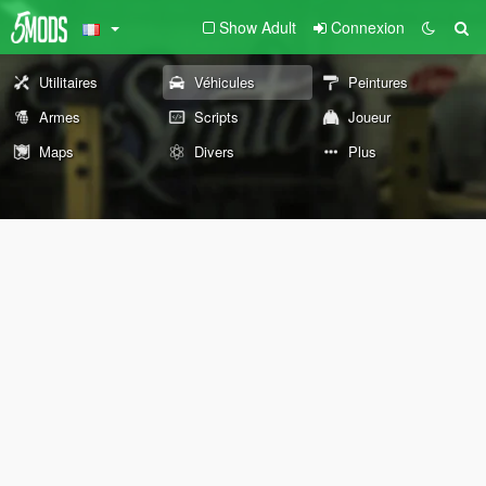
Show Adult
Connexion
Utilitaires
Véhicules
Peintures
Armes
Scripts
Joueur
Maps
Divers
Plus