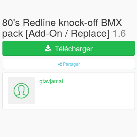
80's Redline knock-off BMX
pack [Add-On / Replace]
1.6
Télécharger
Partager
gtavjamal