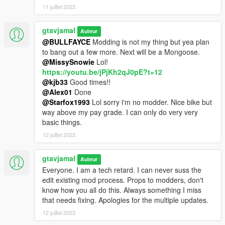
11 juillet 2023
1.2 update
- Fixed B-side version rim texture glitch
gtavjamal
Auteur
@BULLFAYCE
Modding is not my thing but yea plan
1.1 update
to bang out a few more. Next will be a Mongoose.
- Misc fixes
@MissySnowie
Lol!
- Addon version
https://youtu.be/jPjKh2qJ0pE?t=12
- B-side version
@kjb33
Good times!!
@Alex01
Done
@Starfox1993
Lol sorry i'm no modder. Nice bike but
way above my pay grade. I can only do very very
basic things.
12 juillet 2023
gtavjamal
Auteur
Everyone. I am a tech retard. I can never suss the
edit existing mod process. Props to modders, don't
know how you all do this. Always something I miss
that needs fixing. Apologies for the multiple updates.
12 juillet 2023