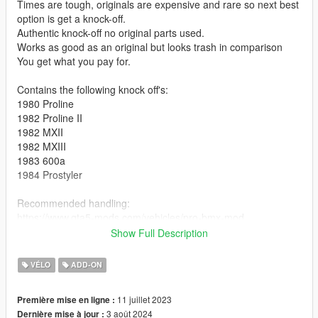
Times are tough, originals are expensive and rare so next best
option is get a knock-off.
Authentic knock-off no original parts used.
Works as good as an original but looks trash in comparison
You get what you pay for.
Contains the following knock off's:
1980 Proline
1982 Proline II
1982 MXII
1982 MXIII
1983 600a
1984 Prostyler
Recommended handling:
https://www.gta5-mods.com/vehicles/pro-bmx-mod
Ideally combine the settings with this one below to ride fakie
Show Full Description
(backwards)
https://www.gta5-mods.com/vehicles/bmx-handling-overhaul-
VÉLO
ADD-ON
backwards-riding-possible-faster-spinning-in-air-slighly-higher-
bunnyhop
11 juillet 2023
Première mise en ligne :
3 août 2024
Dernière mise à jour :
Disclaimer: I'm no modder I just tweaked the default BMX. Feel