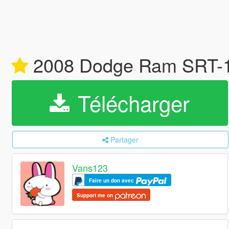
2008 Dodge Ram SRT-10 
Télécharger
Partager
Vans123
Faire un don avec
Support me on