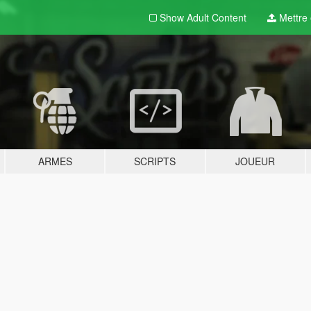
Show Adult
Content
Mettre e
ARMES
SCRIPTS
JOUEUR