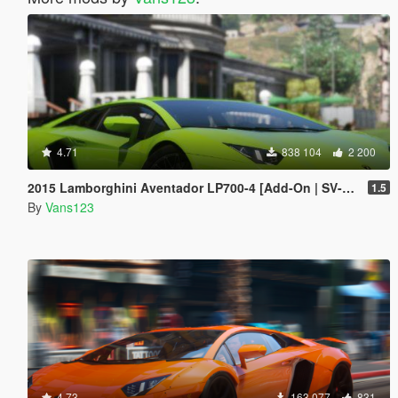
4.71
838 104
2 200
2015 Lamborghini Aventador LP700-4 [Add-On | SV-Kit | Stock | Animated Engine | Tuning]
1.5
By
Vans123
4.73
163 077
831