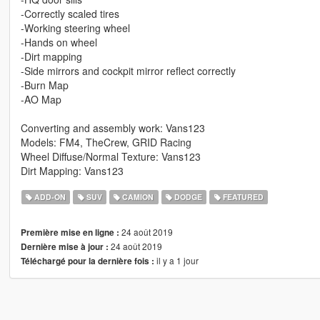
-Correctly scaled tires
-Working steering wheel
-Hands on wheel
-Dirt mapping
-Side mirrors and cockpit mirror reflect correctly
-Burn Map
-AO Map
Converting and assembly work: Vans123
Models: FM4, TheCrew, GRID Racing
Wheel Diffuse/Normal Texture: Vans123
Dirt Mapping: Vans123
ADD-ON
SUV
CAMION
DODGE
FEATURED
24 août 2019
Première mise en ligne :
24 août 2019
Dernière mise à jour :
il y a 1 jour
Téléchargé pour la dernière fois :