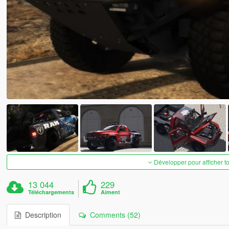
Développer pour afficher t
13 044
229
Téléchargements
Aiment
Description
Comments (52)