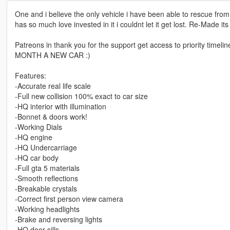
One and i believe the only vehicle i have been able to rescue fr
has so much love invested in it i couldnt let it get lost. Re-Made it
Patreons in thank you for the support get access to priority timeli
MONTH A NEW CAR :)
Features:
-Accurate real life scale
-Full new collision 100% exact to car size
-HQ interior with illumination
-Bonnet & doors work!
-Working Dials
-HQ engine
-HQ Undercarriage
-HQ car body
-Full gta 5 materials
-Smooth reflections
-Breakable crystals
-Correct first person view camera
-Working headlights
-Brake and reversing lights
-HQ door sills