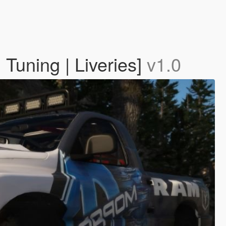
uning | Liveries]
v1.0