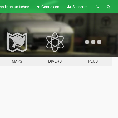
n ligne un fichier
Connexion
S'inscrire
MAPS
DIVERS
PLUS