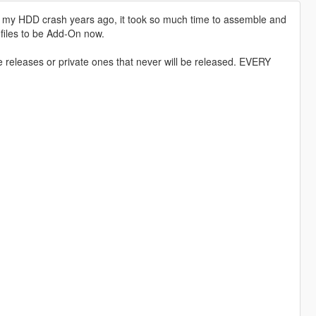
om my HDD crash years ago, it took so much time to assemble and
s files to be Add-On now.
ne releases or private ones that never will be released. EVERY