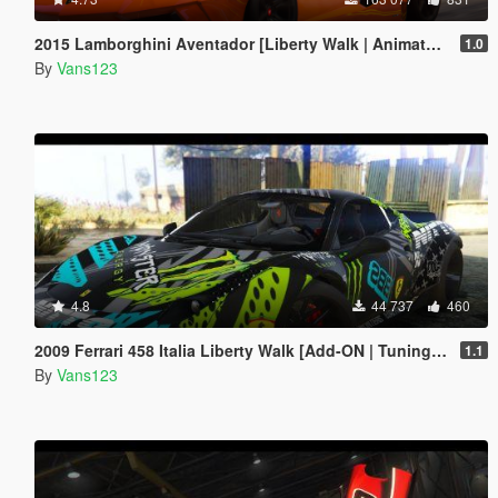
2015 Lamborghini Aventador [Liberty Walk | Animated Engine | Liveries | Tuning | Auto-Spoiler]
1.0
By
Vans123
4.8
44 737
460
2009 Ferrari 458 Italia Liberty Walk [Add-ON | Tuning | Template]
1.1
By
Vans123