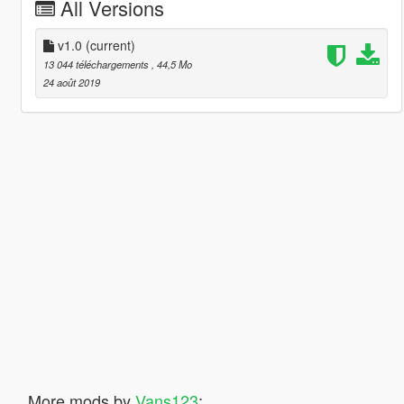
All Versions
v1.0
(current)
13 044 téléchargements
, 44,5 Mo
24 août 2019
More mods by
Vans123
: