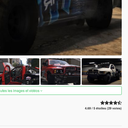
outes les images et vidéos
4.69 / 5 étoiles (29 votes)