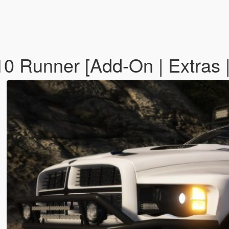
Runner [Add-On | Extras | T