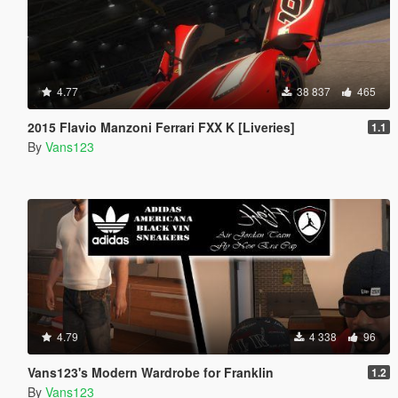
4.77
38 837
465
2015 Flavio Manzoni Ferrari FXX K [Liveries]
1.1
By
Vans123
4.79
4 338
96
Vans123's Modern Wardrobe for Franklin
1.2
By
Vans123