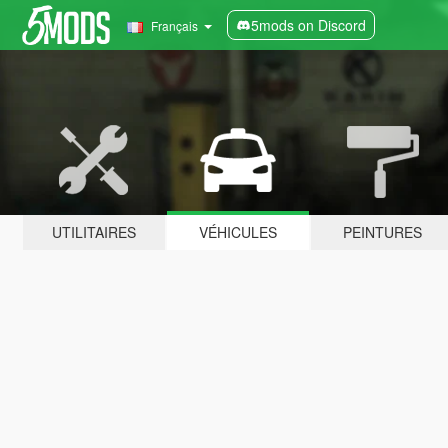
5mods on Discord
Français
UTILITAIRES
VÉHICULES
PEINTURES