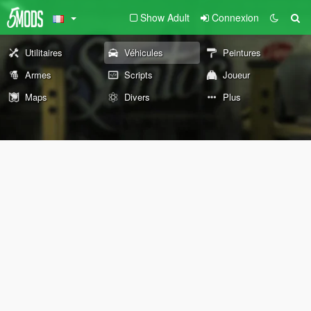
Show Adult
Connexion
Utilitaires
Véhicules
Peintures
Armes
Scripts
Joueur
Maps
Divers
Plus