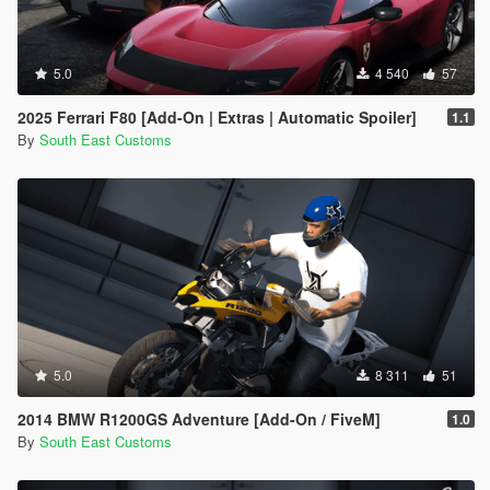
5.0
4 540
57
2025 Ferrari F80 [Add-On | Extras | Automatic Spoiler]
1.1
By
South East Customs
5.0
8 311
51
2014 BMW R1200GS Adventure [Add-On / FiveM]
1.0
By
South East Customs