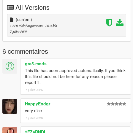
P2 - Callipers
All Versions
----# Utilities #----
P4 - Rims
P6 - Interior Leather #1
(current)
P7 - Interior Leather #2
1 629 téléchargements
, 26,3 Mo
7 juillet 2026
POLYCOUNT:
L0: [RAW]
- Vertices: 237k
6 commentaires
- Polygons: 278k
gta5-mods
Size: [RAW]
This file has been approved automatically. If you think
YFT Size: 8MB
this file should not be here for any reason please
YTD Size: 10.5MB
report it.
7 juillet 2026
CREDITS:
Car - SouthX , CSR2
Screenshots - happyendgr
HappyEndgr
Texturing, Materials, Convert - SouthX
very nice
7 juillet 2026
++++ INSTALLATION ++++
2EZ4RNDI
Installation for add-on: