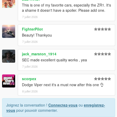
This is one of my favorite cars, especially the ZR1. It's
1. Drag the folder (c6sx) into dlcpacks
a shame it doesn't have a spoiler. Please add one.
(mods>update>x64>dlcpacks)
7 juillet 2026
2. Edit dlclist (mods>update>update.rpf>common>data>) and
add this line under the previous line:
FighterPilot
Beauty! Thankyou
dlcpacks:/c6sx/
7 juillet 2026
3. Save dlclist and enjoy
jack_marston_1914
"Spawn name: c6sx"
SEC made excellent quality works , yea
7 juillet 2026
scorpex
Dodge Viper next it's a must now after this one 👌
8 juillet 2026
Joignez la conversation !
Connectez-vous
ou
enregistrez-
vous
pour pouvoir commenter.