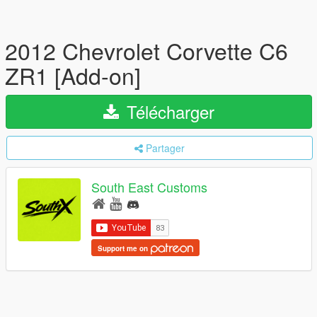
2012 Chevrolet Corvette C6
ZR1 [Add-on]
Télécharger
Partager
South East Customs
Support me on