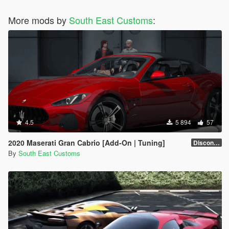
More mods by
South East Customs
:
4.5
5 894
57
2020 Maserati Gran Cabrio [Add-On | Tuning]
Discontinued
By
South East Customs