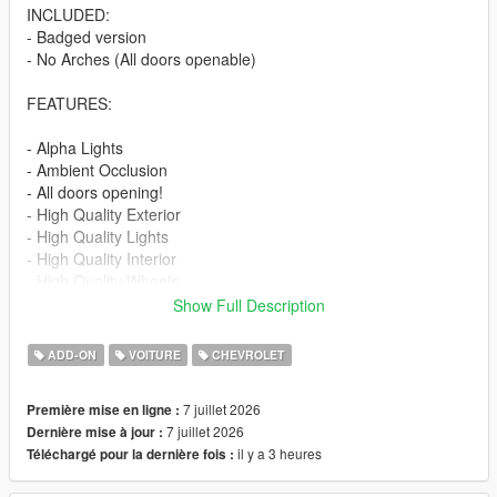
INCLUDED:
- Badged version
- No Arches (All doors openable)
FEATURES:
- Alpha Lights
- Ambient Occlusion
- All doors opening!
- High Quality Exterior
- High Quality Lights
- High Quality Interior
- High Quality Wheels
- Working Dials
Show Full Description
- Hands on Steering Wheel
- Breakable windows
ADD-ON
VOITURE
CHEVROLET
- Tintable Windows
- Realistic Mirrors
7 juillet 2026
Première mise en ligne :
7 juillet 2026
Dernière mise à jour :
Paint Options:
il y a 3 heures
Téléchargé pour la dernière fois :
----# Paint #----
P1 - Bodyshell 1