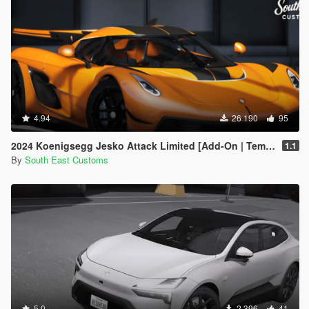
4.94
26 190
95
2024 Koenigsegg Jesko Attack Limited [Add-On | Template]
1.1
By
South East Customs
5.0
2 396
41