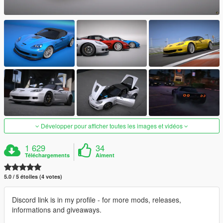
Développer pour afficher toutes les images et vidéos
1 629
34
Téléchargements
Aiment
5.0 / 5 étoiles (4 votes)
Discord link is in my profile - for more mods, releases,
informations and giveaways.