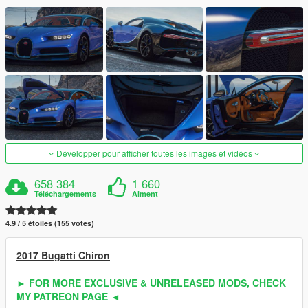
Développer pour afficher toutes les images et vidéos
658 384
1 660
Téléchargements
Aiment
4.9 / 5 étoiles (155 votes)
2017 Bugatti Chiron
► FOR MORE EXCLUSIVE & UNRELEASED MODS, CHECK
MY PATREON PAGE ◄