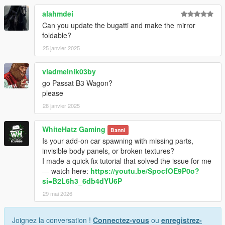
alahmdei
Can you update the bugatti and make the mirror
foldable?
25 janvier 2025
vladmelnik03by
go Passat B3 Wagon?
please
28 janvier 2025
WhiteHatz Gaming
Banni
Is your add-on car spawning with missing parts,
invisible body panels, or broken textures?
I made a quick fix tutorial that solved the issue for me
— watch here:
https://youtu.be/SpocfOE9P0o?
si=B2L6h3_6db4dYU6P
29 mai 2026
Joignez la conversation !
Connectez-vous
ou
enregistrez-