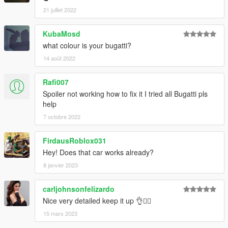
21 juillet 2022
KubaMosd
what colour is your bugatti?
14 août 2022
Rafi007
Spoiler not working how to fix it I tried all Bugatti pls
help
7 octobre 2022
FirdausRoblox031
Hey! Does that car works already?
8 janvier 2023
carljohnsonfelizardo
Nice very detailed keep it up 👌👍🏻
15 mars 2023