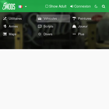
Show Adult
Connexion
Utilitaires
Véhicules
Peintures
Armes
Scripts
Joueur
Maps
Divers
Plus