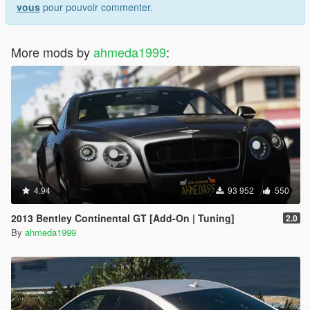
vous
pour pouvoir commenter.
More mods by
ahmeda1999
:
4.94
93 952
550
2013 Bentley Continental GT [Add-On | Tuning]
2.0
By
ahmeda1999