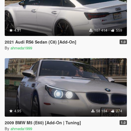
4.91
107 414
559
2021 Audi RS6 Sedan (C8) [Add-On]
1.0
By
ahmeda1999
4.95
58 134
274
2009 BMW M5 (E60) [Add-On | Tuning]
1.0
By
ahmeda1999