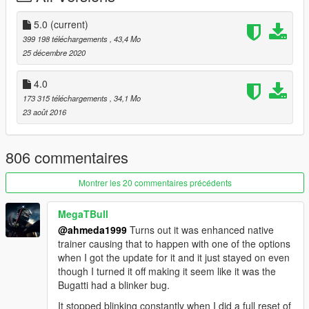
- Correct window tint
- Correct body size
5.0
(current)
- Fully working analog-digital dials (Everything works)
399 198 téléchargements
, 43,4 Mo
- Working auto-spoiler
25 décembre 2020
- Accurate exterior & interior lights
- Real chrome & aluminum parts
4.0
- Doors, hood and trunk open correctly
173 315 téléchargements
, 34,1 Mo
- HQ mirrors reflection
23 août 2016
- Accurate hands on steering wheel
- Interior lights & ambient lighting (On / Off)
- Realistic handling & top speed
806 commentaires
- GTA 5 license plates
- Animated exhausts & engine
Montrer les 20 commentaires précédents
- Works fine with FiveM servers
MegaTBull
Paint Options:
@ahmeda1999
Turns out it was enhanced native
- Paint 1: Body
trainer causing that to happen with one of the options
- Paint 2: Body
when I got the update for it and it just stayed on even
- Paint 4: Brake calipers
though I turned it off making it seem like it was the
- Paint 6: Interior
Bugatti had a blinker bug.
- Paint 7: Interior
It stopped blinking constantly when I did a full reset of