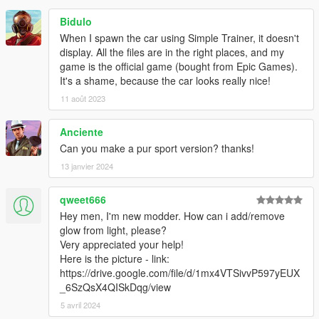
Bidulo
When I spawn the car using Simple Trainer, it doesn't
display. All the files are in the right places, and my
game is the official game (bought from Epic Games).
It's a shame, because the car looks really nice!
11 août 2023
Anciente
Can you make a pur sport version? thanks!
13 janvier 2024
qweet666
Hey men, I'm new modder. How can i add/remove
glow from light, please?
Very appreciated your help!
Here is the picture - link:
https://drive.google.com/file/d/1mx4VTSivvP597yEUX
_6SzQsX4QISkDqg/view
5 avril 2024