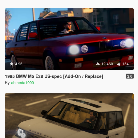
4.96
12 460
154
1985 BMW M5 E28 US-spec [Add-On / Replace]
2.0
By
ahmeda1999