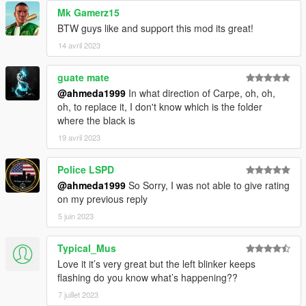
Mk Gamerz15
BTW guys like and support this mod its great!
14 avril 2023
guate mate
@ahmeda1999
In what direction of Carpe, oh, oh,
oh, to replace it, I don't know which is the folder
where the black is
19 avril 2023
Police LSPD
@ahmeda1999
So Sorry, I was not able to give rating
on my previous reply
5 juin 2023
Typical_Mus
Love it it’s very great but the left blinker keeps
flashing do you know what’s happening??
7 juillet 2023