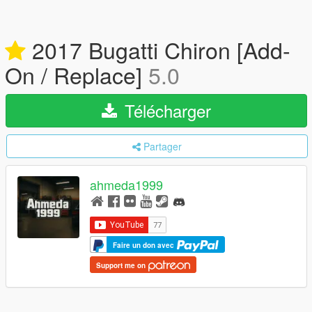
2017 Bugatti Chiron [Add-
On / Replace]
5.0
Télécharger
Partager
ahmeda1999
Faire un don avec
Support me on