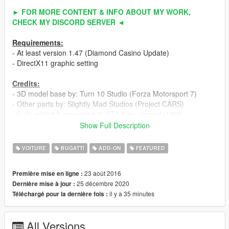
► FOR MORE CONTENT & INFO ABOUT MY WORK,
CHECK MY DISCORD SERVER ◄
Requirements:
- At least version 1.47 (Diamond Casino Update)
- DirectX11 graphic setting
Credits:
- 3D model base by: Turn 10 Studio (Forza Motorsport 7)
- Other parts by: Slightly Mad Studios (Project CARS)
- Fully edited & converted to GTA 5 by: ahmeda1999
Show Full Description
Known Bugs:
- Nothing
VOITURE
BUGATTI
ADD-ON
FEATURED
Features:
23 août 2016
Première mise en ligne :
- All normal cars' functions
25 décembre 2020
Dernière mise à jour :
- HQ interior / exterior
il y a 35 minutes
Téléchargé pour la dernière fois :
- HQ doors sills & frames / hoodliner / trunkliner
- HQ rims & 3D tires
- 3D engine & undercarriage
All Versions
- Breakable glass with crack textures