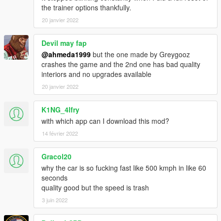
Extras:
the trainer options thankfully.
- Extra 1 (Rear Chiron license plate)
20 janvier 2022
What's new in v5.0:
- Edited some data files
Devil may fap
- Fixed burn & deformation area of the car
@ahmeda1999
but the one made by Greygooz
- Fixed some materials
crashes the game and the 2nd one has bad quality
- Fixed some textures
interiors and no upgrades available
- Fixed the broken handling (Car will behave naturally now)
20 janvier 2022
- Fixed the mapping of some parts
- Fixed the position of the auto-spoiler when it's released
K1NG_4lfry
- Organized some parts so the car doesn't cause FPS drop
with which app can I download this mod?
14 février 2022
Gracol20
why the car is so fucking fast like 500 kmph in like 60
seconds
quality good but the speed is trash
3 juin 2022