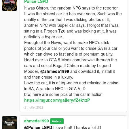
Police LSPD
It was Chiron, the random NPC says to the reporter.
It was the sickest car he has ever seen, Such was the
quality of the car that I was clicking photos of it,
another NPC with Super car says, I forgot that I was
sitting in a Progen T20 and was looking at it, It was
definitely a hyper car.
Enough of the News, want to make NPC's click
photos of your car or you want to cruise SA in a car
which can drive so fast and is of premium quality.
Head over to GTA 5 Mods.com browse through the
cars and select Bugatti Chiron made by Legend
Modder,
@ahmeda1999
and download it, install it
and then cruise in a luxury.
Love the car, it is of top-notch and relaxing to cruise
in SA, A random NPC in GTA V :D
btw, here are some pics of the car in action
https://imgur.com/gallery/fZ4k1zP
21 juillet 2022
ahmeda1999
Auteur
@Police LSPD
I love that! Thanks a lot :D