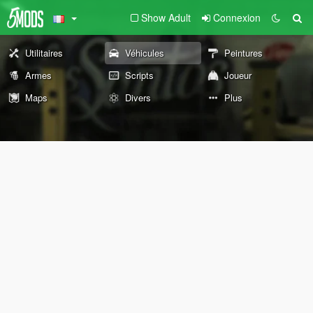
Show Adult
Connexion
Utilitaires
Véhicules
Peintures
Armes
Scripts
Joueur
Maps
Divers
Plus