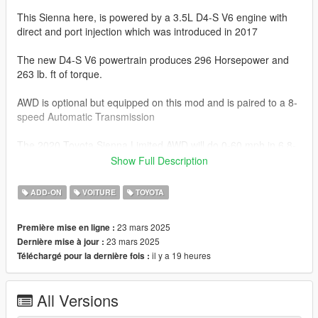
This Sienna here, is powered by a 3.5L D4-S V6 engine with
direct and port injection which was introduced in 2017
The new D4-S V6 powertrain produces 296 Horsepower and
263 lb. ft of torque.
AWD is optional but equipped on this mod and is paired to a 8-
speed Automatic Transmission
The 2020 Toyota Sienna Limited AWD will do 0-60 mph in 6.8-
7.2 seconds.
Show Full Description
This model has the following features.
ADD-ON
VOITURE
TOYOTA
-Actual interior
23 mars 2025
Première mise en ligne :
-All new model made from scratch
23 mars 2025
Dernière mise à jour :
-Factory Exterior and Interior Colors
il y a 19 heures
Téléchargé pour la dernière fois :
-Correct Lighting
-Correct Scale
-Realistic Handling and acceleration
All Versions
-Interior as secondary Color
-Engine