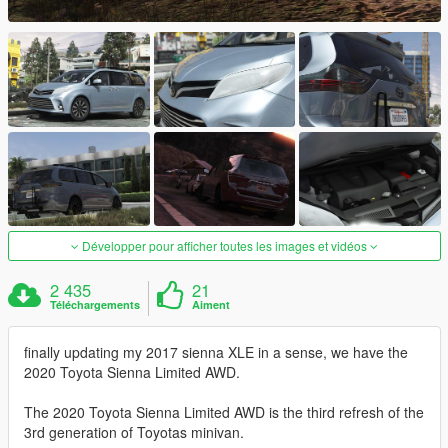
Développer pour afficher toutes les images et vidéos
2 435
21
Téléchargements
Aiment
finally updating my 2017 sienna XLE in a sense, we have the
2020 Toyota Sienna Limited AWD.
The 2020 Toyota Sienna Limited AWD is the third refresh of the
3rd generation of Toyotas minivan.