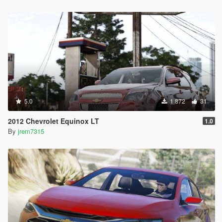
5.0
1 872
31
2012 Chevrolet Equinox LT
1.0
By
jrem7315