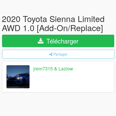
2020 Toyota Sienna Limited
AWD 1.0 [Add-On/Replace]
Télécharger
Partager
jrem7315 & Lazlow