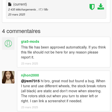
-Bike Rack as extra
(current)
-Roof Rack Cross Bars as extra
2 435 téléchargements
, 17,1 Mo
-Third Row Seat
23 mars 2025
-Functional Gauges
Future Updates for this mod:
4 commentaires
-Better Carpet Textures
-Other Trims such as XLE, LE, SE.
gta5-mods
This file has been approved automatically. If you think
known possible bugs
this file should not be here for any reason please
right LED DRL has bug unless you replace both yft with hi but
report it.
then you lose breakable glass
23 mars 2025
Add on version is currently only available. to use add on drag
"20siennalim" folder to mods/update/x64/dlcpacks
njhon2000
@jrem7315
hi bro, great mod but found a bug. When
Then Go to mods/update/update.rpf/common/data and right
I tune and use different wheels, the stock break rotors
click on dlclist.xml and edit and add the following lines
(all black) are static and don't move when steering.
The rotors stick out when you turn to steer left or
dlcpacks:/20siennalim/
right. I can link a screenshot if needed.
23 mars 2025
replace with moonbeam in