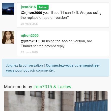
Mods/Update/x64/dlcpacks/mplowrider/dlc.rpf/x64/levels/gta5/v
jrem7315
ehicles/lowvehicles.rpf
Auteur
@njhon2000
yes I’ll see if I can fix it. Are you using
3D model was modeled by Lazlow and Jrem7315.
the replace or add on version?
23 mars 2025
Screenshots by Discord User: MΛX MΛYΉΣM#8661
njhon2000
@jrem7315
I'm using the add-on version, bro.
Thanks for the prompt reply!
23 mars 2025
Joignez la conversation !
Connectez-vous
ou
enregistrez-
vous
pour pouvoir commenter.
More mods by
jrem7315 & Lazlow
: