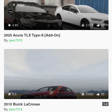
4.93
3 570
43
2025 Acura TLX Type-S [Add-On]
By
jrem7315
5.0
3 620
55
2010 Buick LaCrosse
1.0
By
jrem7315