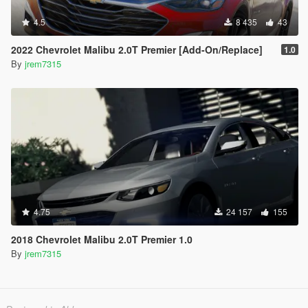
4.5
8 435
43
2022 Chevrolet Malibu 2.0T Premier [Add-On/Replace]
1.0
By
jrem7315
4.75
24 157
155
2018 Chevrolet Malibu 2.0T Premier 1.0
By
jrem7315