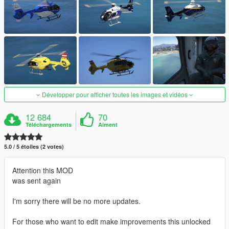
Développer pour afficher toutes les images et vidéos
12 684
70
Téléchargements
Aiment
5.0 / 5 étoiles (2 votes)
Attention this MOD
was sent again
I'm sorry there will be no more updates.
For those who want to edit make improvements this unlocked