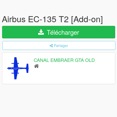
Airbus EC-135 T2 [Add-on]
Télécharger
Partager
CANAL EMBRAER GTA OLD