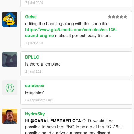
7 juillet 2020
Gelse
editing the handling along with this soundfile
https://www.gta5-mods.com/vehicles/ec-135-
sound-engine
makes it perfect! easy 5 stars
7 juillet 2020
DPLLC
Is there a template
21 mai 2021
sutobeee
template?
25 septembre 2021
HydroSky
Hi
@CANAL EMBRAER GTA
OLD, would it be
possible to have the .PNG template of the EC135, if
possible send a private message, my discord: