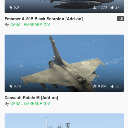
5.0
1 770
27
Embraer A-29B Black Scorpion [Add-on]
1.5
By
CANAL EMBRAER GTA
4.75
9 264
56
Dassault Rafale M [Add-on]
By
CANAL EMBRAER GTA