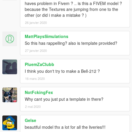
haves problem in Fivem ? .. is this a FIVEM model ?
because the Textures are jumping from one to the
other (or did i make a mistake ? )
26 janvier 2020
MattPlaysSimulations
So this has rappelling? also is template provided?
27 janvier 2020
PluemZaClubb
I think you don't try to make a Bell-212 ?
16 mars 2020
NotFckingFex
Why cant you just put a template in there?
2 mai 2020
Gelse
beautiful model thx a lot for all the liveries!!!