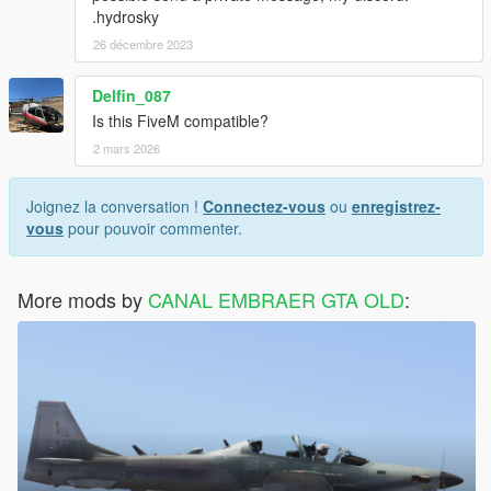
.hydrosky
26 décembre 2023
Delfin_087
Is this FiveM compatible?
2 mars 2026
Joignez la conversation !
Connectez-vous
ou
enregistrez-
vous
pour pouvoir commenter.
More mods by
CANAL EMBRAER GTA OLD
: