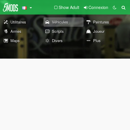
Show Adult
Connexion
Utilitaires
Véhicules
Peintures
Armes
Scripts
Joueur
Maps
Divers
Plus