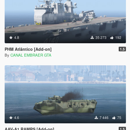
4.8
35 273
192
PHM Atlântico [Add-on]
1.5
By
CANAL EMBRAER GTA
4.6
7 446
75
AAV-A1 RAMRS [Add-on]
1.5