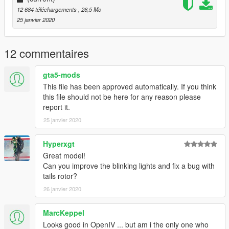
!!!
12 684 téléchargements
, 26,5 Mo
25 janvier 2020
12 commentaires
gta5-mods
This file has been approved automatically. If you think
this file should not be here for any reason please
report it.
25 janvier 2020
Hyperxgt
Great model!
Can you improve the blinking lights and fix a bug with
tails rotor?
26 janvier 2020
MarcKeppel
Looks good in OpenIV ... but am i the only one who