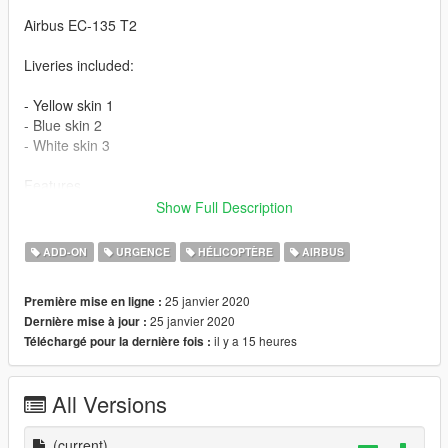
Airbus EC-135 T2
Liveries included:
- Yellow skin 1
- Blue skin 2
- White skin 3
Features
Show Full Description
- The model supports the basic functions of the game
- High-quality 3D model
ADD-ON
URGENCE
HÉLICOPTÈRE
AIRBUS
- A well-designed cabin
- Digital dials
25 janvier 2020
Première mise en ligne :
- There are animations of moving parts
25 janvier 2020
Dernière mise à jour :
- The windows are broken
il y a 15 heures
Téléchargé pour la dernière fois :
- A well-developed model of damage
- The model contains all levels of detail (LOD).
All Versions
Please show what you with new models update !!!
Please show your support by donating. This helps me afford
the things I need to continue mod etc. I will improve even more
(current)