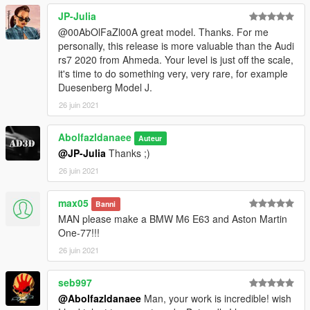
JP-Julia
@00AbOlFaZl00A great model. Thanks. For me
personally, this release is more valuable than the Audi
rs7 2020 from Ahmeda. Your level is just off the scale,
it's time to do something very, very rare, for example
Duesenberg Model J.
26 juin 2021
Abolfazldanaee
Auteur
@JP-Julia
Thanks ;)
26 juin 2021
max05
Banni
MAN please make a BMW M6 E63 and Aston Martin
One-77!!!
26 juin 2021
seb997
@Abolfazldanaee
Man, your work is incredible! wish