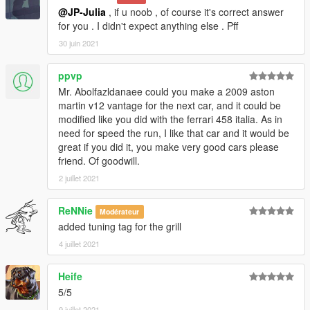
@JP-Julia
, if u noob , of course it's correct answer
for you . I didn't expect anything else . Pff
30 juin 2021
ppvp
Mr. Abolfazldanaee could you make a 2009 aston
martin v12 vantage for the next car, and it could be
modified like you did with the ferrari 458 italia. As in
need for speed the run, I like that car and it would be
great if you did it, you make very good cars please
friend. Of goodwill.
2 juillet 2021
ReNNie
Modérateur
added tuning tag for the grill
4 juillet 2021
Heife
5/5
9 juillet 2021