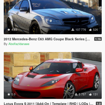
4.83
107 776
526
2012 Mercedes-Benz C63 AMG Coupe Black Series [Add-On | Tuning | Extras | Template]
1.1b
By
Abolfazldanaee
5.0
5 757
131
Lotus Evora S 2011 [Add-On | Template | RHD | LODs | Extras]
1.0