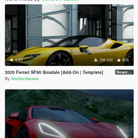
4.93
196 645
805
2020 Ferrari SF90 Stradale [Add-On | Template]
Reworked 1.0
By
Abolfazldanaee