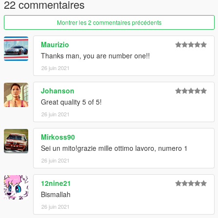
22 commentaires
create a new folder called "alf75" and place this "dlc.rpf" file
inside that folder
Montrer les 2 commentaires précédents
2. export "dlclist.xml" from
"mods/update/update.rpf/common/data/" to your desktop with
Maurizio
OpenIV
Thanks man, you are number one!!
open the file with any text editor, add the following line to the
26 juin 2021
end:
Johanson
dlcpacks:\alf75\
Great quality 5 of 5!
3. Import "dlclist.xml" again to the path mentioned above using
26 juin 2021
OpenIV
Mirkoss90
4. Done, use any trainer to spawn the car
Sei un mito!grazie mille ottimo lavoro, numero 1
car spawn name : alf75
26 juin 2021
==============================================
12nine21
Visit my Discord for information on new cars >>
Bismallah
26 juin 2021