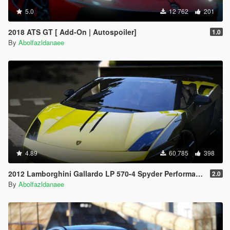
5.0
12 762
201
2018 ATS GT [ Add-On | Autospoiler]
1.0
By
Abolfazldanaee
4.89
60 785
398
2012 Lamborghini Gallardo LP 570-4 Spyder Performante [Add-On | Tuning]
2.0
By
Abolfazldanaee