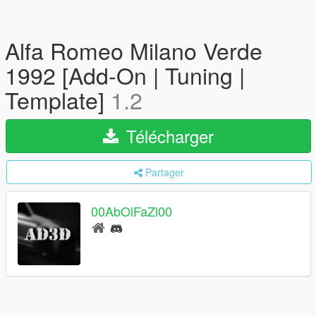
Alfa Romeo Milano Verde
1992 [Add-On | Tuning |
Template]
1.2
Télécharger
Partager
00AbOlFaZl00