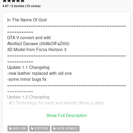
4.97 / 5 étoiles (15 votes)
In The Name Of God
==================================================
===========
GTA V convert and edit:
Abolfazl Danaee (00AbOlFaZl00)
3D Model from Forza Horizon 3
==================================================
===========
Update 1.1 Changelog
-new leather replaced with old one
-some minor bugs fix
==================================================
===========
Update 1.2 Changelog
-AO Technology for parts and wheels (More quality)
-EU Plates Removed!
-better front emissive
Show Full Description
==================================================
===========
ADD-ON
VOITURE
ALFA ROMEO
Features: