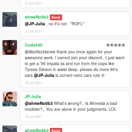
27 juin 2021
ahmeNo0b3
Banni
@JP-Julia
, no it's not . *ROFL*
27 juin 2021
Cuda440
@Abolfazldanee thank you once again for your
awesome work. I cannot join your discord...I just want
to get a '95 impala ss and run from the cops like
Tyrese Gibson in waist deep. please do more 90's
cars
@JP-Julia
is correct retro cars rule 🤘
28 juin 2021
JP-Julia
@ahmeNo0b3
What's wrong?.. Is Ahmeda a bad
modeler?.. You are alone in your judgments. LOL
30 juin 2021
ahmeNo0b3
Banni