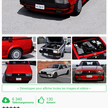
Développer pour afficher toutes les images et vidéos
6 340
130
Téléchargements
Aiment