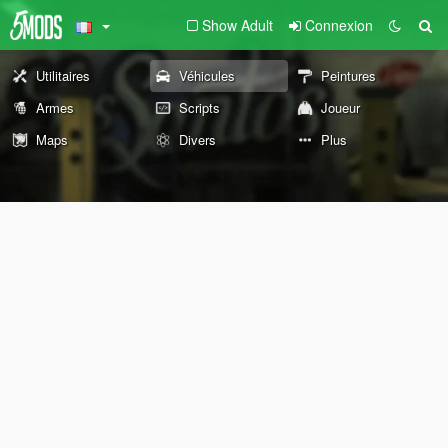
Show Adult
Connexion
Utilitaires
Véhicules
Peintures
Armes
Scripts
Joueur
Maps
Divers
Plus