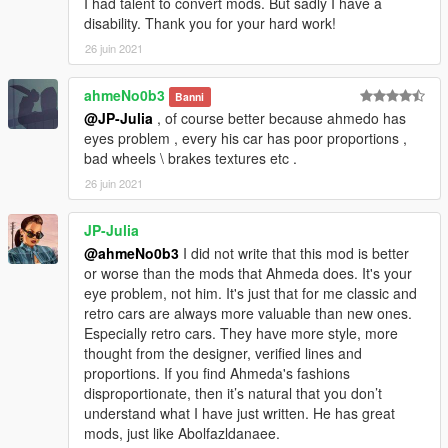
I had talent to convert mods. But sadly I have a
disability. Thank you for your hard work!
26 juin 2021
ahmeNo0b3
Banni
@JP-Julia
, of course better because ahmedo has
eyes problem , every his car has poor proportions ,
bad wheels \ brakes textures etc .
26 juin 2021
JP-Julia
@ahmeNo0b3
I did not write that this mod is better
or worse than the mods that Ahmeda does. It's your
eye problem, not him. It's just that for me classic and
retro cars are always more valuable than new ones.
Especially retro cars. They have more style, more
thought from the designer, verified lines and
proportions. If you find Ahmeda's fashions
disproportionate, then it’s natural that you don’t
understand what I have just written. He has great
mods, just like Abolfazldanaee.