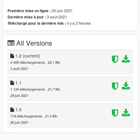
- HQ exterior & Interior & engine and trunkbay
26 juin 2021
Première mise en ligne :
- HD mirror reflections
3 août 2021
Dernière mise à jour :
- chrome front grill in tuning is available
il y a 2 heures
Téléchargé pour la dernière fois :
- digital dials and gears and radio
- all lights functioning properly
- breakable glass and lights
All Versions
- hands on steering wheel
- glass tints working
- template
1.2
(current)
- dirtmap
4 489 téléchargements
, 22,1 Mo
& More... Enjoy!
3 août 2021
==============================================
Paints
1.1
--------------------------------------------------------------------------------
1 134 téléchargements
, 21,7 Mo
-
29 juin 2021
-Paint (1) : Body
-Paint (2) : Interior Stich's
1.0
-Paint (4) : Wheels
718 téléchargements
, 21,4 Mo
==============================================
26 juin 2021
How to install
1. navigate to "mods/update/x64/dlcpacks/"