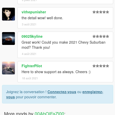
vithepunisher
the detail wow! well done.
3 août 2021
0902Skyline
Great work! Could you make 2021 Chevy Suburban
mod? Thank you!
4 août 2021
FighterPilot
Here to show support as always. Cheers :)
18 août 2021
Joignez la conversation !
Connectez-vous
ou
enregistrez-
vous
pour pouvoir commenter.
More mods by
00AbOlFaZl00
: