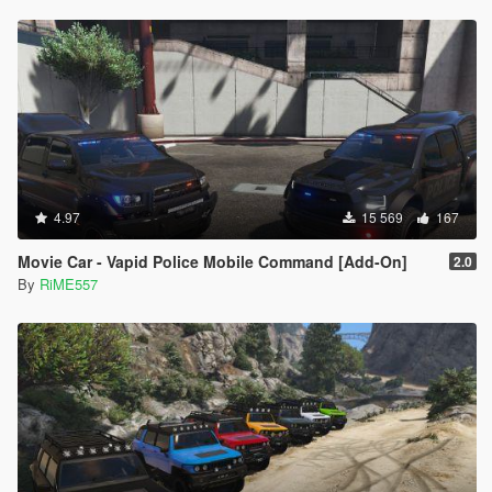
4.97
15 569
167
Movie Car - Vapid Police Mobile Command [Add-On]
2.0
By
RiME557