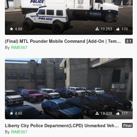
4.88
10 253
170
(Final) MTL Pounder Mobile Command [Add-On | Template |Working Hydraulic Feet]
2.1
By
RiME557
4.96
13 338
177
Liberty City Police Department(LCPD) Unmarked Vehicle Pack [Add-On]
Final
By
RiME557