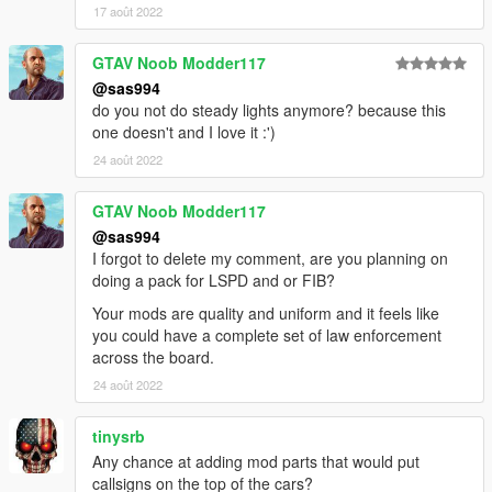
17 août 2022
GTAV Noob Modder117
@sas994
do you not do steady lights anymore? because this
one doesn't and I love it :')
24 août 2022
GTAV Noob Modder117
@sas994
I forgot to delete my comment, are you planning on
doing a pack for LSPD and or FIB?
Your mods are quality and uniform and it feels like
you could have a complete set of law enforcement
across the board.
24 août 2022
tinysrb
Any chance at adding mod parts that would put
callsigns on the top of the cars?