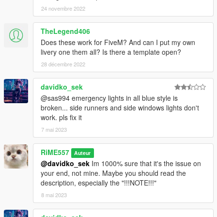
24 novembre 2022
TheLegend406
Does these work for FiveM? And can I put my own
livery one them all? Is there a template open?
28 décembre 2022
davidko_sek
@sas994 emergency lights in all blue style is
broken... side runners and side windows lights don't
work. pls fix it
7 mai 2023
RiME557
Auteur
@davidko_sek
Im 1000% sure that it's the issue on
your end, not mine. Maybe you should read the
description, especially the "!!!NOTE!!!"
8 mai 2023