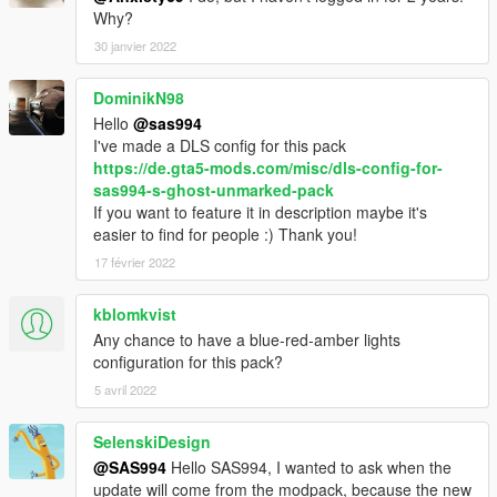
Why?
Caracara windshield issues
- IlayArye - edited Alamo police and Landroamer model;
30 janvier 2022
mapped Alamo, Scout and Landroamer; further Fugitive
improvements; Alamo2 conversion
DominikN98
- Bravo-One-Charlie - black Grille; edit Torrence and buffalo
Hello
@sas994
model
I've made a DLS config for this pack
- Nachtfliege/Nacho - improved LandstalkerXL, Buffalo SX;
https://de.gta5-mods.com/misc/dls-config-for-
trunk organizer; wraparound pushbar; spotlight; cage;
sas994-s-ghost-unmarked-pack
Landroamer headlight textures; Alamo2 model improvements,
If you want to feature it in description maybe it's
various bug fixing
easier to find for people :) Thank you!
- Monkeypolice188 - Alamo2 Glass Shards
17 février 2022
- neogeo39 - Caracara paintable rims and plastic arches
- Han'SGarage - Buffalo SX rear bumper edits
- Xana/M4k3 - Buffalo SX V6 Engine L0
kblomkvist
- daerius - Buffalo SX front bumper L0
Any chance to have a blue-red-amber lights
- Eddlm - Alamo2 custom handling
configuration for this pack?
- Skitty - Caracara front bumper, grille, bed cabin, some tuning
5 avril 2022
parts; Wiwang Emergency Lighting System model
- AlexanderLB - BuffaloS and Landroamer badges, wiwang
SelenskiDesign
Emergency Lighting System texture
- BeastyBill88 - Coquette paintable rim
@SAS994
Hello SAS994, I wanted to ask when the
- actuallyTOXIC - Alamo: convert to PPV
update will come from the modpack, because the new