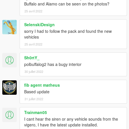
- SAS994 - map Bison, Coquette, Dominator3, Gresley; light
Buffalo and Alamo can be seen on the photos?
setup; livery; edit Alamo2 grille; Alamo2 cage; edit Vigero2
25 avril 2022
Installation:
SelenskiDesign
1. copy the 'bcsog' folder to the file path
sorry I had to follow the pack and found the new
"mods/update/x64/dlcpacks/"
vehicles
2. open OpenIV, navigate to 'dlclist.xml' in
"mods/update/update.rpf/common/data/". Add "<
25 avril 2022
Item>dlcpacks:/bcsog/< /Item>"
3(optional):
Sh0rtY_
if you want All-Blue version light. replace two .dds in the .ytd,
polbuffalog2 has a bugy interior
and then replace the 'carcols.meta' in "dlc.rpf/data/"
30 juillet 2022
if you want non-wraparound pushbar, replace the .yft
fib agent matheus
Based update
31 juillet 2022
Trainman05
I cant hear the siren or any vehicle sounds from the
vigero, I have the latest update installed.