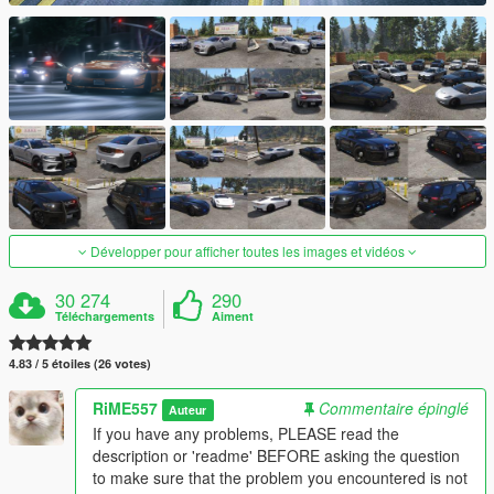
Développer pour afficher toutes les images et vidéos
30 274
290
Téléchargements
Aiment
4.83 / 5 étoiles (26 votes)
RiME557
Commentaire épinglé
Auteur
If you have any problems, PLEASE read the
description or 'readme' BEFORE asking the question
to make sure that the problem you encountered is not