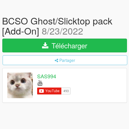
BCSO Ghost/Slicktop pack
[Add-On]
8/23/2022
Télécharger
Partager
SAS994