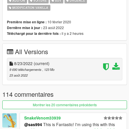
ADD-ON
VOITURE
SUV
URGENCE
neversober81's DLS config
MODIFICATION VANILLA
Nwaps's Ghost livery
Template
10 février 2020
Première mise en ligne :
23 août 2022
Dernière mise à jour :
!!! NOTE !!!
il y a 2 heures
Téléchargé pour la dernière fois :
- DO NOT reupload this to anywhere if it without your own
editing
All Versions
- If your emergency light doesn't work or they're in the wrong
place. Use
SirenSetting Limit Adjuster
- If the game crashes during the loading screen. Use
8/23/2022
(current)
Gameconfig
9 690 téléchargements
, 123 Mo
- You're allowed to use this for your MP server, so long as
23 août 2022
appropriate credits are given.
- Please don't ask me for help if you're using any kind of MP
server. I only using SP so I don't know how to solve it.
114 commentaires
Credits:
Montrer les 20 commentaires précédents
photographed by 灰原12724
- Rockstar Games - original model
SnakeVenom33939
- Dani02 - stock BuffaloS; Bison, Scout conversion
@sas994
This is Fantastic! I'm using this with this
- GCT - Alamo and Scout model