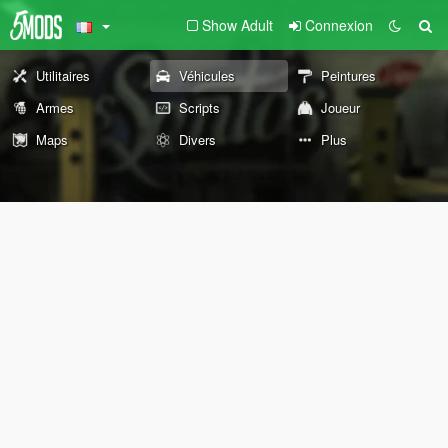
Show Adult
Connexion
Utilitaires
Véhicules
Peintures
Armes
Scripts
Joueur
Maps
Divers
Plus