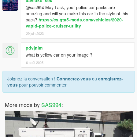
davidko_sek
@sas994 May I ask, your police car packs are
amazing and will you make this car in the style of this
pack?
https://cs.gta5-mods.com/vehicles/2020-
vapid-police-cruiser-utility
29 juin 2023
pdvjnim
what is yellow car on your image ?
6 août 2025
Joignez la conversation !
Connectez-vous
ou
enregistrez-
vous
pour pouvoir commenter.
More mods by
SAS994
: