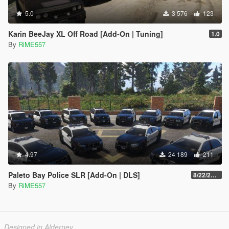
5.0
3 576
123
Karin BeeJay XL Off Road [Add-On | Tuning]
1.0
By
RiME557
4.97
24 189
211
Paleto Bay Police SLR [Add-On | DLS]
8/22/2022
By
RiME557
Designed in Alderney