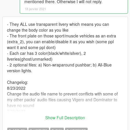
mentioned there. Otherwise I will not reply.
18 janvier 2021
- They ALL use transparent livery which means you can
change the body color as you like
- The front plate on those sport/muscle vehicles as an extra
(extra_2), you can enable/disable it as you wish (some ppl
want it and some ppl dont)
- Each car has 3 color(black/white/silver), 2
liveries(ghost/unmarked)
- 2 optional files: a) Non-wraparound pushbar; b) All-Blue
version lights.
Changelog:
8/23/2022
Change the audio file name to prevent conflicts with some of
my other packs' audio files causing Vigero and Dominator to
have no sound
7/30/2022
Add Dominator and Vigero
Show Full Description
DominikN98‘s DLS config