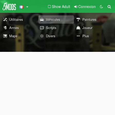
Show Adult
Connexion
Utilitaires
Véhicules
Peintures
Armes
Scripts
Joueur
Maps
Divers
Plus