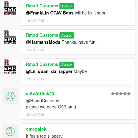
Rmod Customs
Auteur
@FrankLin GTAV Boss
will be fix it soon
19 juin 2019
Rmod Customs
Auteur
@HarmansMods
Thanks, have fun.
19 juin 2019
Rmod Customs
Auteur
@Lil_quan_da_rapper
Maybe
19 juin 2019
mAxAttAck93
@RmodCustoms
please we need G63 amg
20 juin 2019
omegajok
It feels too slippery