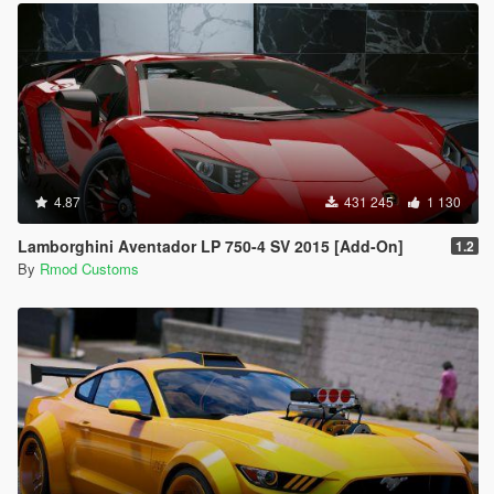
4.87
431 245
1 130
Lamborghini Aventador LP 750-4 SV 2015 [Add-On]
1.2
By
Rmod Customs