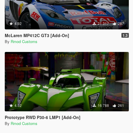
4.92
21 317
287
McLaren MP412C GT3 [Add-On]
1.3
By
Rmod Customs
4.92
16 788
261
Prototype RWD P30-6 LMP1 [Add-On]
By
Rmod Customs