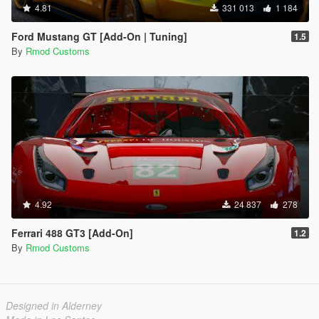
4.81
331 013
1 184
Ford Mustang GT [Add-On | Tuning]
1.5
By
Rmod Customs
4.92
24 837
278
Ferrari 488 GT3 [Add-On]
1.2
By
Rmod Customs
Designed in Alderney