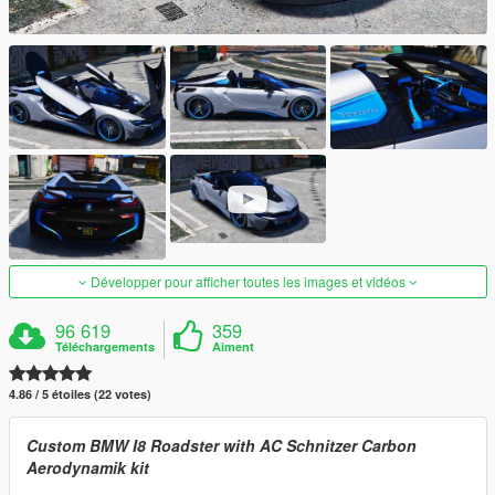
Développer pour afficher toutes les images et vidéos
96 619
359
Téléchargements
Aiment
4.86 / 5 étoiles (22 votes)
Custom BMW I8 Roadster with AC Schnitzer Carbon
Aerodynamik kit