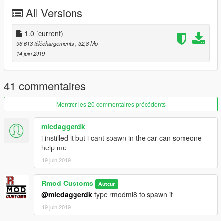
Automatic installation, description included!
All Versions
Enjoy
1.0
(current)
96 613 téléchargements
, 32,8 Mo
///Terms of Service///
14 juin 2019
This Mod is for Private use only!
Any commercial use is prohibited!
RmodCustoms™
41 commentaires
Montrer les 20 commentaires précédents
micdaggerdk
i instilled it but i cant spawn in the car can someone
help me
19 juin 2019
Rmod Customs
Auteur
@micdaggerdk
type rmodmi8 to spawn it
19 juin 2019