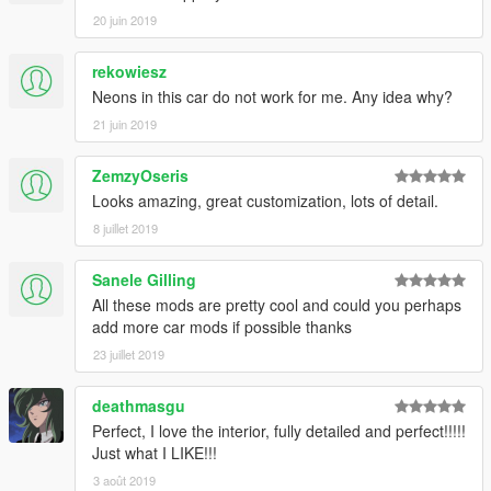
20 juin 2019
rekowiesz
Neons in this car do not work for me. Any idea why?
21 juin 2019
ZemzyOseris
Looks amazing, great customization, lots of detail.
8 juillet 2019
Sanele Gilling
All these mods are pretty cool and could you perhaps
add more car mods if possible thanks
23 juillet 2019
deathmasgu
Perfect, I love the interior, fully detailed and perfect!!!!!
Just what I LIKE!!!
3 août 2019