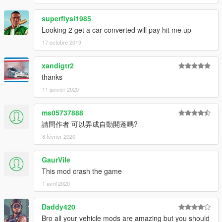
superflysi1985
Looking 2 get a car converted will pay hit me up
17 octobre 2019
xandigtr2
thanks
11 janvier 2020
ms05737888
請問作者 可以弄成自動開蓬嗎?
8 février 2020
GaurVile
This mod crash the game
1 avril 2020
Daddy420
Bro all your vehicle mods are amazing but you should