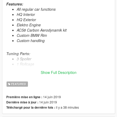
Features:
All regular car functions
HQ Interior
HQ Exterior
Elektro Engine
ACS8 Carbon Aerodynamik kit
Custom BMW Rim
Custom handling
Tuning Parts:
3 Spoiler
1 Rollcage
7 Grill
Show Full Description
3 Front Bumper
4 Rear Bumber
FEATURED
2 Skirt
14 juin 2019
Première mise en ligne :
Primary Color:
Body
14 juin 2019
Dernière mise à jour :
Secondary Color:
Interior
il y a 38 minutes
Téléchargé pour la dernière fois :
Wheel Color:
Rims (via trainer)