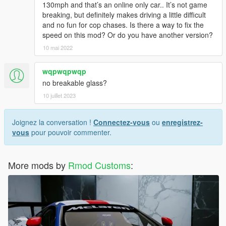
130mph and that’s an online only car.. It’s not game
breaking, but definitely makes driving a little difficult
and no fun for cop chases. Is there a way to fix the
speed on this mod? Or do you have another version?
10 mai 2022
wqpwqpwqp
no breakable glass?
10 juillet 2023
Joignez la conversation !
Connectez-vous
ou
enregistrez-
vous
pour pouvoir commenter.
More mods by
Rmod Customs
: