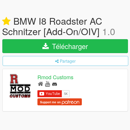
BMW I8 Roadster AC
Schnitzer [Add-On/OIV]
1.0
Télécharger
Partager
Rmod Customs
Support me on