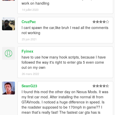
work on handling
14 juillet 2020
CruzPac
I cant spawn the car,like bruh I read all the comments
not working
25 juin 2021
Fyinex
have to use how many hook scripts, because I have
followed the way it's right to enter gta 5 even come
out on my own
26 mars 2022
SeanG23
I found this mod the other day on Nexus Mods. It was
my first car mod. After installing the normal i8 from
GTAVmods. I noticed a huge difference in speed. Is
the roadster supposed to be 170mph in game?? I
mean that’s really fast! The fastest car gta has is