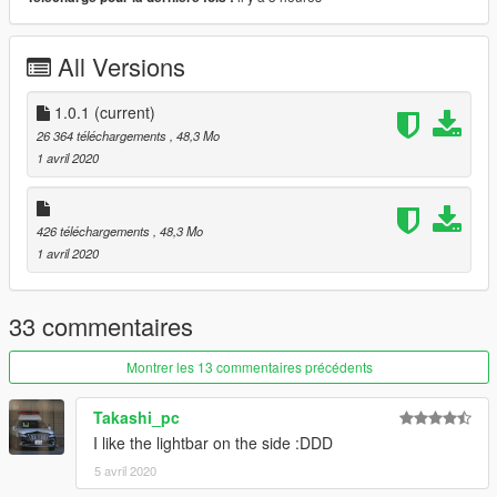
재배포 금지.
해당 모델 사용한 스킨 업로드시, 원본 다운로드 링크 첨부할 것.
스킨 업로드 시 모델파일(.yft)을 포함하지 말 것.
All Versions
Changelog
1.0.1 : Crash fix for FiveM addon
1.0.1
(current)
26 364 téléchargements
, 48,3 Mo
1 avril 2020
426 téléchargements
, 48,3 Mo
1 avril 2020
33 commentaires
Montrer les 13 commentaires précédents
Takashi_pc
I like the lightbar on the side :DDD
5 avril 2020