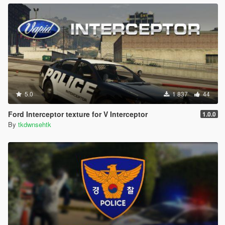
5.0
1 837
44
Ford Interceptor texture for V Interceptor
1.0.0
By
tkdwnsehtk