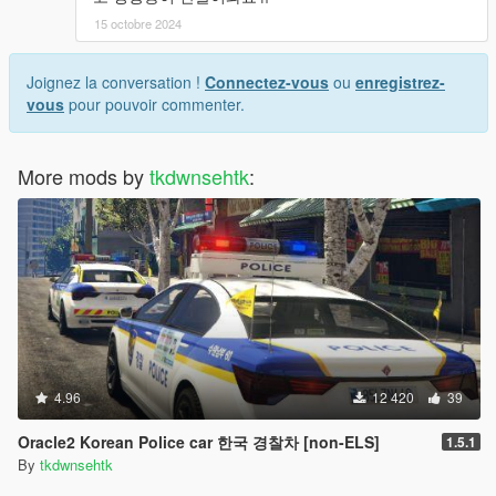
15 octobre 2024
Joignez la conversation !
Connectez-vous
ou
enregistrez-
vous
pour pouvoir commenter.
More mods by
tkdwnsehtk
:
4.96
12 420
39
Oracle2 Korean Police car 한국 경찰차 [non-ELS]
1.5.1
By
tkdwnsehtk