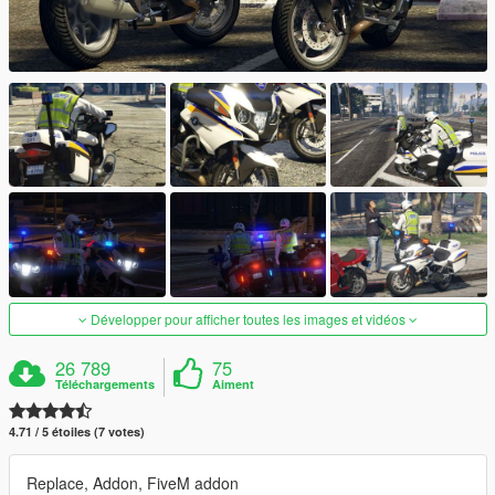
Développer pour afficher toutes les images et vidéos
26 789
75
Téléchargements
Aiment
4.71 / 5 étoiles (7 votes)
Replace, Addon, FiveM addon