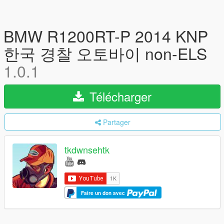
BMW R1200RT-P 2014 KNP
한국 경찰 오토바이 non-ELS
1.0.1
Télécharger
Partager
tkdwnsehtk
Faire un don avec