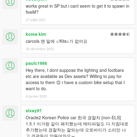
works great in SP but i cant seem to get it to spawn in
fiveM?
27 juillet 2021
korea kim
carcols 맨 밑에 </Kits>가 없어요
30 décembre 2022
paulc1986
Hey there, I dont suppose the lighting and footbars
etc are available as Dev assets? Willing to pay for
access to them 😊 i have a custom bike setup that I
want to do.
6 janvier 2023
slxay97
Oracle2 Korean Police car 한국 경찰차 [non-ELS]
1.5.1 이거랑 같이 패치했는데 메타파일도 다 지침대로
추가했는데 경찰차는 잘되는데 오토바이가 소리만 나
고 경광등이 안들어와요ㅠ