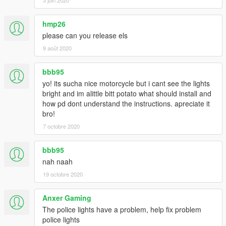
hmp26
please can you release els
9 août 2020
bbb95
yo! its sucha nice motorcycle but i cant see the lights
bright and im alittle bitt potato what should install and
how pd dont understand the instructions. apreciate it
bro!
7 octobre 2020
bbb95
nah naah
19 octobre 2020
Anxer Gaming
The police lights have a problem, help fix problem
police lights