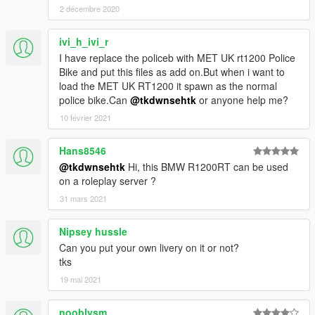
2 décembre 2020
ivi_h_ivi_r
I have replace the policeb with MET UK rt1200 Police
Bike and put this files as add on.But when i want to
load the MET UK RT1200 it spawn as the normal
police bike.Can
@tkdwnsehtk
or anyone help me?
10 février 2021
Hans8546
@tkdwnsehtk
Hi, this BMW R1200RT can be used
on a roleplay server ?
31 mars 2021
Nipsey hussle
Can you put your own livery on it or not?
tks
19 mai 2021
nooblysm