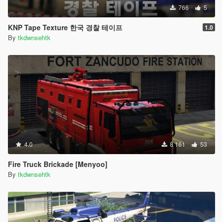
766
5
KNP Tape Texture 한국 경찰 테이프
1.0
By
tkdwnsehtk
4.0
8 161
53
Fire Truck Brickade [Menyoo]
By
tkdwnsehtk