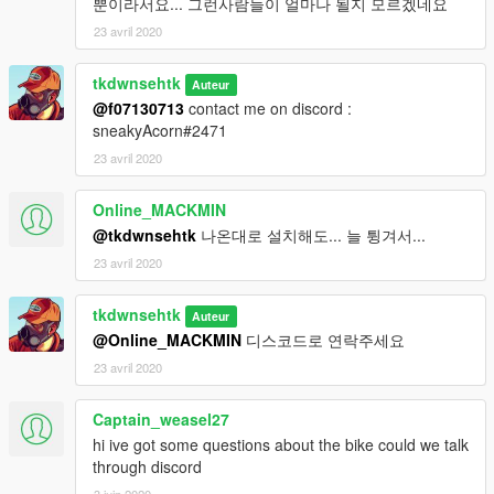
뿐이라서요... 그런사람들이 얼마나 될지 모르겠네요
23 avril 2020
tkdwnsehtk
Auteur
@f07130713
contact me on discord :
sneakyAcorn#2471
23 avril 2020
Online_MACKMIN
@tkdwnsehtk
나온대로 설치해도... 늘 튕겨서...
23 avril 2020
tkdwnsehtk
Auteur
@Online_MACKMIN
디스코드로 연락주세요
23 avril 2020
Captain_weasel27
hi ive got some questions about the bike could we talk
through discord
3 juin 2020