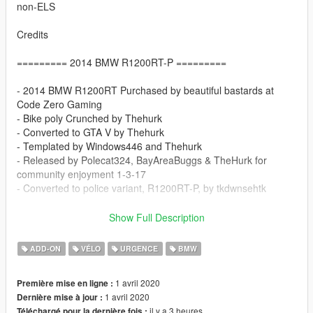
non-ELS
Credits
========= 2014 BMW R1200RT-P =========
- 2014 BMW R1200RT Purchased by beautiful bastards at
Code Zero Gaming
- Bike poly Crunched by Thehurk
- Converted to GTA V by Thehurk
- Templated by Windows446 and Thehurk
- Released by Polecat324, BayAreaBuggs & TheHurk for
community enjoyment 1-3-17
- Converted to police variant, R1200RT-P, by tkdwnsehtk
==================================
Show Full Description
Do not redistribute.
ADD-ON
VÉLO
URGENCE
BMW
Provide original download link when uploading skin for this
model.
1 avril 2020
Première mise en ligne :
Do not include model files(.yft) in your skin upload.
1 avril 2020
Dernière mise à jour :
il y a 3 heures
Téléchargé pour la dernière fois :