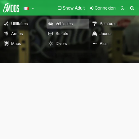
Show Adult
Connexion
Utilitaires
Véhicules
Peintures
Armes
Scripts
Joueur
Maps
Divers
Plus