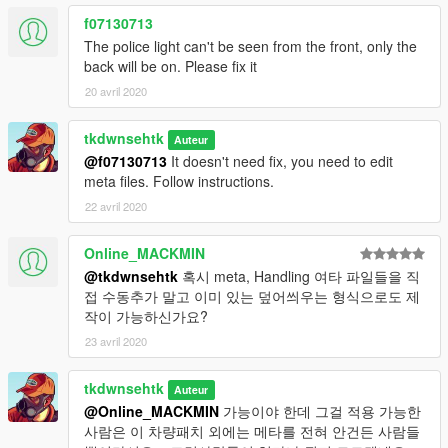
f07130713
The police light can't be seen from the front, only the
back will be on. Please fix it
20 avril 2020
tkdwnsehtk
Auteur
@f07130713
It doesn't need fix, you need to edit
meta files. Follow instructions.
22 avril 2020
Online_MACKMIN
@tkdwnsehtk
혹시 meta, Handling 여타 파일들을 직
접 수동추가 말고 이미 있는 덮어씌우는 형식으로도 제
작이 가능하신가요?
23 avril 2020
tkdwnsehtk
Auteur
@Online_MACKMIN
가능이야 한데 그걸 적용 가능한
사람은 이 차량패치 외에는 메타를 전혀 안건든 사람들