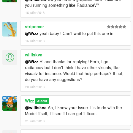
you running something like RadianceV?
16 juillet 2018
stripemcr
@Wizz
yeah baby ! Can't wait to put this one in
16 juillet 2018
williskva
@Wizz
Hi and thanks for replying! Eerh, I got
radiancev but I don't think I have other visuals, like
visualv for instance. Would that help perhaps? If not,
do you have any suggestions?
20 juillet 2018
Wizz
Auteur
@williskva
Ah, I know your issue. It's to do with the
Model it'self, I'll see if I can get it fixed.
21 juillet 2018