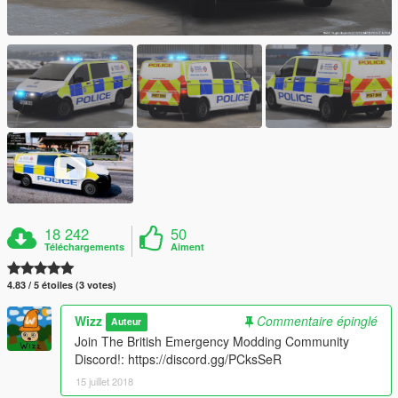
18 242
50
Téléchargements
Aiment
4.83 / 5 étoiles (3 votes)
Wizz
Commentaire épinglé
Auteur
Join The British Emergency Modding Community
Discord!: https://discord.gg/PCksSeR
15 juillet 2018