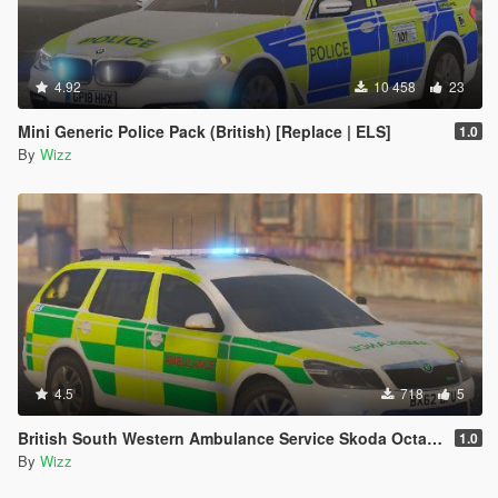
4.92
10 458
23
Mini Generic Police Pack (British) [Replace | ELS]
1.0
By
Wizz
4.5
718
5
British South Western Ambulance Service Skoda Octavia
1.0
By
Wizz