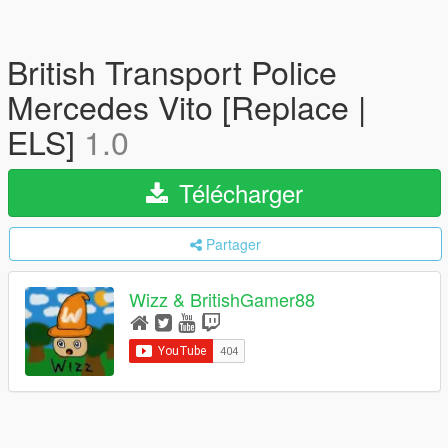
British Transport Police
Mercedes Vito [Replace |
ELS]
1.0
Télécharger
Partager
Wizz & BritishGamer88