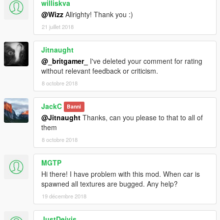
williskva
@Wizz
Allrighty! Thank you :)
21 juillet 2018
Jitnaught
@_britgamer_
I've deleted your comment for rating
without relevant feedback or criticism.
8 octobre 2018
JackC
Banni
@Jitnaught
Thanks, can you please to that to all of
them
8 octobre 2018
MGTP
Hi there! I have problem with this mod. When car is
spawned all textures are bugged. Any help?
19 décembre 2018
JustDeivis