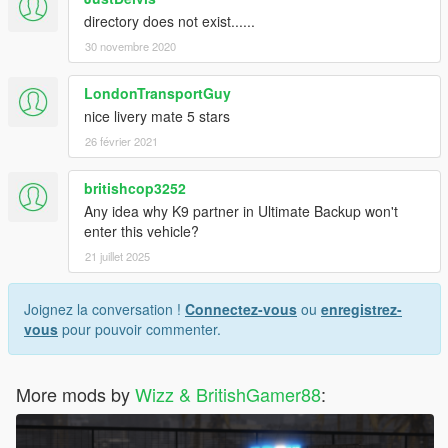
directory does not exist......
30 novembre 2020
LondonTransportGuy
nice livery mate 5 stars
26 février 2021
britishcop3252
Any idea why K9 partner in Ultimate Backup won't
enter this vehicle?
21 juillet 2025
Joignez la conversation !
Connectez-vous
ou
enregistrez-
vous
pour pouvoir commenter.
More mods by
Wizz & BritishGamer88
: