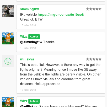
simmingftw
IRL vehicle
https://imgur.com/a/9e10co8
Great job BTW
15 juillet 2018
Wizz
Auteur
@simmingftw
Thanks!
15 juillet 2018
williskva
This is beautiful. However, is there any way to get the
lights brighter? Meaning, once I move like 3ft away
from the vehicle the lights are berely visible. On other
vehicles I have visuals and coronas from great
distance. Help appreciated!
15 juillet 2018
Wizz
Auteur
@williskva
Do you have a graphics mod? Also are