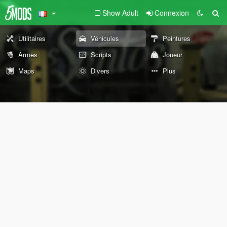
Show Adult
Connexion
Utilitaires
Véhicules
Peintures
Armes
Scripts
Joueur
Maps
Divers
Plus