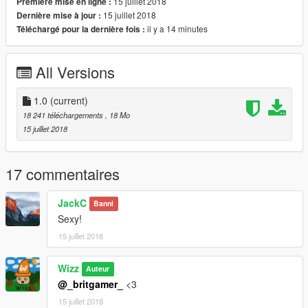
15 juillet 2018
Première mise en ligne :
Steeringwheel
15 juillet 2018
Dernière mise à jour :
Lights Work
il y a 14 minutes
Téléchargé pour la dernière fois :
Breakable Glass
5 Liverys
Hands on Steeringwheel
All Versions
| Install |
---------------------
1.0
(current)
18 241 téléchargements
, 18 Mo
Install Model Here!!!
15 juillet 2018
>>>
GTAV/Mods/Update/Update.rpf/x64/dlcpacks/patchday17ng/dlc.
rpf/x64/levels/gta5/vehicles.rpf
17 commentaires
JackC
Banni
Sexy!
15 juillet 2018
Wizz
Auteur
@_britgamer_
<3
15 juillet 2018