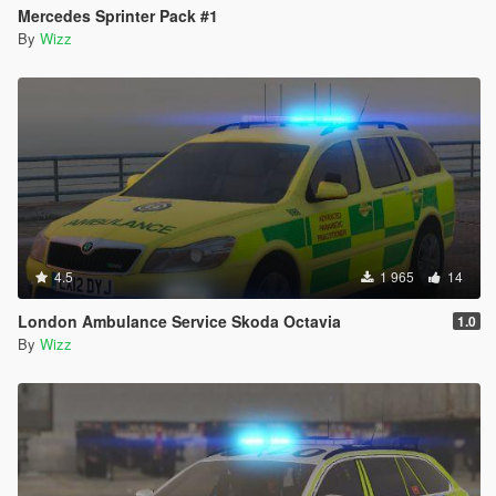
Mercedes Sprinter Pack #1
By
Wizz
4.5
1 965
14
London Ambulance Service Skoda Octavia
1.0
By
Wizz