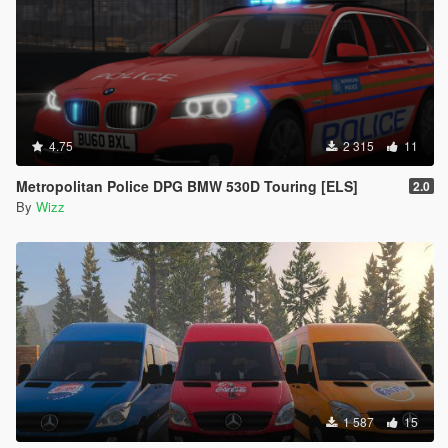
4.75
2 315
11
Metropolitan Police DPG BMW 530D Touring [ELS]
2.0
By
Wizz
1 587
15