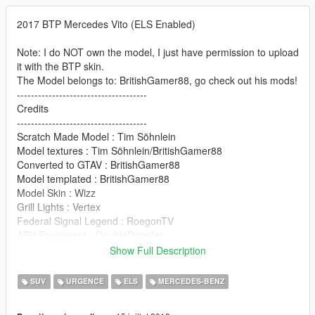
2017 BTP Mercedes Vito (ELS Enabled)
Note: I do NOT own the model, I just have permission to upload
it with the BTP skin.
The Model belongs to: BritishGamer88, go check out his mods!
-------------------------------------
Credits
-------------------------------------
Scratch Made Model : Tim Söhnlein
Model textures : Tim Söhnlein/BritishGamer88
Converted to GTAV : BritishGamer88
Model templated : BritishGamer88
Model Skin : Wizz
Grill Lights : Vertex
Federal Signal Legend : RoegonTV
ARV Equipment - DoubleDoppler
Dog Cages : James Radderz (RaddzModding)
Show Full Description
-------------------------------------
SUV
URGENCE
ELS
MERCEDES-BENZ
Features |
----------------|