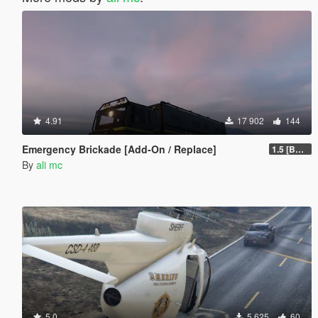
4.91
17 902
144
Emergency Brickade [Add-On / Replace]
1.5 [BETA]
By
ali mc
5.0
5 625
60