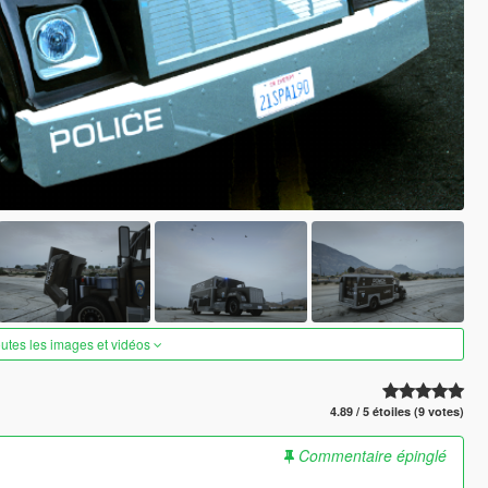
outes les images et vidéos
4.89 / 5 étoiles (9 votes)
Commentaire épinglé