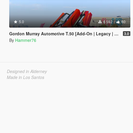
5.0
6 592
60
Gordon Murray Automotive T.50 [Add-On | Legacy | Enhanced]
3.0
By
Hammer76
Designed in Alderney
Made in Los Santos