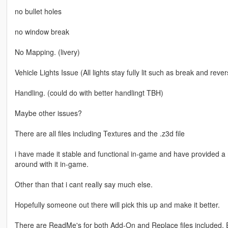
no bullet holes
no window break
No Mapping. (livery)
Vehicle Lights Issue (All lights stay fully lit such as break and rev
Handling. (could do with better handlingt TBH)
Maybe other issues?
There are all files including Textures and the .z3d file
i have made it stable and functional in-game and have provided a 
around with it in-game.
Other than that i cant really say much else.
Hopefully someone out there will pick this up and make it better.
There are ReadMe's for both Add-On and Replace files included. 