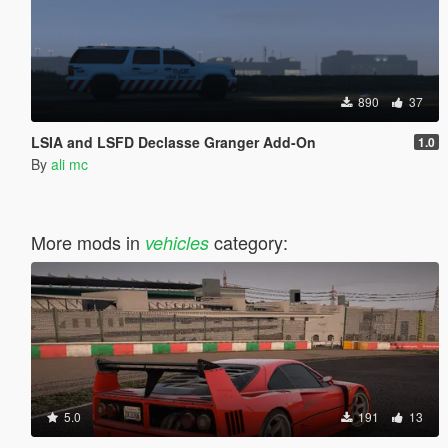
890
37
LSIA and LSFD Declasse Granger Add-On
1.0
By
ali mc
More mods in
category:
vehicles
5.0
191
13