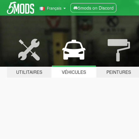
5mods on Discord
Français
UTILITAIRES
VÉHICULES
PEINTURES