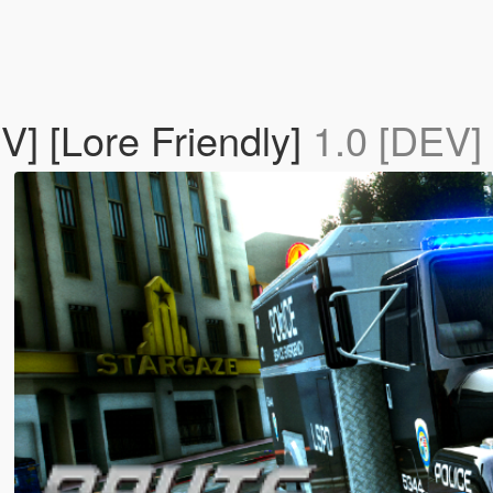
V] [Lore Friendly]
1.0 [DEV]