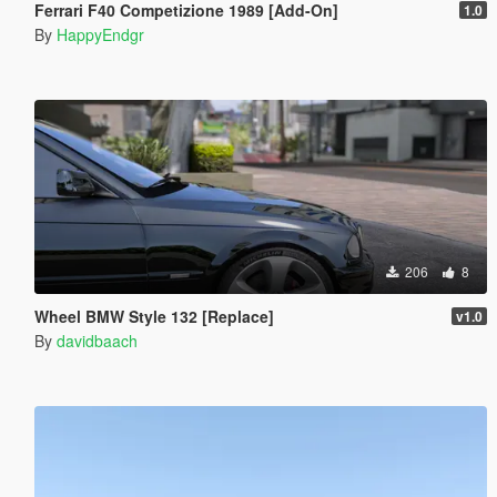
Ferrari F40 Competizione 1989 [Add-On]
1.0
By
HappyEndgr
206
8
Wheel BMW Style 132 [Replace]
v1.0
By
davidbaach