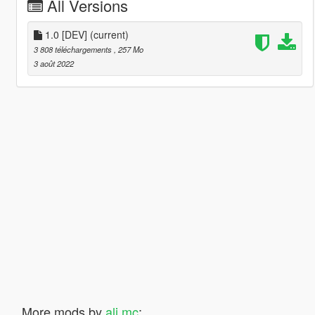
All Versions
1.0 [DEV]
(current)
3 808 téléchargements
, 257 Mo
3 août 2022
More mods by
ali mc
: