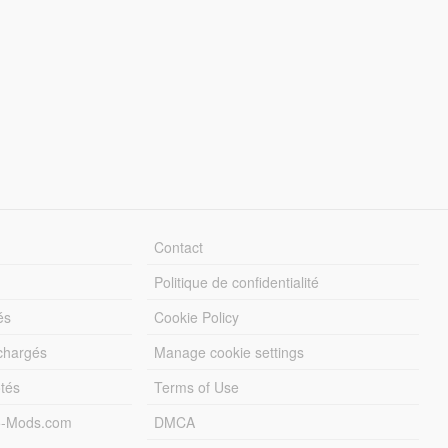
Contact
Politique de confidentialité
és
Cookie Policy
échargés
Manage cookie settings
otés
Terms of Use
5-Mods.com
DMCA