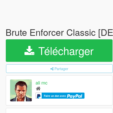
Brute Enforcer Classic [DE
Télécharger
Partager
ali mc
Faire un don avec