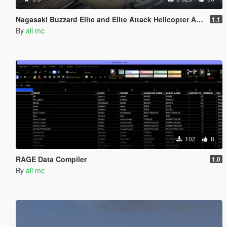
Nagasaki Buzzard Elite and Elite Attack Helicopter Add-On
1.1
By
ali mc
102
8
RAGE Data Compiler
1.0
By
ali mc