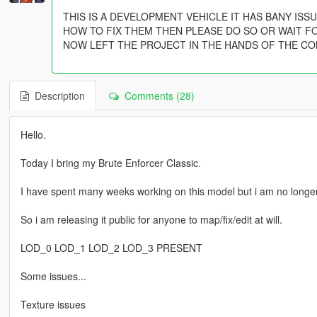
THIS IS A DEVELOPMENT VEHICLE IT HAS BANY IS
HOW TO FIX THEM THEN PLEASE DO SO OR WAIT F
NOW LEFT THE PROJECT IN THE HANDS OF THE CO
Description
Comments (28)
Hello.
Today I bring my Brute Enforcer Classic.
I have spent many weeks working on this model but i am no longer
So i am releasing it public for anyone to map/fix/edit at will.
LOD_0 LOD_1 LOD_2 LOD_3 PRESENT
Some issues...
Texture issues