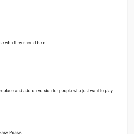
erse whn they should be off.
replace and add-on version for people who just want to play
Easy Peasy.