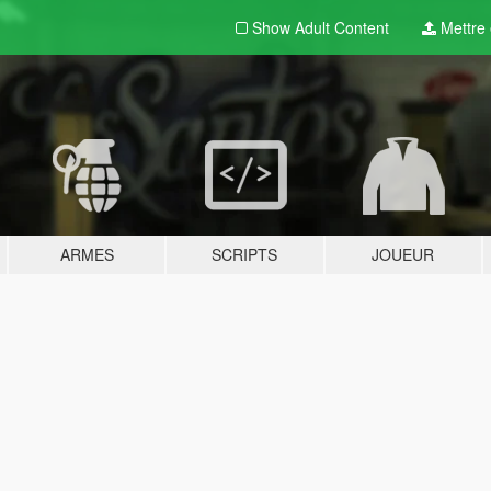
Show Adult
Content
Mettre e
ARMES
SCRIPTS
JOUEUR