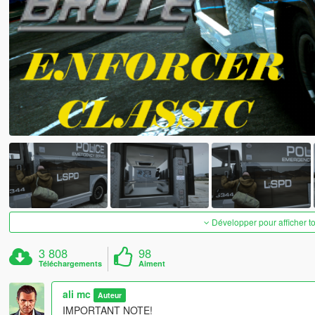
Développer pour afficher t
3 808
98
Téléchargements
Aiment
ali mc
Auteur
IMPORTANT NOTE!