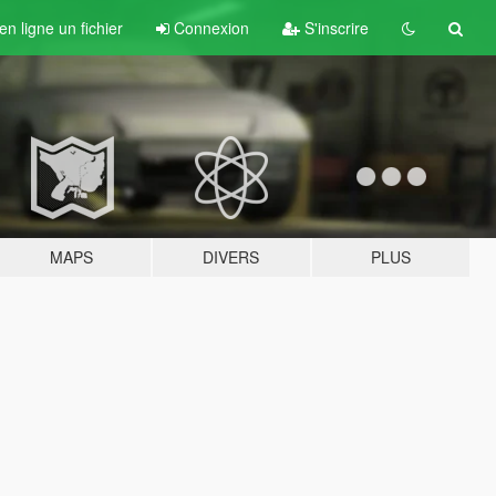
n ligne un fichier
Connexion
S'inscrire
MAPS
DIVERS
PLUS