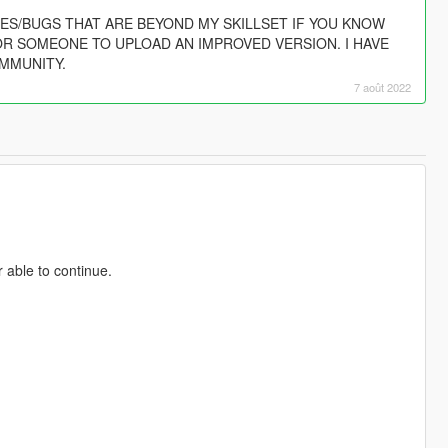
SUES/BUGS THAT ARE BEYOND MY SKILLSET IF YOU KNOW
OR SOMEONE TO UPLOAD AN IMPROVED VERSION. I HAVE
MMUNITY.
7 août 2022
 able to continue.