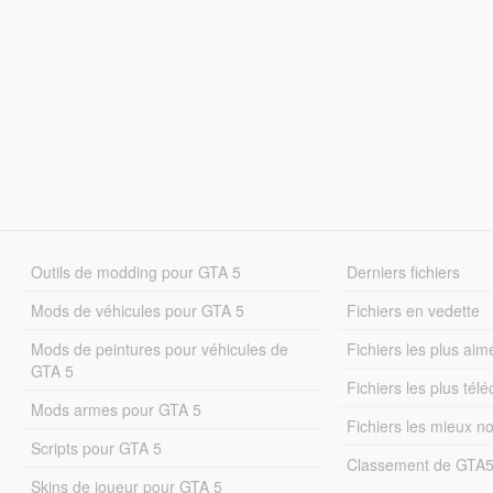
Outils de modding pour GTA 5
Derniers fichiers
Mods de véhicules pour GTA 5
Fichiers en vedette
Mods de peintures pour véhicules de
Fichiers les plus aim
GTA 5
Fichiers les plus tél
Mods armes pour GTA 5
Fichiers les mieux n
Scripts pour GTA 5
Classement de GTA
Skins de joueur pour GTA 5