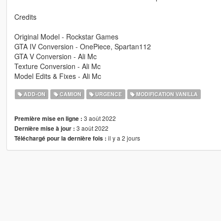
Credits
Original Model - Rockstar Games
GTA IV Conversion - OnePiece, Spartan112
GTA V Conversion - Ali Mc
Texture Conversion - Ali Mc
Model Edits & Fixes - Ali Mc
ADD-ON
CAMION
URGENCE
MODIFICATION VANILLA
3 août 2022
Première mise en ligne :
3 août 2022
Dernière mise à jour :
il y a 2 jours
Téléchargé pour la dernière fois :