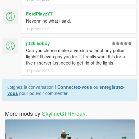
FordPlayzYT
Nevermind what I said.
11 janvier 2025
jtf2kleoboy
Can you please make a version without any police
lights? Ill even pay you for it. I really want this for a
five m server just need to get rid of the lights.
17 janvier 2026
Joignez la conversation !
Connectez-vous
ou
enregistrez-
vous
pour pouvoir commenter.
More mods by
SkylineGTRFreak
: