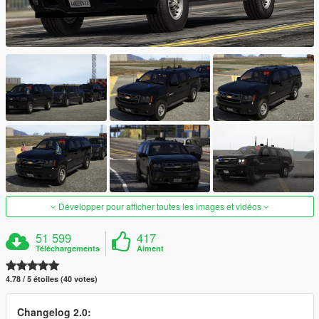
Développer pour afficher toutes les images et vidéos
51 599
417
Téléchargements
Aiment
4.78 / 5 étoiles (40 votes)
Changelog 2.0: