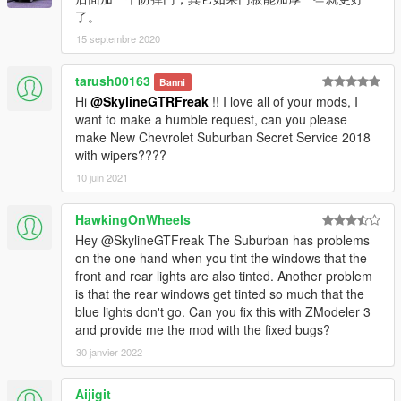
了。
15 septembre 2020
tarush00163
Banni
Hi
@SkylineGTRFreak
!! I love all of your mods, I
want to make a humble request, can you please
make New Chevrolet Suburban Secret Service 2018
with wipers????
10 juin 2021
HawkingOnWheels
Hey @SkylineGTFreak The Suburban has problems
on the one hand when you tint the windows that the
front and rear lights are also tinted. Another problem
is that the rear windows get tinted so much that the
blue lights don't go. Can you fix this with ZModeler 3
and provide me the mod with the fixed bugs?
30 janvier 2022
Aijigit