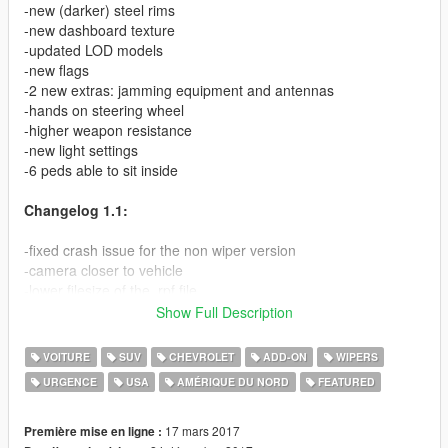
-new (darker) steel rims
-new dashboard texture
-updated LOD models
-new flags
-2 new extras: jamming equipment and antennas
-hands on steering wheel
-higher weapon resistance
-new light settings
-6 peds able to sit inside
Changelog 1.1:
-fixed crash issue for the non wiper version
-camera closer to vehicle
-lower filesize of the .rpf file
Show Full Description
This is a modification of my previously released unmarked
Suburban requested by wlupoli. This Suburban features
VOITURE
SUV
CHEVROLET
ADD-ON
WIPERS
reinforced armor plating visible around the windows and
URGENCE
USA
AMÉRIQUE DU NORD
FEATURED
Hutchinson Beadlock wheels. The glass is now bullet resistant
and the vehicle survives an explosive attack. You can enable
and disable the flags located at the front. Sirens and all lights
17 mars 2017
Première mise en ligne :