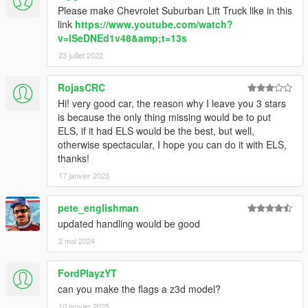
Please make Chevrolet Suburban Lift Truck like in this
link
https://www.youtube.com/watch?
v=lSeDNEd1v48&amp;t=13s
23 juillet 2022
RojasCRC
Hi! very good car, the reason why I leave you 3 stars
is because the only thing missing would be to put
ELS, if it had ELS would be the best, but well,
otherwise spectacular, I hope you can do it with ELS,
thanks!
17 janvier 2023
pete_englishman
updated handling would be good
2 mai 2024
FordPlayzYT
can you make the flags a z3d model?
10 janvier 2025