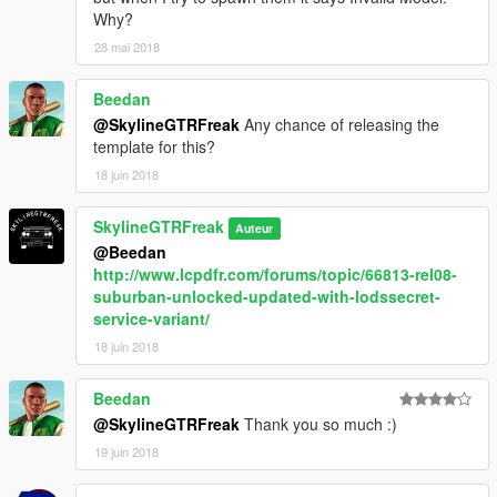
Why?
28 mai 2018
Beedan
@SkylineGTRFreak
Any chance of releasing the
template for this?
18 juin 2018
SkylineGTRFreak
Auteur
@Beedan
http://www.lcpdfr.com/forums/topic/66813-rel08-
suburban-unlocked-updated-with-lodssecret-
service-variant/
18 juin 2018
Beedan
@SkylineGTRFreak
Thank you so much :)
19 juin 2018