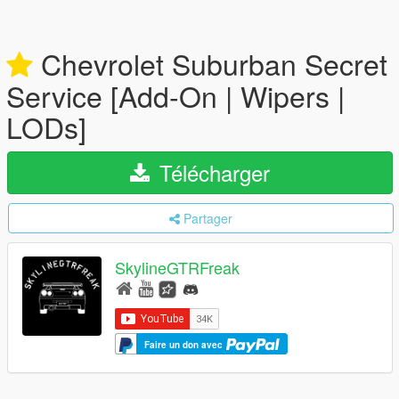
Chevrolet Suburban Secret
Service [Add-On | Wipers |
LODs]
Télécharger
Partager
SkylineGTRFreak
Faire un don avec