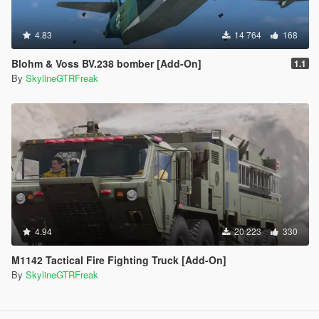
4.83
14 764
168
Blohm & Voss BV.238 bomber [Add-On]
1.1
By
SkylineGTRFreak
4.94
20 223
330
M1142 Tactical Fire Fighting Truck [Add-On]
By
SkylineGTRFreak