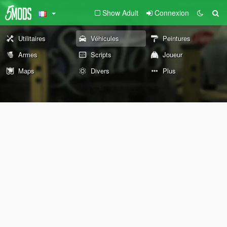
Show Adult
Connexion
Utilitaires
Véhicules
Peintures
Armes
Scripts
Joueur
Maps
Divers
Plus