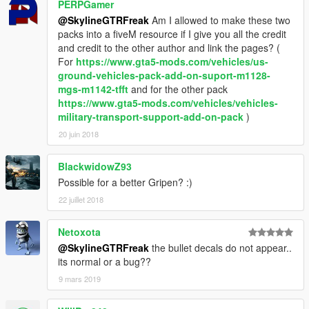
PERPGamer
@SkylineGTRFreak
Am I allowed to make these two
packs into a fiveM resource if I give you all the credit
and credit to the other author and link the pages? (
For
https://www.gta5-mods.com/vehicles/us-
ground-vehicles-pack-add-on-suport-m1128-
mgs-m1142-tfft
and for the other pack
https://www.gta5-mods.com/vehicles/vehicles-
military-transport-support-add-on-pack
)
20 juin 2018
BlackwidowZ93
Possible for a better Gripen? :)
22 juillet 2018
Netoxota
@SkylineGTRFreak
the bullet decals do not appear..
its normal or a bug??
9 mars 2019