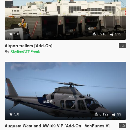
5.0
6 916
212
Airport trailers [Add-On]
1.1
By
SkylineGTRFreak
5.0
6 192
99
Augusta Westland AW109 VIP [Add-On | VehFuncs V]
1.0