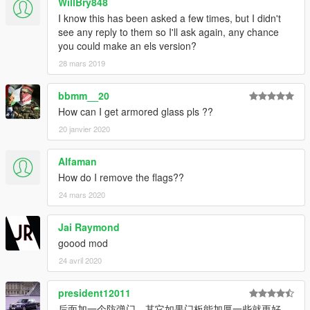
WillBry848
I know this has been asked a few times, but I didn't
see any reply to them so I'll ask again, any chance
you could make an els version?
28 mars 2019
bbmm__20
How can I get armored glass pls ??
20 janvier 2020
Alfaman
How do I remove the flags??
24 mars 2020
Jai Raymond
goood mod
24 avril 2020
president12011
后面加一个防弹门，其它如果门板能加厚一些就更好