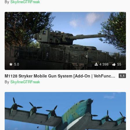
By
SkylineGTRFreak
5.0
4 398
55
M1128 Stryker Mobile Gun System [Add-On | VehFuncs V]
1.1
By
SkylineGTRFreak