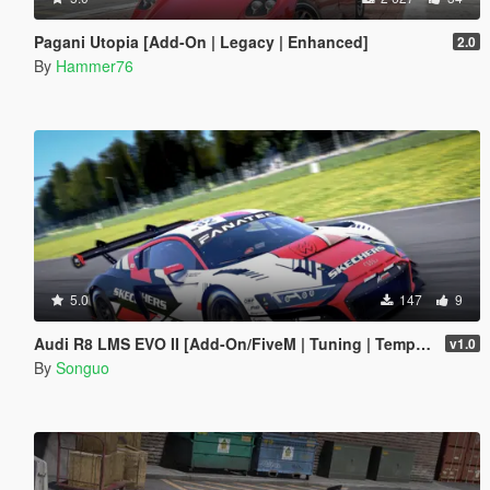
Pagani Utopia [Add-On | Legacy | Enhanced]
2.0
By
Hammer76
5.0
147
9
Audi R8 LMS EVO II [Add-On/FiveM | Tuning | Template]
v1.0
By
Songuo