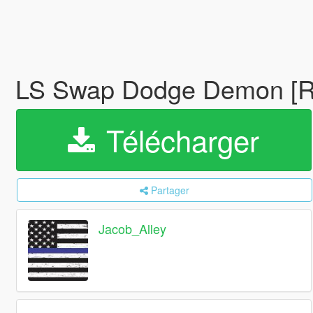
LS Swap Dodge Demon [Re
Télécharger
Partager
Jacob_Alley