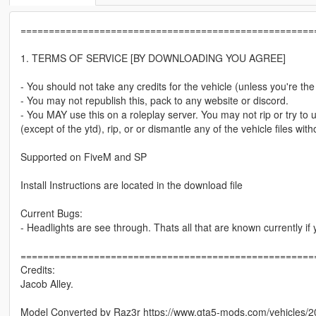
====================================================
1. TERMS OF SERVICE [BY DOWNLOADING YOU AGREE]
- You should not take any credits for the vehicle (unless you're th
- You may not republish this, pack to any website or discord.
- You MAY use this on a roleplay server. You may not rip or try to un
(except of the ytd), rip, or or dismantle any of the vehicle files 
Supported on FiveM and SP
Install Instructions are located in the download file
Current Bugs:
- Headlights are see through. Thats all that are known currently 
====================================================
Credits:
Jacob Alley.
Model Converted by Raz3r https://www.gta5-mods.com/vehicles/2