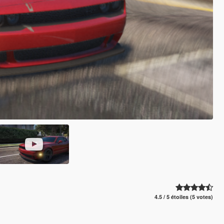
4.5 / 5 étoiles (5 votes)