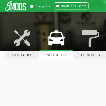
5mods on Discord
Français
UTILITAIRES
VÉHICULES
PEINTURES