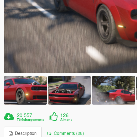
20 557
126
Téléchargements
Aiment
Description
Comments (28)