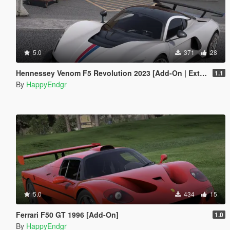
5.0
371
28
Hennessey Venom F5 Revolution 2023 [Add-On | Extras]
1.1
By
HappyEndgr
5.0
434
15
Ferrari F50 GT 1996 [Add-On]
1.0
By
HappyEndgr