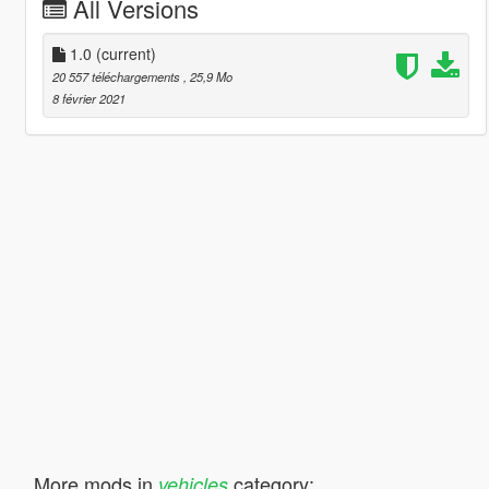
All Versions
1.0
(current)
20 557 téléchargements
, 25,9 Mo
8 février 2021
More mods in
category:
vehicles