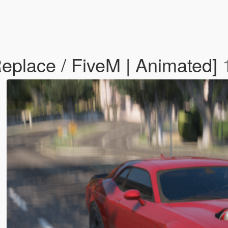
place / FiveM | Animated]