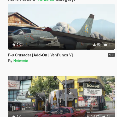
5.0
53
4
F-8 Crusader [Add-On | VehFuncs V]
1.0
By
Netoxota
5.0
2 627
34