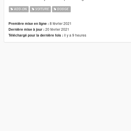
ADD-ON
VOITURE
DODGE
8 février 2021
Première mise en ligne :
20 février 2021
Dernière mise à jour :
il y a 9 heures
Téléchargé pour la dernière fois :