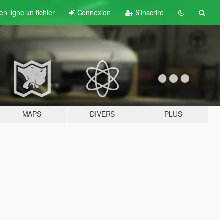
n ligne un fichier
Connexion
S'inscrire
MAPS
DIVERS
PLUS