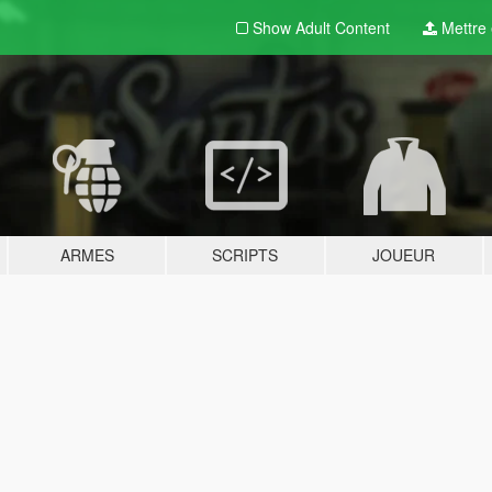
Show Adult
Content
Mettre e
ARMES
SCRIPTS
JOUEUR