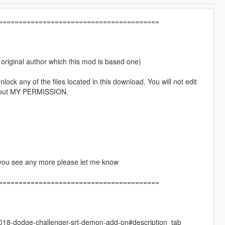
========================================
e original author which this mod is based one)
lock any of the files located in this download. You will not edit
without MY PERMISSION.
if you see any more please let me know
========================================
018-dodge-challenger-srt-demon-add-on#description_tab