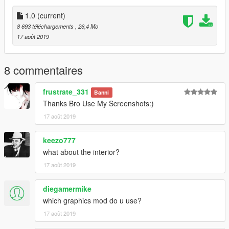
↖(^ω^)↗
1.0
(current)
8 693 téléchargements
, 26,4 Mo
17 août 2019
8 commentaires
frustrate_331
Banni
Thanks Bro Use My Screenshots:)
17 août 2019
keezo777
what about the interior?
17 août 2019
diegamermike
which graphics mod do u use?
17 août 2019