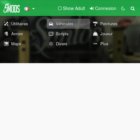
Show Adult
Connexion
Utilitaires
Véhicules
Peintures
Armes
Scripts
Joueur
Maps
Divers
Plus