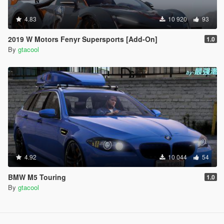
4.83
10 920
93
2019 W Motors Fenyr Supersports [Add-On]
1.0
By
gtacool
4.92
10 044
54
BMW M5 Touring
1.0
By
gtacool