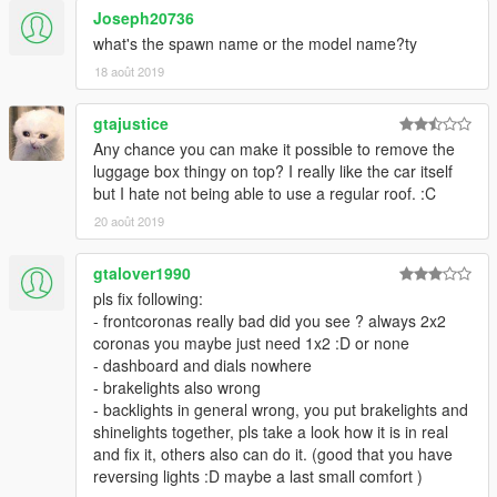
Joseph20736
what's the spawn name or the model name?ty
18 août 2019
gtajustice
Any chance you can make it possible to remove the
luggage box thingy on top? I really like the car itself
but I hate not being able to use a regular roof. :C
20 août 2019
gtalover1990
pls fix following:
- frontcoronas really bad did you see ? always 2x2
coronas you maybe just need 1x2 :D or none
- dashboard and dials nowhere
- brakelights also wrong
- backlights in general wrong, you put brakelights and
shinelights together, pls take a look how it is in real
and fix it, others also can do it. (good that you have
reversing lights :D maybe a last small comfort )