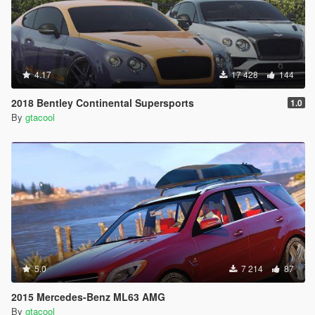
4.17
17 428
144
2018 Bentley Continental Supersports
1.0
By
gtacool
5.0
7 214
87
2015 Mercedes-Benz ML63 AMG
By
gtacool