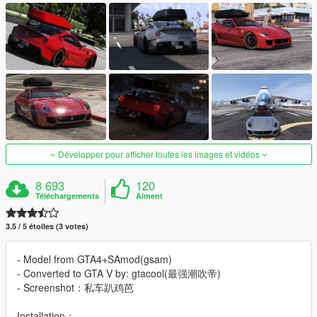
Développer pour afficher toutes les images et vidéos
8 693
120
Téléchargements
Aiment
3.5 / 5 étoiles (3 votes)
- Model from GTA4+SAmod(gsam)
- Converted to GTA V by: gtacool(最强潮吹帝)
- Screenshot：私车趴鸡芭
Installation：