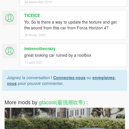
30 septembre 2019
TICEICE
Yo, So is there a way to update the texture and get
the sound from this car from Forza Horizon 4?
29 février 2020
imitenotbecrazy
great looking car ruined by a roofbox
11 août 2021
Joignez la conversation !
Connectez-vous
ou
enregistrez-
vous
pour pouvoir commenter.
More mods by
gtacool(最强潮吹帝)
: