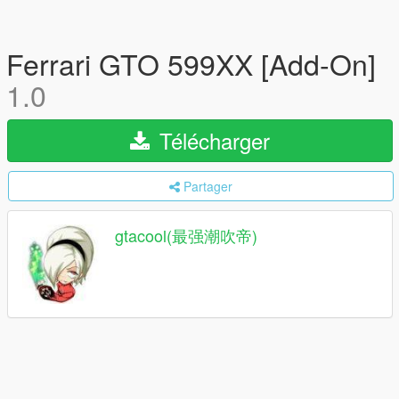
Ferrari GTO 599XX [Add-On]
1.0
Télécharger
Partager
gtacool(最强潮吹帝)