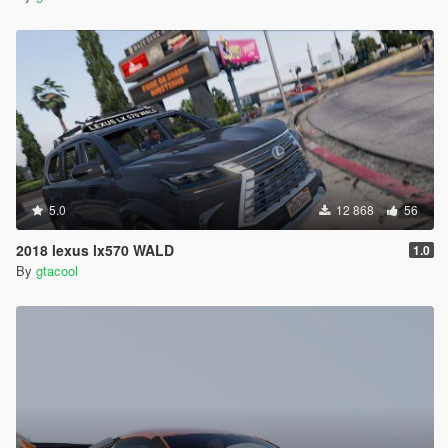
5.0
12 868
56
2018 lexus lx570 WALD
1.0
By
gtacool