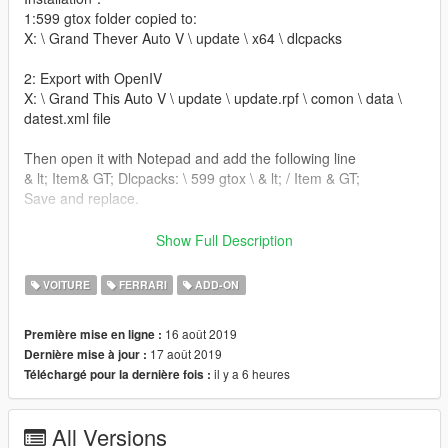
1:599 gtox folder copied to:
X: \ Grand Thever Auto V \ update \ x64 \ dlcpacks
2: Export with OpenIV
X: \ Grand This Auto V \ update \ update.rpf \ comon \ data \
datest.xml file
Then open it with Notepad and add the following line
& lt; Item& GT; Dlcpacks: \ 599 gtox \ & lt; / Item & GT;
Save and replace.
Use name brush modifier to brush car, enter: 599 gtox
Show Full Description
--------------------------------------------------------------------------------
------------------------
VOITURE
FERRARI
ADD-ON
想玩更多新车朋友可以来参与集资『第一淫虫站』 186955642
16 août 2019
Première mise en ligne :
17 août 2019
Dernière mise à jour :
ENJOY !!!! - only if you like it ↖(^ω^)↗
il y a 6 heures
Téléchargé pour la dernière fois :
日出东方，唯我潮吹！
潮吹不出，谁与争锋！
All Versions
潮吹一出，已裤骑摸鸡