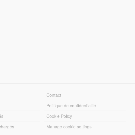
Contact
Politique de confidentialité
és
Cookie Policy
échargés
Manage cookie settings