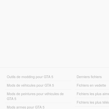
Outils de modding pour GTA 5
Derniers fichiers
Mods de véhicules pour GTA 5
Fichiers en vedette
Mods de peintures pour véhicules de
Fichiers les plus aim
GTA 5
Fichiers les plus tél
Mods armes pour GTA 5