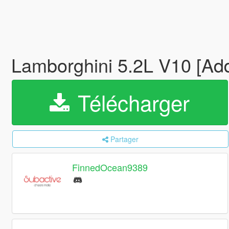
Lamborghini 5.2L V10 [A
Télécharger
Partager
FinnedOcean9389