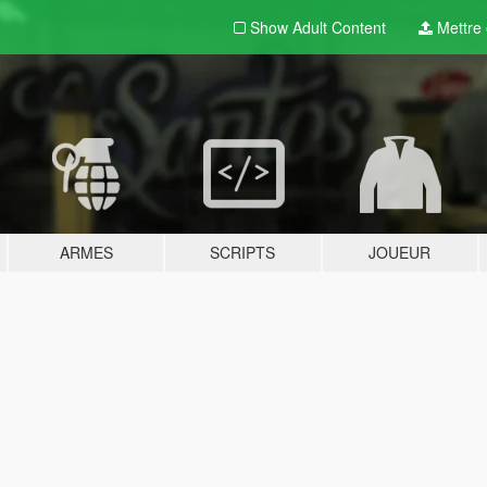
Show Adult
Content
Mettre e
ARMES
SCRIPTS
JOUEUR