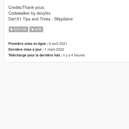
Credits/Thank yous:
Codewalker by dexyfex
Dat151 Tips and Tricks - SKypilaine
ADD-ON
SON
6 avril 2021
Première mise en ligne :
1 mars 2022
Dernière mise à jour :
il y a 4 heures
Téléchargé pour la dernière fois :