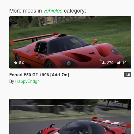
More mods in
category:
vehicles
5.0
270
10
Ferrari F50 GT 1996 [Add-On]
1.0
By
HappyEndgr