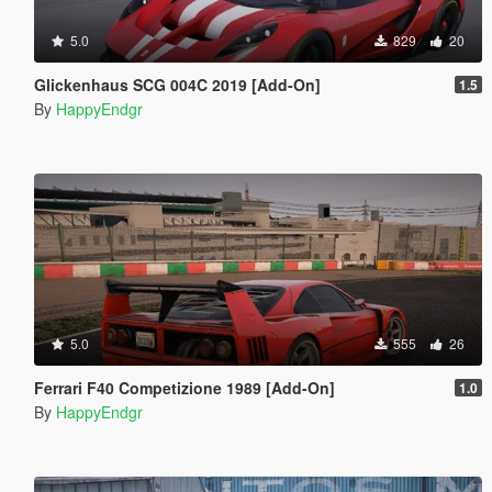
5.0
829
20
Glickenhaus SCG 004C 2019 [Add-On]
1.5
By
HappyEndgr
5.0
555
26
Ferrari F40 Competizione 1989 [Add-On]
1.0
By
HappyEndgr