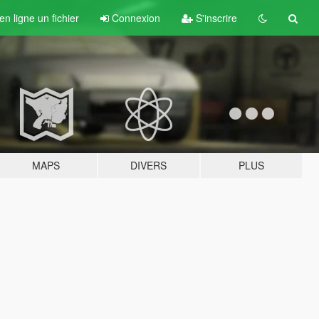
n ligne un fichier
Connexion
S'inscrire
MAPS
DIVERS
PLUS