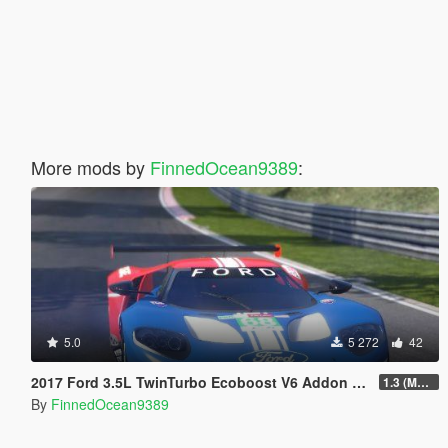
More mods by
FinnedOcean9389
:
5.0
5 272
42
2017 Ford 3.5L TwinTurbo Ecoboost V6 Addon Sound + Handling
1.3 (Major Update)
By
FinnedOcean9389