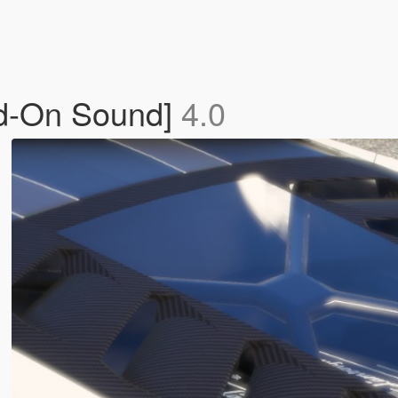
dd-On Sound]
4.0