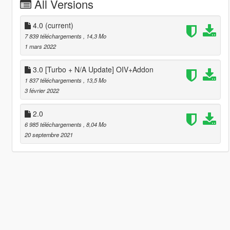
All Versions
4.0
(current)
7 839 téléchargements
, 14,3 Mo
1 mars 2022
3.0 [Turbo + N/A Update] OIV+Addon
1 837 téléchargements
, 13,5 Mo
3 février 2022
2.0
6 985 téléchargements
, 8,04 Mo
20 septembre 2021