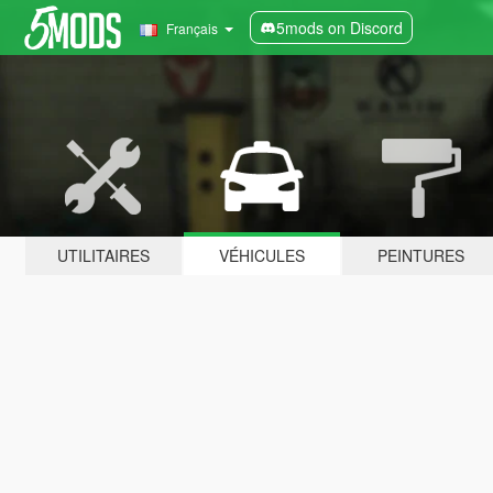
5mods on Discord
Français
UTILITAIRES
VÉHICULES
PEINTURES