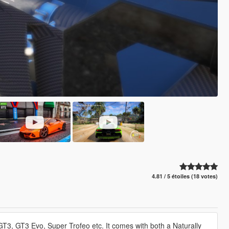
4.81 / 5 étoiles (18 votes)
 GT3, GT3 Evo, Super Trofeo etc. It comes with both a Naturally