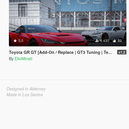
5.0
6 430
89
Toyota GR GT [Add-On / Replace | GT3 Tuning | Template | LODS]
v1.2
By
ElioMinati
Designed in Alderney
Made in Los Santos