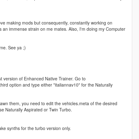
 love making mods but consequently, constantly working on
puts an immense strain on me mates. Also, I'm doing my Computer
ime. See ya ;)
st version of Enhanced Native Trainer. Go to
rd option and type either "italiannav10" for the Naturally
spawn them, you need to edit the vehicles.meta of the desired
e Naturally Aspirated or Twin Turbo.
ke synths for the turbo version only.