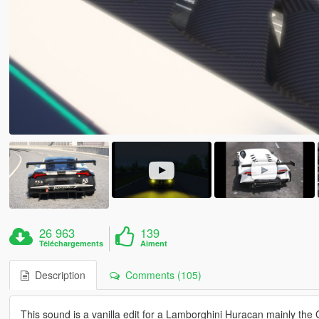
26 963
139
Téléchargements
Aiment
Description
Comments (105)
This sound is a vanilla edit for a Lamborghini Huracan mainly the