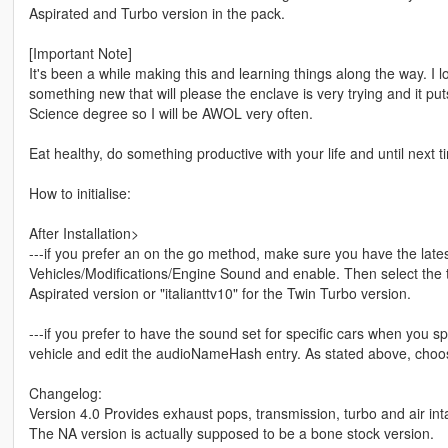
Aspirated and Turbo version in the pack.
[Important Note]
It's been a while making this and learning things along the way. I
something new that will please the enclave is very trying and it 
Science degree so I will be AWOL very often.
Eat healthy, do something productive with your life and until next t
How to initialise:
After Installation>
---if you prefer an on the go method, make sure you have the late
Vehicles/Modifications/Engine Sound and enable. Then select the thi
Aspirated version or "italianttv10" for the Twin Turbo version.
---if you prefer to have the sound set for specific cars when you 
vehicle and edit the audioNameHash entry. As stated above, choos
Changelog:
Version 4.0 Provides exhaust pops, transmission, turbo and air inta
The NA version is actually supposed to be a bone stock version.