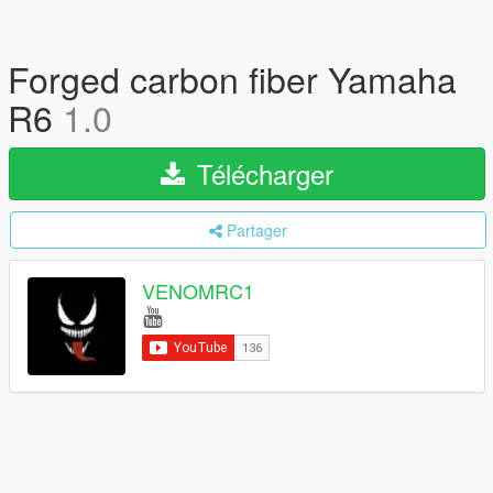
Forged carbon fiber Yamaha
R6
1.0
Télécharger
Partager
VENOMRC1