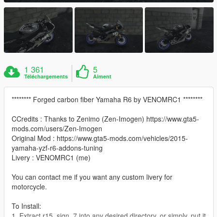
1 361
5
Téléchargements
Aiment
******** Forged carbon fiber Yamaha R6 by VENOMRC1 ********
CCredits : Thanks to Zenimo (Zen-Imogen) https://www.gta5-
mods.com/users/Zen-Imogen
Original Mod : https://www.gta5-mods.com/vehicles/2015-
yamaha-yzf-r6-addons-tuning
Livery : VENOMRC1 (me)
You can contact me if you want any custom livery for
motorcycle.
To Install:
1. Extract r15_sign_7 into any desired directory, or simply, put it