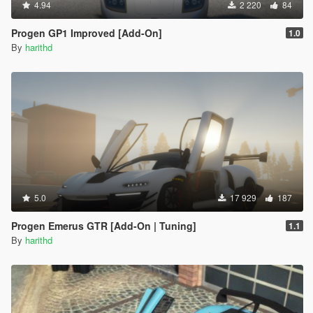
4.94
2 220
84
Progen GP1 Improved [Add-On]
1.0
By
harithd
5.0
17 929
187
Progen Emerus GTR [Add-On | Tuning]
1.1
By
harithd