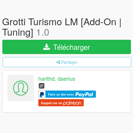
Grotti Turismo LM [Add-On |
Tuning]
1.0
Télécharger
Partager
harithd, daerius
Faire un don avec
Support me on