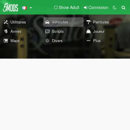
Show Adult
Connexion
Utilitaires
Véhicules
Peintures
Armes
Scripts
Joueur
Maps
Divers
Plus