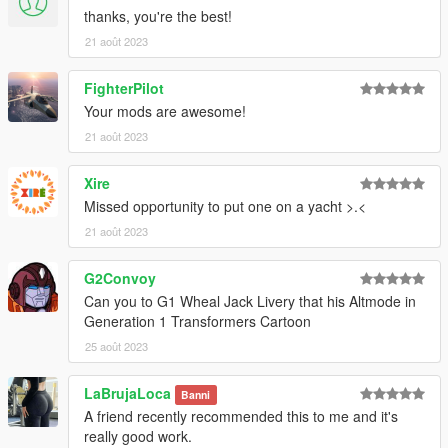
thanks, you're the best!
21 août 2023
FighterPilot
Your mods are awesome!
21 août 2023
Xire
Missed opportunity to put one on a yacht >.<
21 août 2023
G2Convoy
Can you to G1 Wheal Jack Livery that his Altmode in
Generation 1 Transformers Cartoon
25 août 2023
LaBrujaLoca
Banni
A friend recently recommended this to me and it's
really good work.