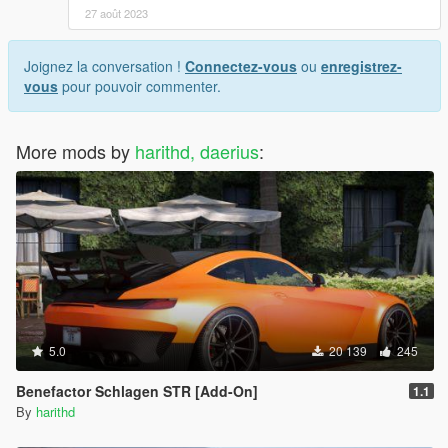
27 août 2023
Joignez la conversation !
Connectez-vous
ou
enregistrez-
vous
pour pouvoir commenter.
More mods by
harithd, daerius
:
5.0
20 139
245
Benefactor Schlagen STR [Add-On]
1.1
By
harithd