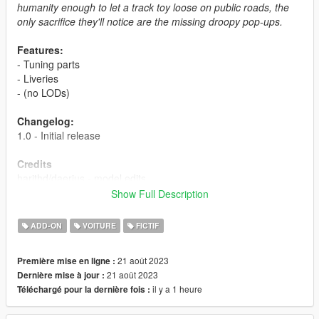
humanity enough to let a track toy loose on public roads, the
only sacrifice they'll notice are the missing droopy pop-ups.
Features:
- Tuning parts
- Liveries
- (no LODs)
Changelog:
1.0 - Initial release
Credits
harithd/daerius - model edits
Boywond/engetsuka - wheels
Show Full Description
LamboFreak - custom sounds
Torqy - mapping
ADD-ON
VOITURE
FICTIF
Eddlm - custom handling
MyCrystals! - description
21 août 2023
Première mise en ligne :
21 août 2023
Dernière mise à jour :
Livery Credits
il y a 1 heure
Téléchargé pour la dernière fois :
HeliosAxitro - Grotti Racing Japan, Testosterzone Racing,
Athena Team, Team Globe Oil USA, Sumo Racing Team, Team