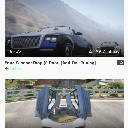
4.75
10 947
228
Enus Windsor Drop (2-Door) [Add-On | Tuning]
1.0
By
harithd