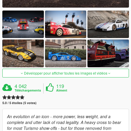
Développer pour afficher toutes les images et vidéos
4 042
119
Téléchargements
Aiment
5.0 / 5 étoiles (5 votes)
An evolution of an icon - more power, less weight, and a
complete and utter lack of road legality. A heavy cross to bear
for most Turismo show-offs - but for those removed from