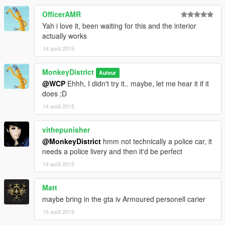
OfficerAMR
Yah i love it, been waiting for this and the interior
actually works
14 août 2015
MonkeyDistrict
Auteur
@WCP
Ehhh, I didn't try it.. maybe, let me hear it if it
does ;D
14 août 2015
vithepunisher
@MonkeyDistrict
hmm not technically a police car, it
needs a police livery and then it'd be perfect
14 août 2015
Matt
maybe bring in the gta iv Armoured personell carier
15 août 2015