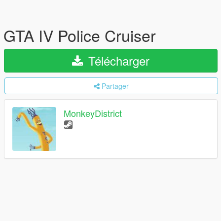
GTA IV Police Cruiser
Télécharger
Partager
MonkeyDistrict