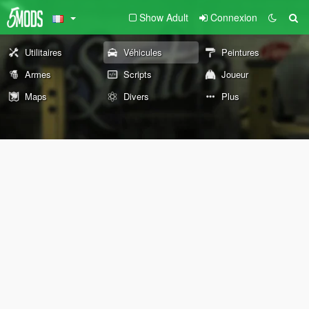
Show Adult
Connexion
Utilitaires
Véhicules
Peintures
Armes
Scripts
Joueur
Maps
Divers
Plus