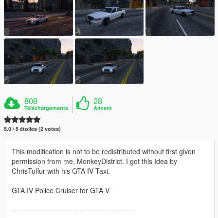
808
28
Téléchargements
Aiment
5.0 / 5 étoiles (2 votes)
This modification is not to be redistributed without first given
permission from me, MonkeyDistrict. I got this Idea by
ChrisTuffur with his GTA IV Taxi.
GTA IV Police Cruiser for GTA V
---------------------------------------------------