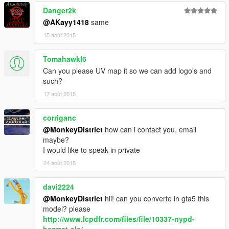
Danger2k
@AKayy1418
same
15 août 2015
Tomahawkl6
Can you please UV map it so we can add logo's and
such?
17 août 2015
corriganc
@MonkeyDistrict
how can i contact you, email
maybe?
I would like to speak in private
24 août 2015
davi2224
@MonkeyDistrict
hii! can you converte in gta5 this
model? please
http://www.lcpdfr.com/files/file/10337-nypd-