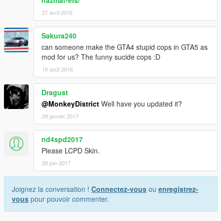
hazmat-els/
27 avril 2016
Sakura240
can someone make the GTA4 stupid cops in GTA5 as
mod for us? The funny sucide cops :D
10 août 2016
Dragust
@MonkeyDistrict
Well have you updated it?
29 janvier 2017
nd4spd2017
Please LCPD Skin.
28 juin 2017
Joignez la conversation !
Connectez-vous
ou
enregistrez-
vous
pour pouvoir commenter.