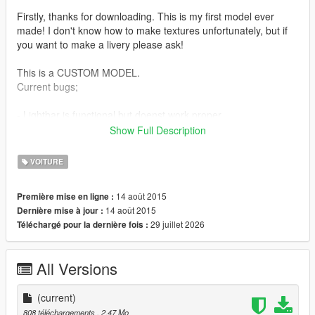
Firstly, thanks for downloading. This is my first model ever
made! I don't know how to make textures unfortunately, but if
you want to make a livery please ask!
This is a CUSTOM MODEL.
Current bugs;
- Lightbar is functional but doenst work proper.
- Wheels are still the stock ones, you have to replace it in
Show Full Description
game.
- When the vehicle explodes, 5 or more vehicles will spawn out
VOITURE
of it? Its really cool though... ;D
14 août 2015
Première mise en ligne :
However I am doing my best to fix this guys ;D. If you know
14 août 2015
Dernière mise à jour :
how to fix
29 juillet 2026
Téléchargé pour la dernière fois :
these problems, contact me because I take longer to fix the
problems :D.
All Versions
The car replaces the police3 with my custom police vehicle.
INSTALLATION
(current)
============
808 téléchargements
, 2,47 Mo