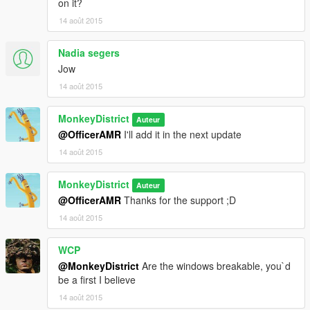
on it?
*I'll put the link of the GTA IV taxi by ' ChrisTuffur ' somewhere
14 août 2015
here XD*
Nadia segers
Jow
14 août 2015
MonkeyDistrict
Auteur
@OfficerAMR
I'll add it in the next update
14 août 2015
MonkeyDistrict
Auteur
@OfficerAMR
Thanks for the support ;D
14 août 2015
WCP
@MonkeyDistrict
Are the windows breakable, you`d
be a first I believe
14 août 2015