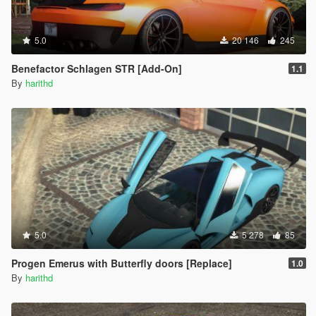
5.0
20 146
245
Benefactor Schlagen STR [Add-On]
1.1
By
harithd
5.0
5 278
85
Progen Emerus with Butterfly doors [Replace]
1.0
By
harithd