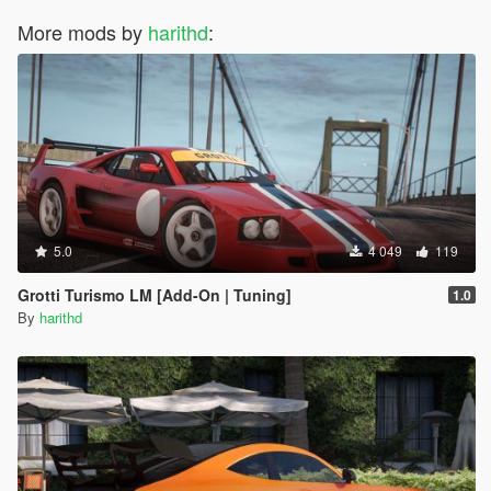
More mods by
harithd
:
5.0
4 049
119
Grotti Turismo LM [Add-On | Tuning]
1.0
By
harithd