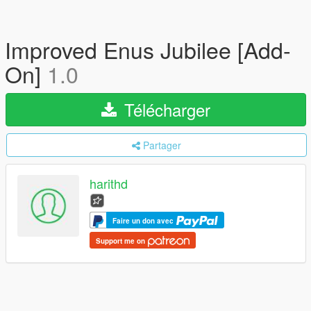
Improved Enus Jubilee [Add-
On]
1.0
Télécharger
Partager
harithd
Faire un don avec
Support me on