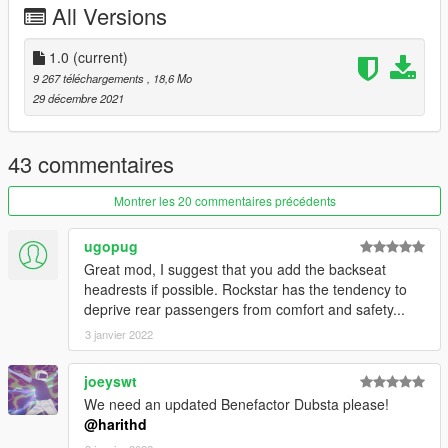
All Versions
Report if you find any issues with this mod.
1.0
(current)
9 267 téléchargements
, 18,6 Mo
29 décembre 2021
43 commentaires
Montrer les 20 commentaires précédents
ugopug
Great mod, I suggest that you add the backseat
headrests if possible. Rockstar has the tendency to
deprive rear passengers from comfort and safety...
3 janvier 2022
joeyswt
We need an updated Benefactor Dubsta please!
@harithd