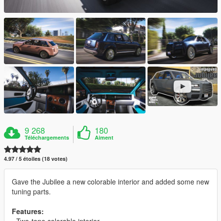
9 268
180
Téléchargements
Aiment
4.97 / 5 étoiles (18 votes)
Gave the Jubilee a new colorable interior and added some new
tuning parts.
Features:
- Two-tone colorable interior