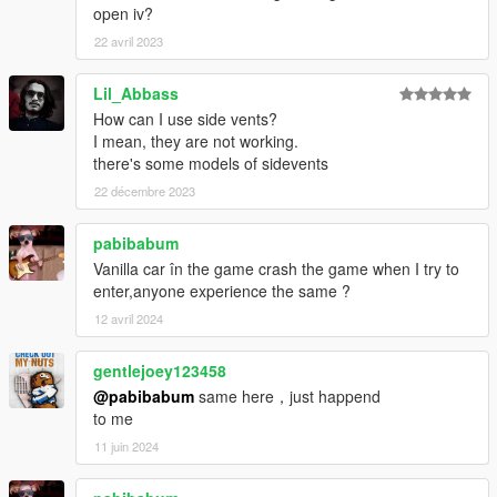
open iv?
22 avril 2023
Lil_Abbass
How can I use side vents?
I mean, they are not working.
there's some models of sidevents
22 décembre 2023
pabibabum
Vanilla car în the game crash the game when I try to
enter,anyone experience the same ?
12 avril 2024
gentlejoey123458
@pabibabum
same here，just happend
to me
11 juin 2024