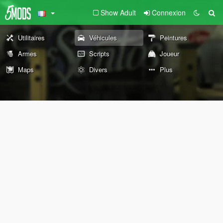
Show Adult
Connexion
Utilitaires
Véhicules
Peintures
Armes
Scripts
Joueur
Maps
Divers
Plus