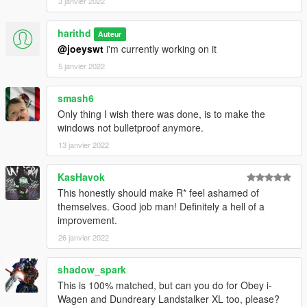
3 janvier 2022
harithd
Auteur
@joeyswt
i'm currently working on it
5 janvier 2022
smash6
Only thing I wish there was done, is to make the
windows not bulletproof anymore.
13 janvier 2022
KasHavok
This honestly should make R* feel ashamed of
themselves. Good job man! Definitely a hell of a
improvement.
26 janvier 2022
shadow_spark
This is 100% matched, but can you do for Obey i-
Wagen and Dundreary Landstalker XL too, please?