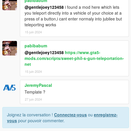
pabibabum
@gentlejoey123458
i found a mod here which lets
you teleport directly into a vehicle of your choice at a
press of a button,i cant enter normaly into jubilee but
teleporting works
15 juin 2024
pabibabum
@gentlejoey123458
https://www.gta5-
mods.com/scripts/sweet-phil-s-gun-teleportation-
net
15 juin 2024
JeremyPascal
Template ?
27 juin 2024
Joignez la conversation !
Connectez-vous
ou
enregistrez-
vous
pour pouvoir commenter.