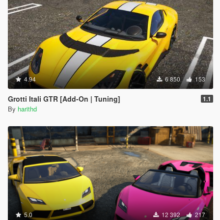
4.94
6 850
153
Grotti Itali GTR [Add-On | Tuning]
1.1
By
harithd
5.0
12 392
217