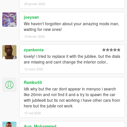
29 janvier 2022
joeyswt
We haven't forgotten about your amazing mods man,
waiting for new ones!
18 février 2022
zyankenta
lovely! i tried to replace it with the jubilee, but the dials
are missing and cant change the interior color..
12 mars 2022
Rambo55
Idk why but the car dont appear in menyoo i search
like 20min and not find it and a try to spawn the car
with jubilee8 but its not working i have other cars from
here but the jubile not work
12 mai 2022
Aun_Mohammad