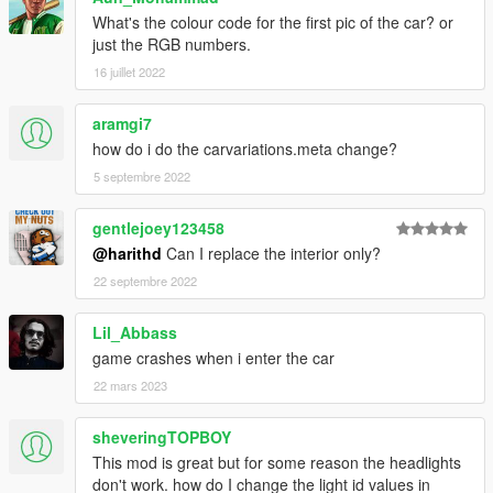
What's the colour code for the first pic of the car? or
just the RGB numbers.
16 juillet 2022
aramgi7
how do i do the carvariations.meta change?
5 septembre 2022
gentlejoey123458
@harithd
Can I replace the interior only?
22 septembre 2022
Lil_Abbass
game crashes when i enter the car
22 mars 2023
sheveringTOPBOY
This mod is great but for some reason the headlights
don't work. how do I change the light id values in