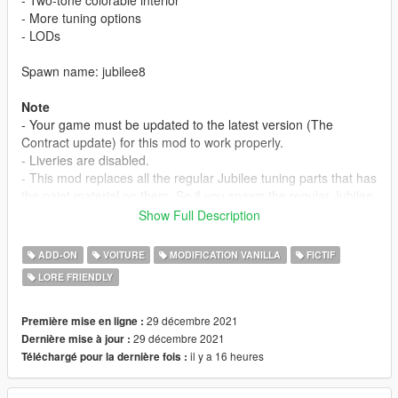
- More tuning options
- LODs
Spawn name: jubilee8
Note
- Your game must be updated to the latest version (The
Contract update) for this mod to work properly.
- Liveries are disabled.
- This mod replaces all the regular Jubilee tuning parts that has
the paint material on them. So if you spawn the regular Jubilee
and change the bumpers, spoiler, you might notice the
Show Full Description
difference in the paint.
ADD-ON
VOITURE
MODIFICATION VANILLA
FICTIF
Credits
LORE FRIENDLY
Myself - model edits
JojiTX - photos
29 décembre 2021
Première mise en ligne :
Installation Instructions
29 décembre 2021
Dernière mise à jour :
1. place 'jubilee8' folder in mods/update/x64/dlcpacks
il y a 16 heures
Téléchargé pour la dernière fois :
2. add this line 'dlcpacks:/jubilee8/' in dlclist.xml
(mods/update/update.rpf/common/data)