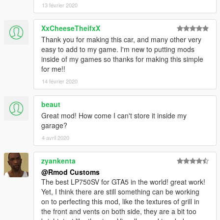
13 février 2020
XxCheeseTheifxX
Thank you for making this car, and many other very
easy to add to my game. I'm new to putting mods
inside of my games so thanks for making this simple
for me!!
14 février 2020
beaut
Great mod! How come I can't store it inside my
garage?
4 avril 2020
zyankenta
@Rmod Customs
The best LP750SV for GTA5 in the world! great work!
Yet, I think there are still something can be working
on to perfecting this mod, like the textures of grill in
the front and vents on both side, they are a bit too