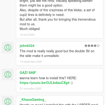
bright, just like the rims; Visually speaking,darken
them might be a good option.
Also, despite of the craziness of this bloke, a set of
cup2 tires is definitely in need.
But after all, thank you for bringing this tremendous
mod to us.
Much obliged.
19 avril 2020
john6324
The mod is really really good but the double SV on
the side make it unrealistic
15 septembre 2020
GAZI SAIF
wanna learn how to install this? HERE:
https://youtu.be/OJLbdauCXg4
:)
27 novembre 2020
_KhaosGaming_
Heads up guys! I installed this with the LSPDFR mod