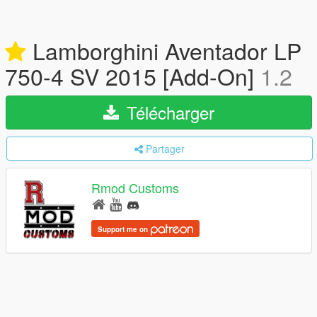
Lamborghini Aventador LP
750-4 SV 2015 [Add-On]
1.2
Télécharger
Partager
Rmod Customs
Support me on