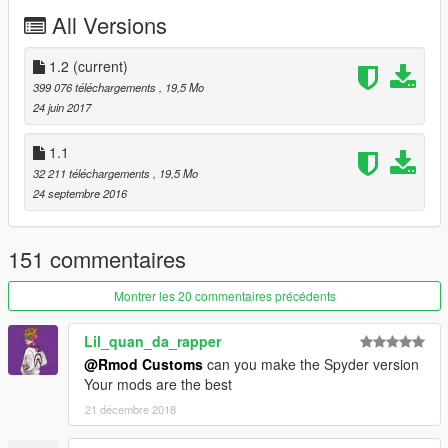
Enjoy!
All Versions
≡≡≡≡≡≡≡≡≡≡≡≡≡≡≡≡≡≡≡≡≡≡≡≡≡≡≡≡≡≡≡≡≡≡≡≡≡≡≡≡≡
Changelog V1.2:
1.2
(current)
≡≡≡≡≡≡≡≡≡≡≡≡≡≡≡≡≡≡≡≡≡≡≡≡≡≡≡≡≡≡≡≡≡≡≡≡≡≡≡≡≡
399 076 téléchargements
, 19,5 Mo
Added OIV Package
24 juin 2017
Removed Old Files
1.1
≡≡≡≡≡≡≡≡≡≡≡≡≡≡≡≡≡≡≡≡≡≡≡≡≡≡≡≡≡≡≡≡≡≡≡≡≡≡≡≡≡
32 211 téléchargements
, 19,5 Mo
Changelog V1.1:
24 septembre 2016
≡≡≡≡≡≡≡≡≡≡≡≡≡≡≡≡≡≡≡≡≡≡≡≡≡≡≡≡≡≡≡≡≡≡≡≡≡≡≡≡≡
Fixed Bugs
Added Livery Support
151 commentaires
Added Livery Template
Added Livery Nazionale Author: Brownninja97
Montrer les 20 commentaires précédents
Rim outer ring now Wheel Color
Lil_quan_da_rapper
@Rmod Customs
can you make the Spyder version
≡≡≡≡≡≡≡≡≡≡≡≡≡≡≡≡≡≡≡≡≡≡≡≡≡≡≡≡≡≡≡≡≡≡≡≡≡≡≡≡≡
Your mods are the best
© Kunos Simulazioni
21 décembre 2018
≡≡≡≡≡≡≡≡≡≡≡≡≡≡≡≡≡≡≡≡≡≡≡≡≡≡≡≡≡≡≡≡≡≡≡≡≡≡≡≡≡