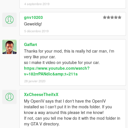
4 septembre 2019
gnv10203
Geweldig!
5 décembre 2019
Gaffart
Thanks for your mod, this is really hd car man, i'm
very like your car.
so i make it video on youtube for your car.
https://www.youtube.com/watch?
v=182rrPANdic&amp;t=211s
28 janvier 2020
XxCheeseTheifxX
My OpenIV says that I don't have the OpenIV
installed so I can't put it in the mods folder. If you
know a way around this please let me know!
If not, can you tell me how do it with the mod folder in
my GTA V directory.