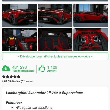
Développer pour afficher toutes les images et vidéos
431 293
1 129
Téléchargements
Aiment
4.87 / 5 étoiles (51 votes)
Lamborghini Aventador LP 750-4 Superveloce
Features:
All regular car functions