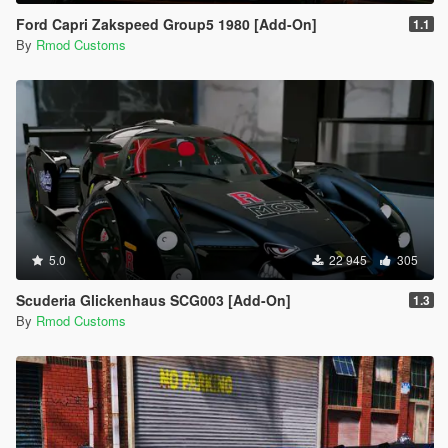
Ford Capri Zakspeed Group5 1980 [Add-On]
1.1
By
Rmod Customs
5.0
22 945
305
Scuderia Glickenhaus SCG003 [Add-On]
1.3
By
Rmod Customs