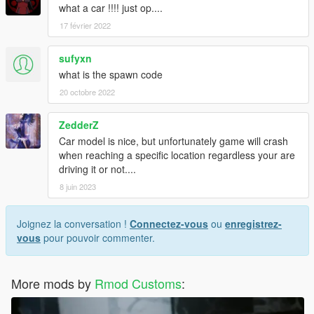
what a car !!!! just op....
17 février 2022
sufyxn
what is the spawn code
20 octobre 2022
ZedderZ
Car model is nice, but unfortunately game will crash
when reaching a specific location regardless your are
driving it or not....
8 juin 2023
Joignez la conversation !
Connectez-vous
ou
enregistrez-
vous
pour pouvoir commenter.
More mods by
Rmod Customs
: