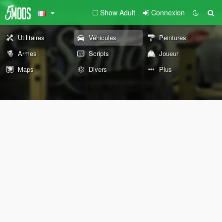
Show Adult
Connexion
Utilitaires
Véhicules
Peintures
Armes
Scripts
Joueur
Maps
Divers
Plus