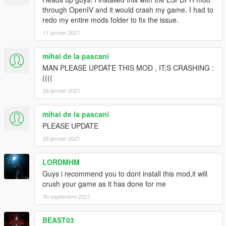
through OpenIV and it would crash my game. I had to
redo my entire mods folder to fix the issue.
11 janvier 2021
mihai de la pascani
MAN PLEASE UPDATE THIS MOD , IT;S CRASHING :
((((
26 janvier 2021
mihai de la pascani
PLEASE UPDATE
26 janvier 2021
LORDMHM
Guys i recommend you to dont install this mod,it will
crush your game as it has done for me
30 septembre 2021
BEAST03