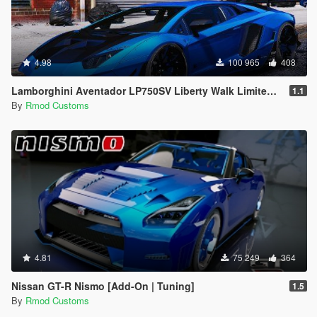
4.98
100 965
408
Lamborghini Aventador LP750SV Liberty Walk Limited Edition [Add-On | OIV]
1.1
By
Rmod Customs
4.81
75 249
364
Nissan GT-R Nismo [Add-On | Tuning]
1.5
By
Rmod Customs