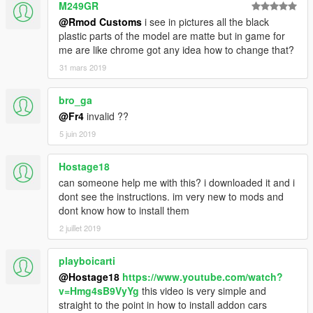
M249GR
@Rmod Customs
i see in pictures all the black
plastic parts of the model are matte but in game for
me are like chrome got any idea how to change that?
31 mars 2019
bro_ga
@Fr4
invalid ??
5 juin 2019
Hostage18
can someone help me with this? i downloaded it and i
dont see the instructions. im very new to mods and
dont know how to install them
2 juillet 2019
playboicarti
@Hostage18
https://www.youtube.com/watch?
v=Hmg4sB9VyYg
this video is very simple and
straight to the point in how to install addon cars