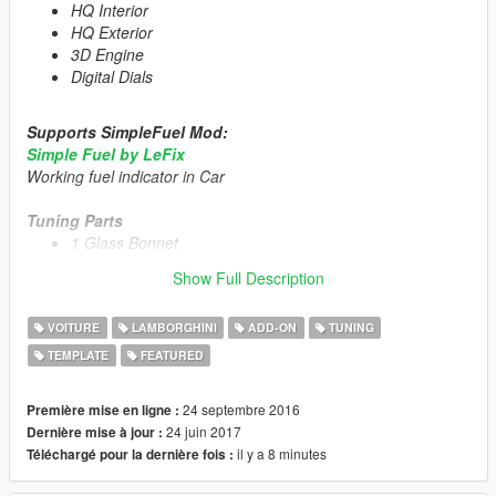
HQ Interior
HQ Exterior
3D Engine
Digital Dials
Supports SimpleFuel Mod:
Simple Fuel by LeFix
Working fuel indicator in Car
Tuning Parts
1 Glass Bonnet
Livery Template
Show Full Description
1 Livery
US Plate [Extra_1]
VOITURE
LAMBORGHINI
ADD-ON
TUNING
TEMPLATE
FEATURED
Primary Color:
Body/Rims
Secondary Color:
Interior/Engine/Seat
24 septembre 2016
Première mise en ligne :
Installation description included!
24 juin 2017
Dernière mise à jour :
il y a 8 minutes
Téléchargé pour la dernière fois :