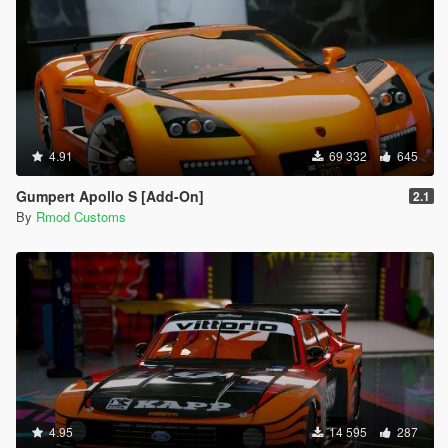
4.91
69 332
645
Gumpert Apollo S [Add-On]
2.1
By
Rmod Customs
4.95
14 595
287