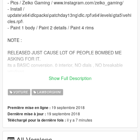
- Pics / Zeiko Gaming / www.instagram.com/zeiko_gaming/
- Install /
update\x64\dlcpacks\patchday13ng\dlc.rpf\x64\levels\gta5\vehi
cles.rpf\
- Paint 1 body / Paint 2 details / Paint 4 rims
NOTE :
RELEASED JUST CAUSE LOT OF PEOPLE BOMBED ME
ASKING FOR IT.
its a BASIC conversion. 0 interior, NO dials , NO breakable
windows
NO l0ds NO WATHEVER YOU ASK I DONNNT CARE ,
Show Full Description
BECAUSE ITS A CLOSED BETA MOD.
VOITURE
LAMBORGHINI
ENJOY!
19 septembre 2018
Première mise en ligne :
19 septembre 2018
Dernière mise à jour :
il y a 7 minutes
Téléchargé pour la dernière fois :
All Versions