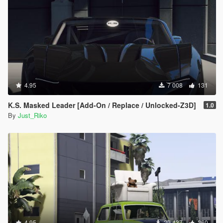
#79 - Elfin MS8
#80 - Cizeta V16T
#81 - Renault DeZir
#82 - Plymouth Atomic Punk Bubble-top
#83 - Shelby GR-1 Concept
#84 - Toyota FT-86 Concept
#85 - Toyota FT-1 Concept
#86 - Ford Transit Supervan 3
#87 - Fittipaldi EF7 VGT
4.95
7 008
131
#88 - Icona Vulcano
#89 - Hyundai HCD6
K.S. Masked Leader [Add-On / Replace / Unlocked-Z3D]
1.0
#90 - Ginetta G60
By
Just_Riko
#91 - Infiniti Concept VGT
#92 - Lotus #9 Type 40 Dino
#93 - Marussia B2
#94 - Jay Leno Tank-Car
#95 - Mini Clubman VGT
#96 - Mazda MX-5 Superlight
#97 - Mitsubishi HSR-II
#98 - Ford Model T-Tourer
#99 - Joss JT1
#100 - Lamborghini Asterion
#101 - Iso Rivolta Zigato
4.95
29 437
260