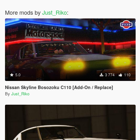
#35 - Chrysler ME Four-Twelve Concept
More mods by
#36 - Citroen DS Survolt
Just_Riko
:
#37 - Acura HSC
#38 - Devon GTX
#39 - Ferrari Sport Prototipo
#40 - Ford Supercar Concept
#41 - Saleen S5S Raptor
#42 - Peel Trident
#43 - Peugeot Onyx Concept
#44 - SCG 003S
#45 - Volkswagen W12 Nardo Coupe
#46 - Tajima Monster Sport E-Runner Pikes Peak
5.0
3 774
110
#47 - SEAT Cupra GT Prototype
#48 - Nike One 2022
Nissan Skyline Bosozoku C110 [Add-On / Replace]
#49 - Mercedes-Benz AMG VGT
By
Just_Riko
#50 - Acura DN-X
#51 - Chryslus Rocket
#52 - De Tomasso GT5
#53 - Exotic Rides W70
#54 - Hyundai Clix
#55 - Lamborghini Egoista
#56 - Lotus Type 56