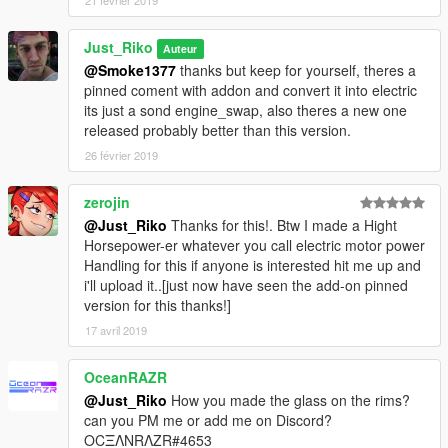
21 février 2019
Just_Riko
Auteur
@Smoke1377
thanks but keep for yourself, theres a
pinned coment with addon and convert it into electric
its just a sond engine_swap, also theres a new one
released probably better than this version.
26 février 2019
zerojin
@Just_Riko
Thanks for this!. Btw I made a Hight
Horsepower-er whatever you call electric motor power
Handling for this if anyone is interested hit me up and
i'll upload it..[just now have seen the add-on pinned
version for this thanks!]
17 avril 2019
OceanRAZR
@Just_Riko
How you made the glass on the rims?
can you PM me or add me on Discord?
OCΞΛNRΛZR#4653