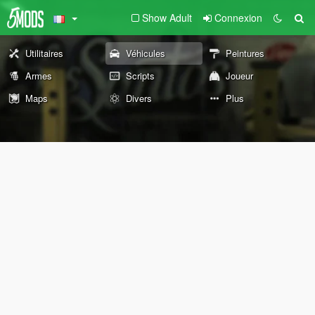
Show Adult
Connexion
Utilitaires
Véhicules
Peintures
Armes
Scripts
Joueur
Maps
Divers
Plus