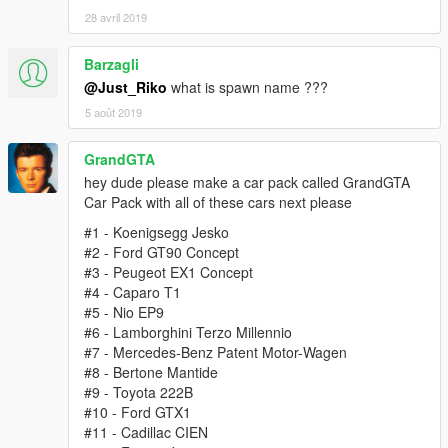
28 avril 2019
Barzagli
@Just_Riko
what is spawn name ???
5 août 2019
GrandGTA
hey dude please make a car pack called GrandGTA
Car Pack with all of these cars next please
#1 - Koenigsegg Jesko
#2 - Ford GT90 Concept
#3 - Peugeot EX1 Concept
#4 - Caparo T1
#5 - Nio EP9
#6 - Lamborghini Terzo Millennio
#7 - Mercedes-Benz Patent Motor-Wagen
#8 - Bertone Mantide
#9 - Toyota 222B
#10 - Ford GTX1
#11 - Cadillac CIEN