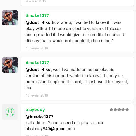
9 février 2019
Smoke1377
@Just_Riko
how are u, I wanted to know if it was
okay with u if I made an electric version of this car
and uploaded it. I would give u ur credit of course. U
did say that u would not update it, do u mind?
15 février 2019
Smoke1377
@Just_Riko
, well I've made an actual electric
version of this car and wanted to know if I had your
permission to upload it. If not, I'll just use it for myself,
thx
16 février 2019
playbooy
@Smoke1377
is it add-on ? can u send me please tnxx
playbooy840
@gmail
.com