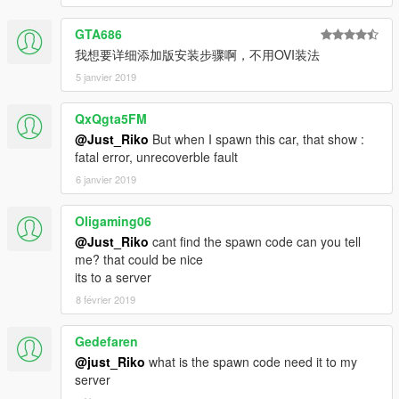
GTA686
我想要详细添加版安装步骤啊，不用OVI装法
5 janvier 2019
QxQgta5FM
@Just_Riko
But when I spawn this car, that show :
fatal error, unrecoverble fault
6 janvier 2019
Oligaming06
@Just_Riko
cant find the spawn code can you tell
me? that could be nice
its to a server
8 février 2019
Gedefaren
@just_Riko
what is the spawn code need it to my
server