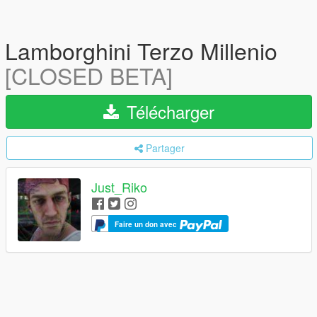
Lamborghini Terzo Millenio
[CLOSED BETA]
Télécharger
Partager
Just_Riko
Faire un don avec