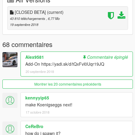
[CLOSED BETA]
(current)
43 810 téléchargements
, 6,77 Mo
19 septembre 2018
68 commentaires
Alex9581
Commentaire épinglé
Add-On https://yadi.sk/d/tQxFvl0Uqr19JQ
20 septembre 2018
Montrer les 20 commentaires précédents
kennyyip65
make Koenigseggs next!
17 octobre 2018
CeReBro
how do i spawn it?