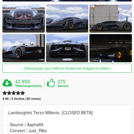
Développer pour afficher toutes les images et vidéos
43 858
275
Téléchargements
Aiment
4.95 / 5 étoiles (30 votes)
.Lamborghini Terzo Millenio. [CLOSED BETA]
- Source / Asphalt9
- Convert / Just_Riko