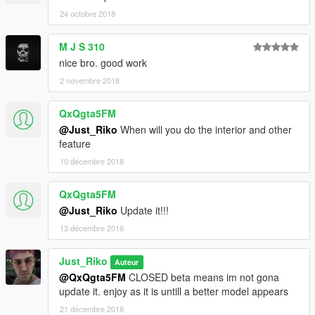
24 octobre 2018
M J S 310
nice bro. good work
2 novembre 2018
QxQgta5FM
@Just_Riko
When will you do the interior and other
feature
10 décembre 2018
QxQgta5FM
@Just_Riko
Update it!!!
13 décembre 2018
Just_Riko
Auteur
@QxQgta5FM
CLOSED beta means im not gona
update it. enjoy as it is untill a better model appears
21 décembre 2018