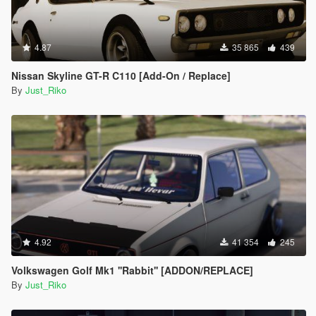
#57 - Mazda Kusabi
#58 - Mercedes-Benz Unimog
#59 - Volkswagen XL Sport Concept
4.87
#60 - Volkswagen GTI VGT
35 865
439
#61 - Vanwall GPR V12
Nissan Skyline GT-R C110 [Add-On / Replace]
#62 - Apollo Intensa Emozione
By
Just_Riko
#63 - Aston Martin DP-100
#64 - Dome Zero
#65 - Delorean DMC-12
#66 - Final Fantasy Regalia Type-D
#67 - Ferrari 288 GTO Evoluzione
#68 - Ginetta G4
#69 - Honda Sports VGT
#70 - Lamborghini Aventador J
#71 - Lexus LF-LC GT VGT
#72 - Mclaren VGT
#73 - Mazzanti Evantra
4.92
41 354
245
#74 - Mercedes-Benz SLR Stirling Moss
#75 - Nissan IDx Nismo
Volkswagen Golf Mk1 ''Rabbit'' [ADDON/REPLACE]
#76 - Praga R1
By
Just_Riko
#77 - Rimac Concept_One
#78 - Chaparral 2J Race Car