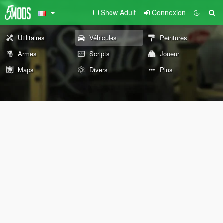
Show Adult
Connexion
Utilitaires
Véhicules
Peintures
Armes
Scripts
Joueur
Maps
Divers
Plus