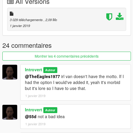
All Versions
3 029 téléchargements
, 2,09 Mo
1 janvier 2019
24 commentaires
Montrer les 4 commentaires précédents
Introvert
Auteur
@TheEagles1977
irl van doesn't have the motto. If I
had the option I would've added it, yeah it's morbid
but it's lore so I have to use that.
1 janvier 2019
Introvert
Auteur
@55d
not a bad idea
1 janvier 2019