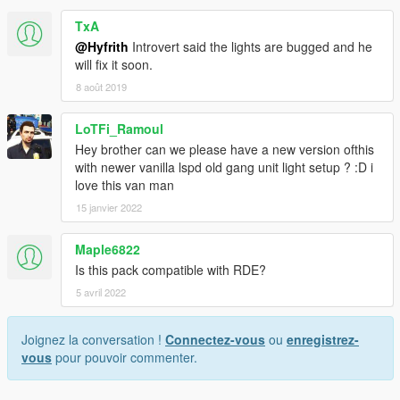
TxA
@Hyfrith
Introvert said the lights are bugged and he
will fix it soon.
8 août 2019
LoTFi_Ramoul
Hey brother can we please have a new version ofthis
with newer vanilla lspd old gang unit light setup ? :D i
love this van man
15 janvier 2022
Maple6822
Is this pack compatible with RDE?
5 avril 2022
Joignez la conversation !
Connectez-vous
ou
enregistrez-
vous
pour pouvoir commenter.