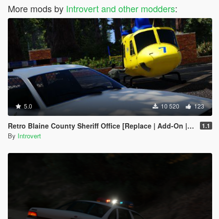
More mods by
Introvert and other modders
:
5.0
10 520
123
Retro Blaine County Sheriff Office [Replace | Add-On | RDE-Style]
1.1
By
Introvert