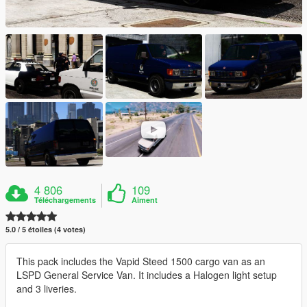
4 806
109
Téléchargements
Aiment
5.0 / 5 étoiles (4 votes)
This pack includes the Vapid Steed 1500 cargo van as an
LSPD General Service Van. It includes a Halogen light setup
and 3 liveries.