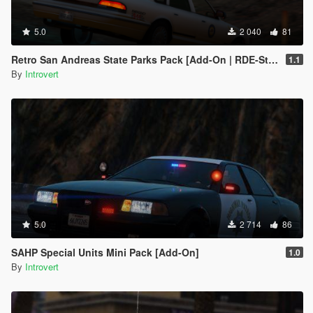
5.0
2 040
81
Retro San Andreas State Parks Pack [Add-On | RDE-Style]
1.1
By
Introvert
5.0
2 714
86
SAHP Special Units Mini Pack [Add-On]
1.0
By
Introvert