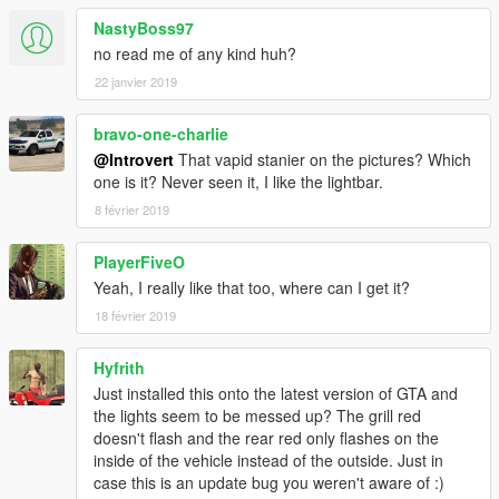
NastyBoss97
no read me of any kind huh?
22 janvier 2019
bravo-one-charlie
@Introvert
That vapid stanier on the pictures? Which
one is it? Never seen it, I like the lightbar.
8 février 2019
PlayerFiveO
Yeah, I really like that too, where can I get it?
18 février 2019
Hyfrith
Just installed this onto the latest version of GTA and
the lights seem to be messed up? The grill red
doesn't flash and the rear red only flashes on the
inside of the vehicle instead of the outside. Just in
case this is an update bug you weren't aware of :)