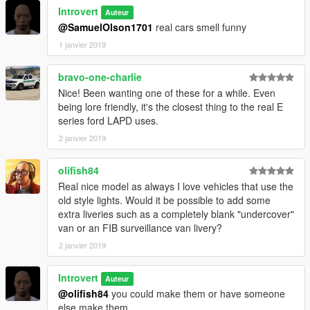
Introvert
Auteur
@SamuelOlson1701
real cars smell funny
1 janvier 2019
bravo-one-charlie
Nice! Been wanting one of these for a while. Even
being lore friendly, it's the closest thing to the real E
series ford LAPD uses.
2 janvier 2019
olifish84
Real nice model as always I love vehicles that use the
old style lights. Would it be possible to add some
extra liveries such as a completely blank "undercover"
van or an FIB surveillance van livery?
2 janvier 2019
Introvert
Auteur
@olifish84
you could make them or have someone
else make them