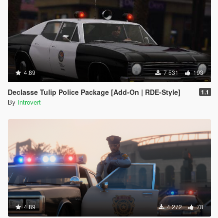
4.89
7 531
193
Declasse Tulip Police Package [Add-On | RDE-Style]
1.1
By
Introvert
4.89
4 272
78