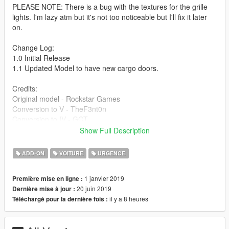
PLEASE NOTE: There is a bug with the textures for the grille
lights. I'm lazy atm but it's not too noticeable but I'll fix it later
on.
Change Log:
1.0 Initial Release
1.1 Updated Model to have new cargo doors.
Credits:
Original model - Rockstar Games
Conversion to V - TheF3nt0n
Conversion to IV - GCT
Original SA model - M4k3
Show Full Description
Bug fixes - Dani02
Lights - 11john11
ADD-ON
VOITURE
URGENCE
Liveries - Bozza
Pictures - Introvert
1 janvier 2019
Première mise en ligne :
If I missed anyone please comment and I will update the
20 juin 2019
Dernière mise à jour :
credits ASAP.
il y a 8 heures
Téléchargé pour la dernière fois :