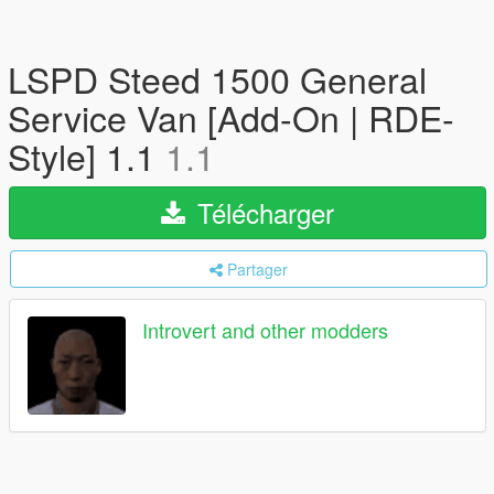
LSPD Steed 1500 General
Service Van [Add-On | RDE-
Style] 1.1
1.1
Télécharger
Partager
Introvert and other modders