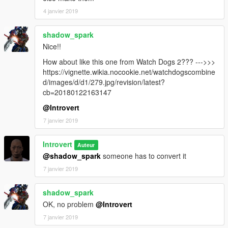
4 janvier 2019
shadow_spark
Nice!!
How about like this one from Watch Dogs 2??? --->>>
https://vignette.wikia.nocookie.net/watchdogscombine
d/images/d/d1/279.jpg/revision/latest?
cb=20180122163147
@Introvert
7 janvier 2019
Introvert
Auteur
@shadow_spark
someone has to convert it
7 janvier 2019
shadow_spark
OK, no problem
@Introvert
7 janvier 2019