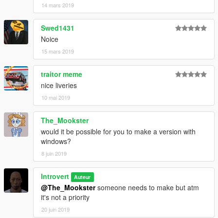
14 mars 2019
Swed1431
Noice
15 mars 2019
traitor meme
nice liveries
10 mai 2019
The_Mookster
would it be possible for you to make a version with
windows?
8 juin 2019
Introvert
Auteur
@The_Mookster
someone needs to make but atm
it's not a priority
20 juin 2019