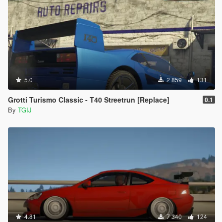
5.0
2 859
131
Grotti Turismo Classic - T40 Streetrun [Replace]
0.1
By
TGIJ
4.81
7 340
124