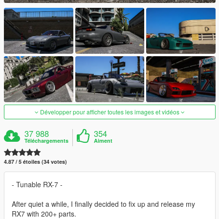
Développer pour afficher toutes les images et vidéos
37 988
354
Téléchargements
Aiment
4.87 / 5 étoiles (34 votes)
- Tunable RX-7 -
After quiet a while, I finally decided to fix up and release my
RX7 with 200+ parts.