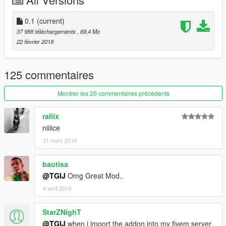
The two rear doors control pop lights and light dummys, so if
you have tuned lights and want the light cast on the ground to
0.1
(current)
be correct, open two rear doors :)
37 988 téléchargements
, 69,4 Mo
22 février 2018
--------------------------------------------------------------------------
Features .
125 commentaires
- 3d engine
- Extras:
Montrer les 20 commentaires précédents
- Semi Detailed Interior
- Color 1: body
raliix
- Color 2: Roll cage and misc parts
niiiice
31 mars 2019
--------------------------------------------------------------------------
Addon:
bautisa
@TGIJ
Omg Great Mod..
First navigate to:
4 avril 2019
mods/update/update.rpf/common/data
and extract dlclist.xml
StarZNighT
Open it and paste this line at the end:
@TGIJ
when i import the addon into my fivem server