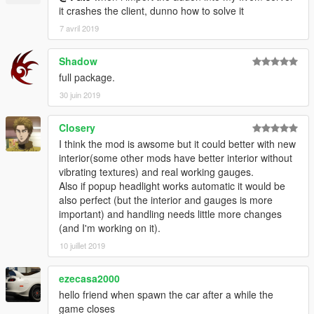
it crashes the client, dunno how to solve it
dlcpacks:\mazdarx7\
7 avril 2019
second navigate to mods/update/x64/dlcpacks and create a
Shadow
new folder name it mazdarx7,
full package.
open it and drop the dlc.rpf file in to it.
30 juin 2019
Done now you can spawn the Car with any Trainer your choice.
Closery
Vehicle Spawn Name:
I think the mod is awsome but it could better with new
interior(some other mods have better interior without
"mrx7"
vibrating textures) and real working gauges.
Also if popup headlight works automatic it would be
--------------------------------------------------------------------------
also perfect (but the interior and gauges is more
important) and handling needs little more changes
Many Many thanks to
(and I'm working on it).
10 juillet 2019
- Kizacudo. For helping compile this massive add-on.
- Riko, for suggesting parts, and ripping some items for me
- Losstunes for some interior bits
ezecasa2000
-And anyone else who I forgot to add! Let me know!
hello friend when spawn the car after a while the
game closes