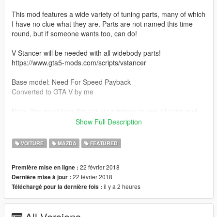
This mod features a wide variety of tuning parts, many of which
I have no clue what they are. Parts are not named this time
round, but if someone wants too, can do!
V-Stancer will be needed with all widebody parts!
https://www.gta5-mods.com/scripts/vstancer
Base model: Need For Speed Payback
Converted to GTA V by me
Note: You must tune this car via a trainer to see all parts and
names!
Show Full Description
Part credits:
VOITURE
MAZDA
FEATURED
NFS No Limits
Just_riko
22 février 2018
Première mise en ligne :
Devoted Media
22 février 2018
Dernière mise à jour :
DFZ
il y a 2 heures
Téléchargé pour la dernière fois :
Losstunes
NFS Payback
Assetto Corsa
All Versions