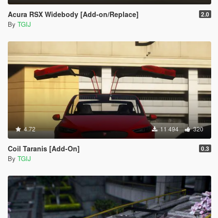
Acura RSX Widebody [Add-on/Replace]
2.0
By
TGIJ
4.72
11 494
320
Coil Taranis [Add-On]
0.3
By
TGIJ