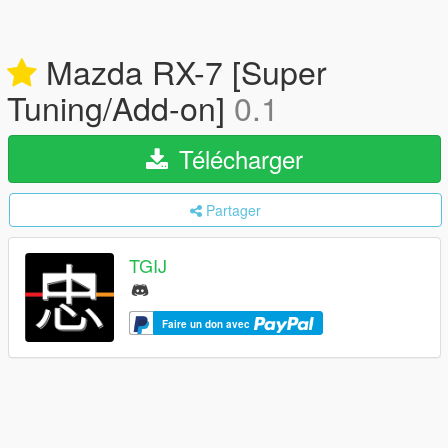
Mazda RX-7 [Super
Tuning/Add-on]
0.1
Télécharger
Partager
TGIJ
Faire un don avec