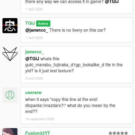
there any way we can access it in game?
@TGIJ
Changelog:
1 août 2020
0.1
TGIJ
Auteur
Release
@jametco_
There is no livery on this car?
1 août 2020
jametco_
@TGIJ
whats this
guki_manabu_fujinaka_d1gp_lookalike_d file in the
ytd? is it just test texture?
2 août 2020
userarw
when it says "copy this line at the end:
dlcpacks:\mazdarx7\" what do you mean by the
end??
14 septembre 2020
Fusion33YT