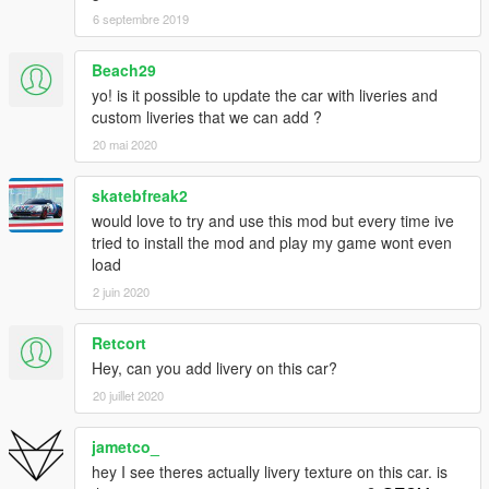
Enjoy! :D
6 septembre 2019
YOU DO NOT HAVE PERMISSION TO UPLOAD THIS FILE ON
Beach29
ANY OTHER SITES!!!
yo! is it possible to update the car with liveries and
--------------------------------------------------------------------------
custom liveries that we can add ?
20 mai 2020
If you wish to make videos, please do so, But ONLY if you
include a mod link.
skatebfreak2
Should you want to support me more, Check out my youtube
would love to try and use this mod but every time ive
channel: https://www.youtube.com/c/tgi_justin
tried to install the mod and play my game wont even
load
--------------------------------------------------------------------------
2 juin 2020
Have a issue with this model? or simply want to have a chat,
heres how to contact me:
Retcort
Hey, can you add livery on this car?
https://www.facebook.com/TheRealTGIJustin
20 juillet 2020
https://twitter.com/TGI_J
https://www.youtube.com/c/tgi_justin
jametco_
--------------------------------------------------------------------------
hey I see theres actually livery texture on this car. is