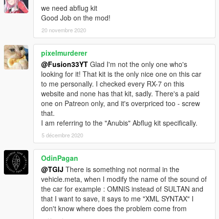
we need abflug kit
Good Job on the mod!
20 novembre 2020
pixelmurderer
@Fusion33YT
Glad I'm not the only one who's
looking for it! That kit is the only nice one on this car
to me personally. I checked every RX-7 on this
website and none has that kit, sadly. There's a paid
one on Patreon only, and it's overpriced too - screw
that.
I am referring to the "Anubis" Abflug kit specifically.
5 décembre 2020
OdinPagan
@TGIJ
There is something not normal in the
vehicle.meta, when I modify the name of the sound of
the car for example : OMNIS instead of SULTAN and
that I want to save, it says to me "XML SYNTAX" I
don't know where does the problem come from