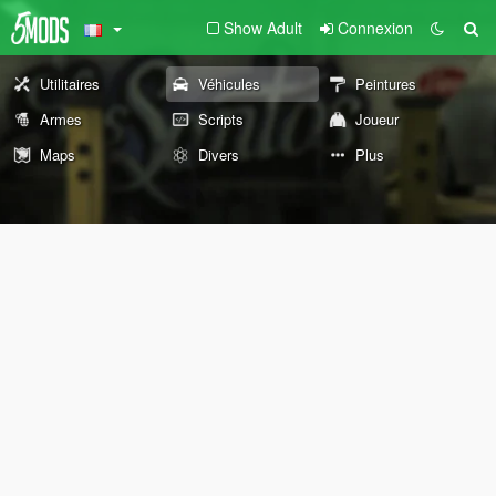
Show Adult
Connexion
Utilitaires
Véhicules
Peintures
Armes
Scripts
Joueur
Maps
Divers
Plus