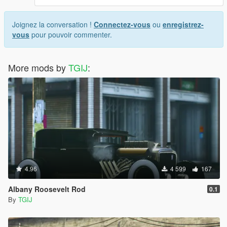
Joignez la conversation !
Connectez-vous
ou
enregistrez-
vous
pour pouvoir commenter.
More mods by
TGIJ
:
4.96
4 599
167
Albany Roosevelt Rod
0.1
By
TGIJ