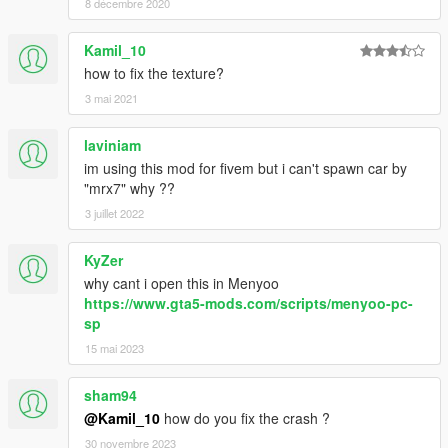
8 décembre 2020
Kamil_10
how to fix the texture?
3 mai 2021
laviniam
im using this mod for fivem but i can't spawn car by
"mrx7" why ??
3 juillet 2022
KyZer
why cant i open this in Menyoo
https://www.gta5-mods.com/scripts/menyoo-pc-
sp
15 mai 2023
sham94
@Kamil_10
how do you fix the crash ?
30 novembre 2023