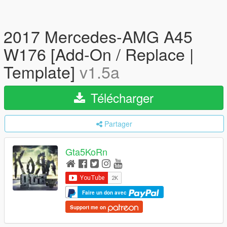
2017 Mercedes-AMG A45
W176 [Add-On / Replace |
Template]
v1.5a
Télécharger
Partager
Gta5KoRn
Faire un don avec
Support me on