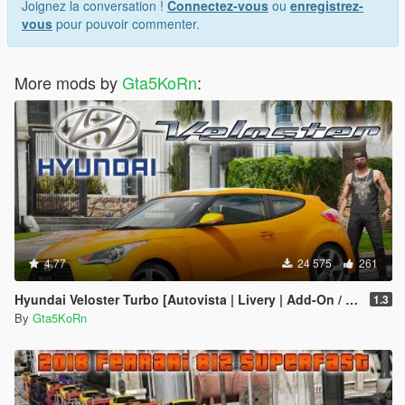
Joignez la conversation !
Connectez-vous
ou
enregistrez-
vous
pour pouvoir commenter.
More mods by
Gta5KoRn
:
4.77
24 575
261
Hyundai Veloster Turbo [Autovista | Livery | Add-On / Replace]
1.3
By
Gta5KoRn