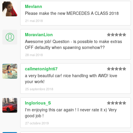
Mevlann
Please make the new MERCEDES A CLASS 2018
21 mai 2018
MoravianLion
Awesome job! Question - is possible to make extras
OFF defaultly when spawning somehow??
28 mai 2018
callmetonight67
a very beautiful car! nice handling with AWD! love
your work!
25 septembre 2018
Inglorious_S
I'm enjoying this car again ! I never rate it x) Very
good job !
27 octobre 2019