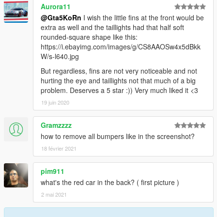
Aurora11
@Gta5KoRn
I wish the little fins at the front would be
extra as well and the taillights had that half soft
rounded-square shape like this:
https://i.ebayimg.com/images/g/CS8AAOSw4x5dBkk
W/s-l640.jpg
But regardless, fins are not very noticeable and not
hurting the eye and taillights not that much of a big
problem. Deserves a 5 star :)) Very much liked it <3
19 juin 2020
Gramzzzz
how to remove all bumpers like in the screenshot?
18 février 2021
pim911
what's the red car in the back? ( first picture )
2 mai 2021