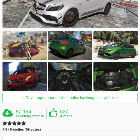
Développer pour afficher toutes les images et vidéos
67 194
530
Téléchargements
Aiment
4.9 / 5 étoiles (59 votes)