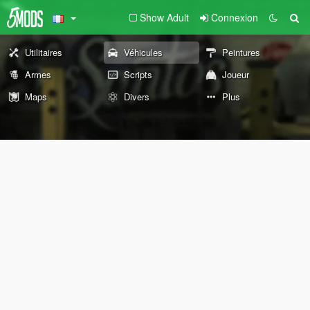
Show Adult
Connexion
Utilitaires
Véhicules
Peintures
Armes
Scripts
Joueur
Maps
Divers
Plus