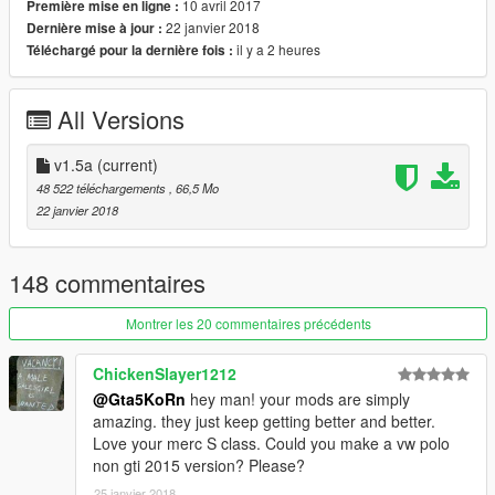
- Red dials gauges, radio with [Paint 6] option
10 avril 2017
Première mise en ligne :
22 janvier 2018
Dernière mise à jour :
Version 1.0b:
il y a 2 heures
Téléchargé pour la dernière fois :
- Template (4K)
- 5 liveries (Add-on only)
All Versions
Version 1.0:
- HQ Exterior / Interior
v1.5a
(current)
- 3D Engine
48 522 téléchargements
, 66,5 Mo
- HQ Door sills / hinges / hoodliner / trunkliner / bumper frames
22 janvier 2018
- Badges / engine-interior-window stickers
- Vibrating engine
- 6 extras: front license plate, rollcage, stock spoiler, race
148 commentaires
spoiler, 2 front bumper race tuning parts
- 4 Paint options:
Montrer les 20 commentaires précédents
● Paint 1: body
● Paint 2: calipers / rollcage
ChickenSlayer1212
●
Paint 4
: rims part (only via trainer)
@Gta5KoRn
hey man! your mods are simply
●
Paint 6
: Interior stitch, perforated leather (only via trainer in
amazing. they just keep getting better and better.
benny mod shop)
Love your merc S class. Could you make a vw polo
- Multilivery support (Add-on only)
non gti 2015 version? Please?
- Analog-digital dials
- Full body dirt
25 janvier 2018