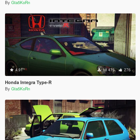
By
Gta5KoRn
4.91
18 475
276
Honda Integra Type-R
By
Gta5KoRn