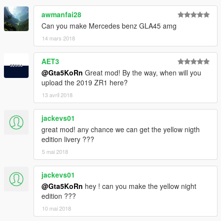
awmanfai28
Can you make Mercedes benz GLA45 amg
14 mars 2018
AET3
@Gta5KoRn
Great mod! By the way, when will you
upload the 2019 ZR1 here?
13 avril 2018
jackevs01
great mod! any chance we can get the yellow nigth
edition livery ???
5 mai 2018
jackevs01
@Gta5KoRn
hey ! can you make the yellow night
edition ???
10 mai 2018