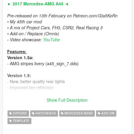
► 2017 Mercedes-AMG A45 ◄
Pre-released on 13th February on Patreon.com/Gta5KoRn
• My 45th car mod
• A mix of Project Cars, FH3, CSR2, Real Racing 3
• Add-on / Replace (Omnis)
› Video showcase:
YouTube
Features:
Version 1.5a:
- AMG stripes livery (a45_sign_7.dds)
Version 1.5:
- New, better quality rear lights
- Improved tire reflection
Version 1.3:
Show Full Description
- Improved indicators, white - OFF, orange - ON (visible even
without any graphic mods at the day)
VOITURE
HATCHBACK
MERCEDES-BENZ
ADD-ON
TEMPLATE
Version 1.2:
- New facelift version steeringweel