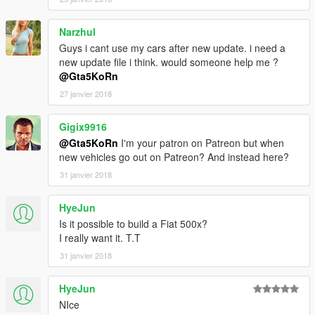
- HQ Panorama mirror reflections
- Burn area
Narzhul
-------------------------------
Guys i cant use my cars after new update. i need a
Recommended mod:
Lights fix after Bikers Update
new update file i think. would someone help me ?
@Gta5KoRn
Installation (Replace / Add-on):
27 janvier 2018
- Read the README file inside the archive
► Subscribe to my YouTube and other pages:
Gigix9916
facebook.com/GTA5KoRn
@Gta5KoRn
I'm your patron on Patreon but when
youtube.com/GTA5KoRn
new vehicles go out on Patreon? And instead here?
instagram.com/gta5korn
31 janvier 2018
vk.com/gta5korn
HyeJun
► Join the KoRn Crew in GTA Online:
http://socialclub.rockstargames.com/crew/korn_team
Is it possible to build a Fiat 500x?
I really want it. T.T
31 janvier 2018
HyeJun
NIce