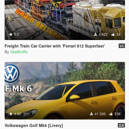
5.0
4 422
34
Freight Train Car Carrier with 'Ferrari 812 Superfast'
v1
By
Gta5KoRn
4.93
41 396
338
Volkswagen Golf Mk6 [Livery]
2.0