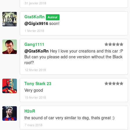
31 janvier 2018
Gta5KoRn
Auteur
@Gigix9916
soon!
1 février 2018
Gang1111
@Gta5KoRn
Hey I love your creations and this car :P
But can you please add one version without the Black
roof?
12 février 2018
Tony Stark 23
Very good
15 février 2018
H2oR
the sound of car very similar to dsg, thats great :)
7 mars 2018