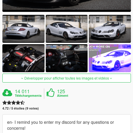
Développer pour afficher toutes les images et vidéos
14 011
125
Téléchargements
Aiment
4.72 / 5 étoiles (9 votes)
en- I remind you to enter my discord for any questions or
concerns!