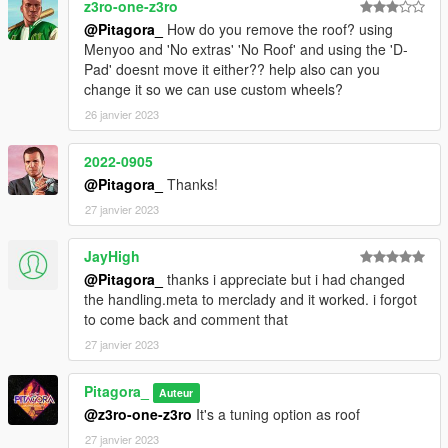
z3ro-one-z3ro
@Pitagora_
How do you remove the roof? using
Menyoo and 'No extras' 'No Roof' and using the 'D-
Pad' doesnt move it either?? help also can you
change it so we can use custom wheels?
26 janvier 2023
2022-0905
@Pitagora_
Thanks!
27 janvier 2023
JayHigh
@Pitagora_
thanks i appreciate but i had changed
the handling.meta to merclady and it worked. i forgot
to come back and comment that
27 janvier 2023
Pitagora_
Auteur
@z3ro-one-z3ro
It's a tuning option as roof
27 janvier 2023