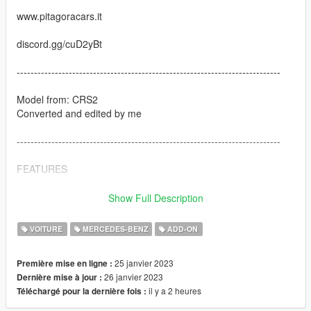
www.pitagoracars.it
discord.gg/cuD2yBt
----------------------------------------------------------------------------
Model from: CRS2
Converted and edited by me
----------------------------------------------------------------------------
FEATURES
-SP version
Show Full Description
-MP Version
-Removable roof
VOITURE
MERCEDES-BENZ
ADD-ON
-Paintable Wheels
-Paintable Stitch
25 janvier 2023
Première mise en ligne :
-Dials working
26 janvier 2023
Dernière mise à jour :
il y a 2 heures
Téléchargé pour la dernière fois :
----------------------------------------------------------------------------