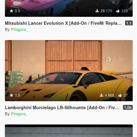
5.0
28 171
123
Mitsubishi Lancer Evolution X [Add-On / FiveM/ Replace | Extras]
1.1
By
Pitagora_
1.5
4 868
37
Lamborghini Murcielago LB-Silhouette [Add-On / FiveM | Template]
1.0b
By
Pitagora_