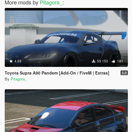
More mods by
Pitagora_
:
4.88
59 150
191
Toyota Supra A90 Pandem [Add-On / FiveM | Extras]
3.0
By
Pitagora_