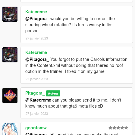
Katecreme
@Pitagora_
would you be willing to correct the
steering wheel rotation? Its turns wonky in first
person.
27 janvier 2023
Katecreme
@Pitagora_
You forgot to put the Carcols information
in the Content.xml without doing that theres no roof
option in the trainer! I fixed it on my game
27 janvier 2023
Pitagora_
Auteur
@Katecreme
can you please send it to me, i don't
know much about that gta5 meta files xD
27 janvier 2023
geonfsmw
@Pitagora_
Hi, good job, can you make the roof