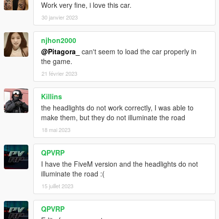
Work very fine, i love this car.
30 janvier 2023
njhon2000
@Pitagora_
can't seem to load the car properly in
the game.
21 février 2023
Killins
the headlights do not work correctly, I was able to
make them, but they do not illuminate the road
18 mai 2023
QPVRP
I have the FiveM version and the headlights do not
illuminate the road :(
15 juillet 2023
QPVRP