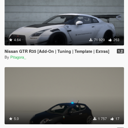
4.64
71 929
263
Nissan GTR R35 [Add-On | Tuning | Template | Extras]
1.2
By
Pitagora_
5.0
1 757
17