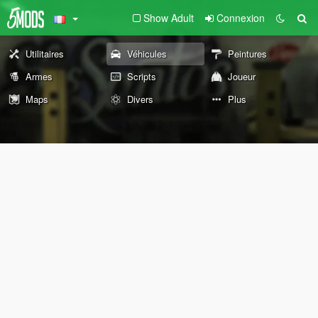
Show Adult
Connexion
Utilitaires
Véhicules
Peintures
Armes
Scripts
Joueur
Maps
Divers
Plus