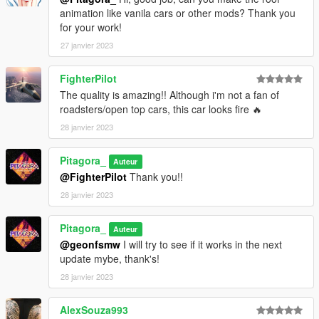
animation like vanila cars or other mods? Thank you
for your work!
27 janvier 2023
FighterPilot
The quality is amazing!! Although i'm not a fan of
roadsters/open top cars, this car looks fire 🔥
28 janvier 2023
Pitagora_
Auteur
@FighterPilot
Thank you!!
28 janvier 2023
Pitagora_
Auteur
@geonfsmw
I will try to see if it works in the next
update mybe, thank's!
28 janvier 2023
AlexSouza993