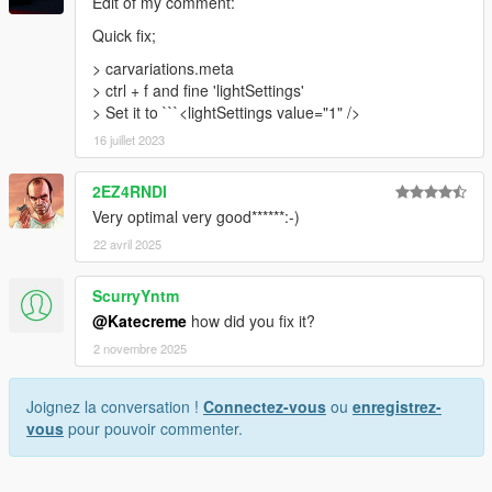
Edit of my comment:
Quick fix;
> carvariations.meta
> ctrl + f and fine 'lightSettings'
> Set it to ```<lightSettings value="1" />
16 juillet 2023
2EZ4RNDI
Very optimal very good******:-)
22 avril 2025
ScurryYntm
@Katecreme
how did you fix it?
2 novembre 2025
Joignez la conversation !
Connectez-vous
ou
enregistrez-
vous
pour pouvoir commenter.