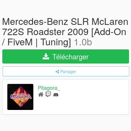
Mercedes-Benz SLR McLaren
722S Roadster 2009 [Add-On
/ FiveM | Tuning]
1.0b
Télécharger
Partager
Pitagora_