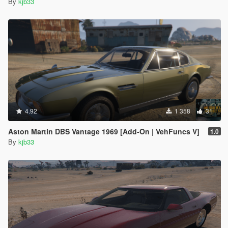
By
kjb33
4.92
1 358
31
Aston Martin DBS Vantage 1969 [Add-On | VehFuncs V]
1.0
By
kjb33