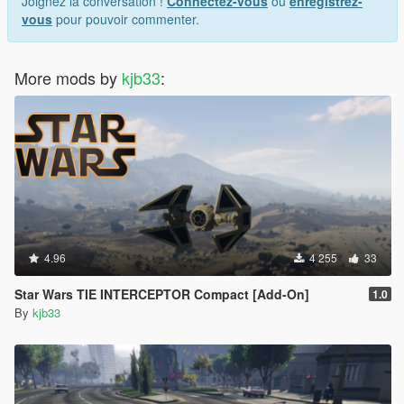
Joignez la conversation !
Connectez-vous
ou
enregistrez-
vous
pour pouvoir commenter.
More mods by
kjb33
:
4.96
4 255
33
Star Wars TIE INTERCEPTOR Compact [Add-On]
1.0
By
kjb33