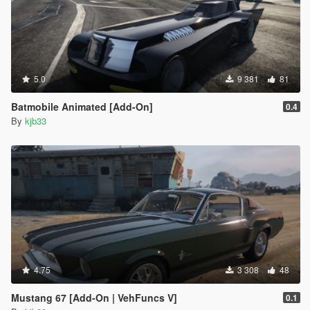
5.0
9 381
81
Batmobile Animated [Add-On]
0.4
By
kjb33
4.75
3 308
48
Mustang 67 [Add-On | VehFuncs V]
0.1