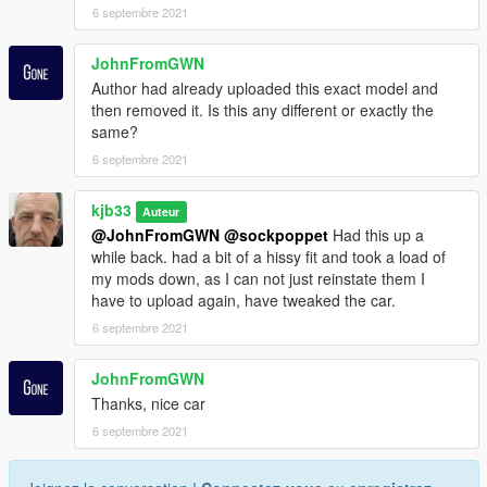
6 septembre 2021
JohnFromGWN
Author had already uploaded this exact model and
then removed it. Is this any different or exactly the
same?
6 septembre 2021
kjb33
Auteur
@JohnFromGWN
@sockpoppet
Had this up a
while back. had a bit of a hissy fit and took a load of
my mods down, as I can not just reinstate them I
have to upload again, have tweaked the car.
6 septembre 2021
JohnFromGWN
Thanks, nice car
6 septembre 2021