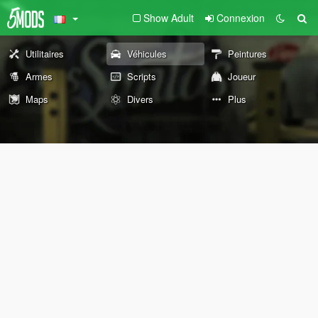
Show Adult
Connexion
Utilitaires
Véhicules
Peintures
Armes
Scripts
Joueur
Maps
Divers
Plus