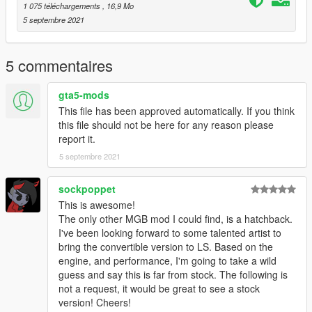
1 075 téléchargements
, 16,9 Mo
5 septembre 2021
5 commentaires
gta5-mods
This file has been approved automatically. If you think
this file should not be here for any reason please
report it.
5 septembre 2021
sockpoppet
This is awesome!
The only other MGB mod I could find, is a hatchback.
I've been looking forward to some talented artist to
bring the convertible version to LS. Based on the
engine, and performance, I'm going to take a wild
guess and say this is far from stock. The following is
not a request, it would be great to see a stock
version! Cheers!