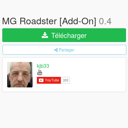
MG Roadster [Add-On]
0.4
Télécharger
Partager
kjb33