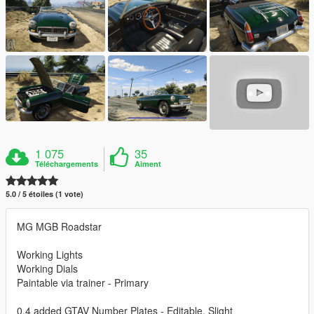
1 075
35
Téléchargements
Aiment
5.0 / 5 étoiles (1 vote)
MG MGB Roadstar
Working Lights
Working Dials
Paintable via trainer - Primary
0.4 added GTAV Number Plates - Editable, Slight