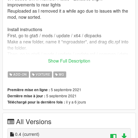
improvements to rear lights
Reuploaded as I removed it a while ago due to issues with the
mod, now sorted.
Install instructions
First, go to gta5 / mods / update / x64 / dlcpacks
Make a new folder, name it "mgroadster", and drag dlc.rpf into
the folder.
Then, go to gta5 / mods / update / update.rpf / common / data
Edit dlclist.xml, add "dlcpacks:/mgroadster/"
Show Full Description
spawn name mgroadster
ADD-ON
VOITURE
MG
Alban - Sketchfab
5 septembre 2021
Première mise en ligne :
5 septembre 2021
Dernière mise à jour :
converted by kjb33
il y a 6 jours
Téléchargé pour la dernière fois :
All Versions
0.4
(current)