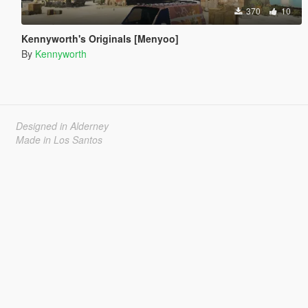
370
10
Kennyworth's Originals [Menyoo]
By
Kennyworth
Designed in Alderney
Made in Los Santos