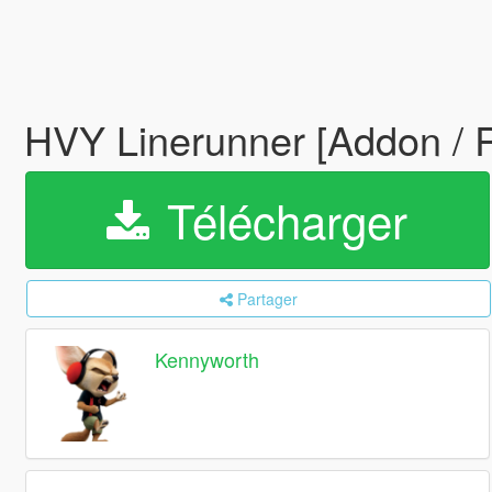
HVY Linerunner [Addon / 
Télécharger
Partager
Kennyworth