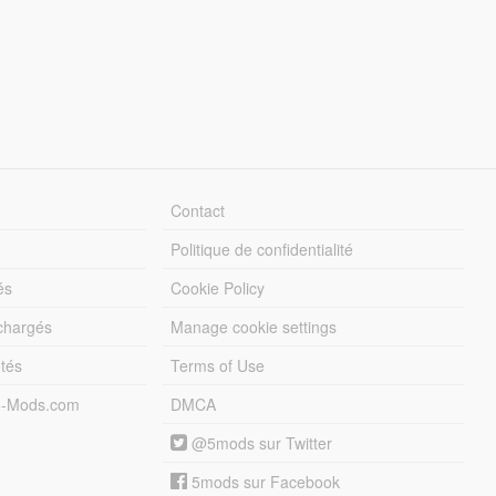
Contact
Politique de confidentialité
és
Cookie Policy
échargés
Manage cookie settings
otés
Terms of Use
5-Mods.com
DMCA
@5mods sur Twitter
5mods sur Facebook