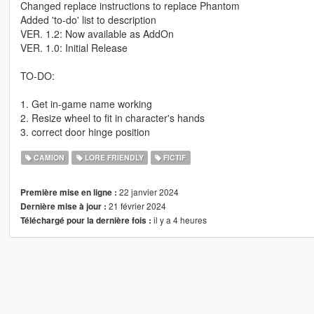
Changed replace instructions to replace Phantom
Added 'to-do' list to description
VER. 1.2: Now available as AddOn
VER. 1.0: Initial Release
TO-DO:
1. Get in-game name working
2. Resize wheel to fit in character's hands
3. correct door hinge position
CAMION
LORE FRIENDLY
FICTIF
22 janvier 2024
Première mise en ligne :
21 février 2024
Dernière mise à jour :
il y a 4 heures
Téléchargé pour la dernière fois :