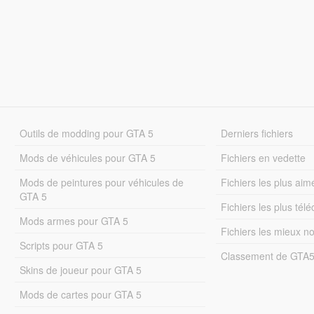
Outils de modding pour GTA 5
Derniers fichiers
Mods de véhicules pour GTA 5
Fichiers en vedette
Mods de peintures pour véhicules de
Fichiers les plus aim
GTA 5
Fichiers les plus tél
Mods armes pour GTA 5
Fichiers les mieux n
Scripts pour GTA 5
Classement de GTA
Skins de joueur pour GTA 5
Mods de cartes pour GTA 5