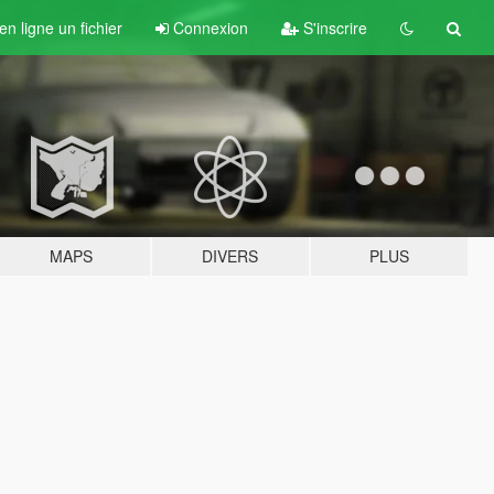
n ligne un fichier
Connexion
S'inscrire
MAPS
DIVERS
PLUS