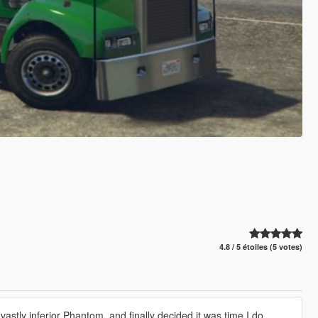
4.8 / 5 étoiles (5 votes)
astly inferior Phantom, and finally decided it was time I do