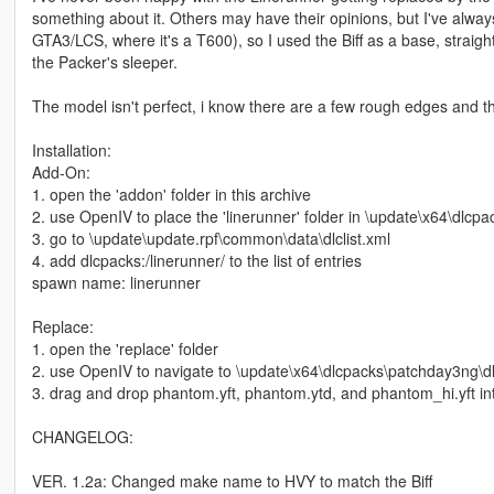
something about it. Others may have their opinions, but I've alwa
GTA3/LCS, where it's a T600), so I used the Biff as a base, strai
the Packer's sleeper.
The model isn't perfect, i know there are a few rough edges and the
Installation:
Add-On:
1. open the 'addon' folder in this archive
2. use OpenIV to place the 'linerunner' folder in \update\x64\dlcpa
3. go to \update\update.rpf\common\data\dlclist.xml
4. add dlcpacks:/linerunner/ to the list of entries
spawn name: linerunner
Replace:
1. open the 'replace' folder
2. use OpenIV to navigate to \update\x64\dlcpacks\patchday3ng\dlc
3. drag and drop phantom.yft, phantom.ytd, and phantom_hi.yft int
CHANGELOG:
VER. 1.2a: Changed make name to HVY to match the Biff