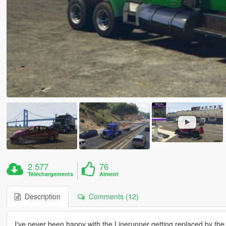
2 577
76
Téléchargements
Aiment
Description
Comments (12)
I've never been happy with the Linerunner getting replaced by the v