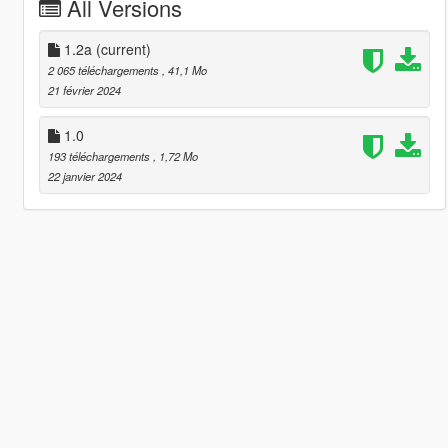
All Versions
1.2a
(current)
2 065 téléchargements
, 41,1 Mo
21 février 2024
1.0
193 téléchargements
, 1,72 Mo
22 janvier 2024