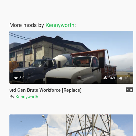
More mods by
Kennyworth
:
5.0
349
12
3rd Gen Brute Workforce [Replace]
1.0
By
Kennyworth