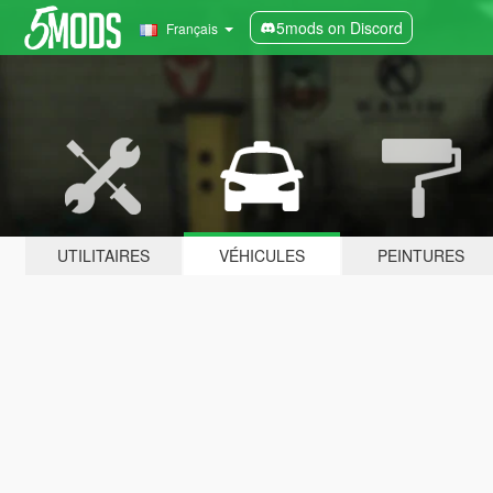
5mods on Discord
Français
UTILITAIRES
VÉHICULES
PEINTURES