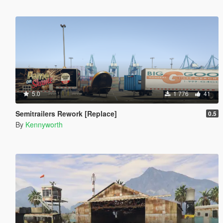
5.0
1 776
41
Semitrailers Rework [Replace]
0.5
By
Kennyworth