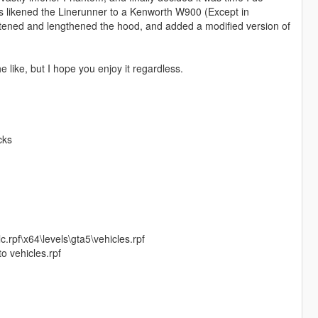
ys likened the Linerunner to a Kenworth W900 (Except in
ghtened and lengthened the hood, and added a modified version of
 like, but I hope you enjoy it regardless.
cks
.rpf\x64\levels\gta5\vehicles.rpf
o vehicles.rpf