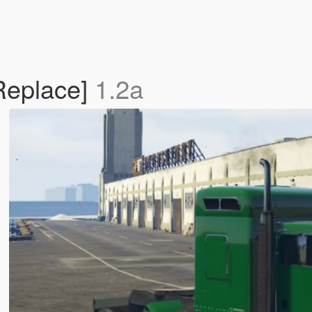
Replace]
1.2a