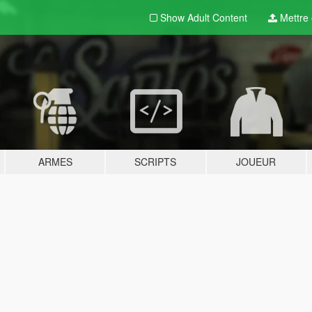
Show Adult
Content
Mettre e
ARMES
SCRIPTS
JOUEUR