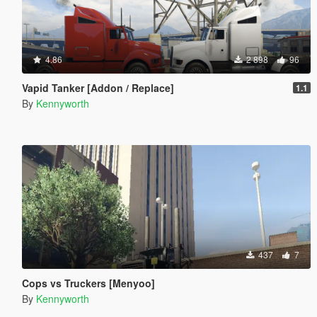
4.86
2 898
96
Vapid Tanker [Addon / Replace]
1.1
By
Kennyworth
437
7
Cops vs Truckers [Menyoo]
By
Kennyworth