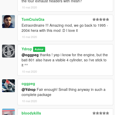
the four exhaust headers with mesh?
10 mai 2020
TomCruisGta
Extraordinaire !!! Amazing mod, we go back to 1995 -
2004 hera with this mod :D I love it
10 mai 2020
Ydrop
Auteur
@oggpeg
thanks ! yep i know for the engine, but the
bati 801 also have a visible 4 cylinder, so i've stick to
it ^^
10 mai 2020
oggpeg
@Ydrop
Fair enough! Small thing anyway in such a
complete package
10 mai 2020
bloodykills