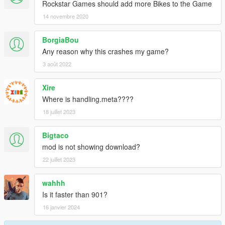
Rockstar Games should add more Bikes to the Game
14 novembre 2020
BorgiaBou
Any reason why this crashes my game?
3 août 2022
Xire
Where is handling.meta????
18 juillet 2023
Bigtaco
mod is not showing download?
22 juillet 2023
wahhh
Is it faster than 901?
16 janvier 2024