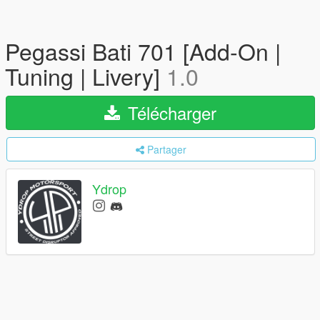
Pegassi Bati 701 [Add-On |
Tuning | Livery]
1.0
Télécharger
Partager
Ydrop