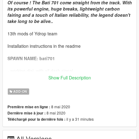
Of course ! The Bati 701 come straight from the track. With
its powerful engine, huge breaks, lightweight carbon
fairing and a touch of Italian reliability, the legend doesn't
take long to be alive..
13th mods of Ydrop team
Installation instructions in the readme
SPAWN NAME: bati701
- working dial, with all dash signal
- few tuning parts
Show Full Description
- livery support
- lods blahblahblahblahblah
ADD-ON
- dirt map
- seat cover as extra
8 mai 2020
Première mise en ligne :
- tuning glass part use "dial paint"
8 mai 2020
Dernière mise à jour :
- chassis use "interrior paint"
il y a 31 minutes
Téléchargé pour la dernière fois :
we love bikes. this is the first of a long serie that will come,
slowly.
All Versions