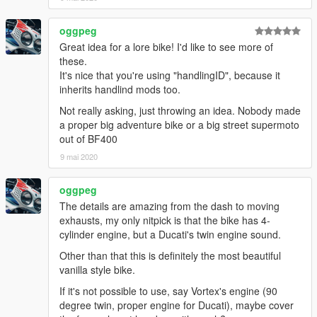
oggpeg
Great idea for a lore bike! I'd like to see more of
these.
It's nice that you're using "handlingID", because it
inherits handlind mods too.
Not really asking, just throwing an idea. Nobody made
a proper big adventure bike or a big street supermoto
out of BF400
9 mai 2020
oggpeg
The details are amazing from the dash to moving
exhausts, my only nitpick is that the bike has 4-
cylinder engine, but a Ducati's twin engine sound.
Other than that this is definitely the most beautiful
vanilla style bike.
If it's not possible to use, say Vortex's engine (90
degree twin, proper engine for Ducati), maybe cover