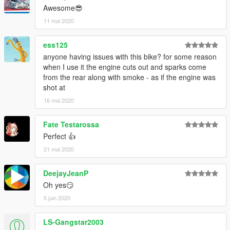
Awesome😎
11 mai 2020
ess125
anyone having issues with this bike? for some reason
when I use it the engine cuts out and sparks come
from the rear along with smoke - as if the engine was
shot at
16 mai 2020
Fate Testarossa
Perfect 👍
21 mai 2020
DeejayJeanP
Oh yes😏
5 juin 2020
LS-Gangstar2003