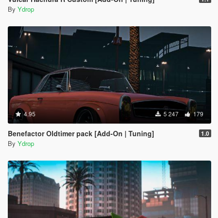
By
Ydrop
4.95
5 247
179
Benefactor Oldtimer pack [Add-On | Tuning]
1.0
By
Ydrop