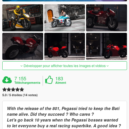
Développer pour afficher toutes les images et vidéos
7 155
183
Téléchargements
Aiment
5.0 / 5 étoiles (14 votes)
With the release of the 801, Pegassi tried to keep the Bati
name alive. Did they succeed ? Who cares ?
Let's go back 10 years when the Pegassi bosses wanted
to let everyone buy a real racing superbike. A good idea ?