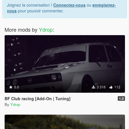
Joignez la conversation !
Connectez-vous
ou
enregistrez-
vous
pour pouvoir commenter.
More mods by
Ydrop
:
5.0
3 316
112
BF Club racing [Add-On | Tuning]
1.0
By
Ydrop