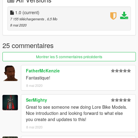
screenshots : Player 1, AbsolutelyHalal, sushiMcsushi &
JoonasPRKL
1.0
(current)
forgetten credit in the read me : jrs86 for kratica decal,
7 155 téléchargements
, 6,5 Mo
killfantasy for tujimoto decal
8 mai 2020
Marksman for fixing the description
25 commentaires
Montrer les 5 commentaires précédents
FatherMcKenzie
Fantastique!
8 mai 2020
SerMighty
Great to see someone new doing Lore Bike Models.
Nice introduction and looking forward to what else
you create and updates to this!
8 mai 2020