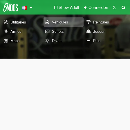
Show Adult
Connexion
Utilitaires
Véhicules
Peintures
Armes
Scripts
Joueur
Maps
Divers
Plus