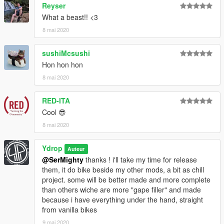
Reyser
What a beast!! <3
8 mai 2020
sushiMcsushi
Hon hon hon
8 mai 2020
RED-ITA
Cool 😎
8 mai 2020
Ydrop
Auteur
@SerMighty
thanks ! i'll take my time for release
them, it do bike beside my other mods, a bit as chill
project. some will be better made and more complete
than others wiche are more "gape filler" and made
because i have everything under the hand, straight
from vanilla bikes
9 mai 2020