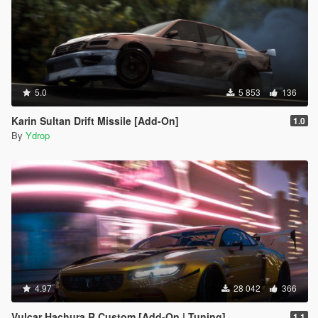
5.0
5 853
136
Karin Sultan Drift Missile [Add-On]
1.0
By
Ydrop
4.97
28 042
366
Vulcar Hachura R Custom [Add-On | Tuning]
1.1