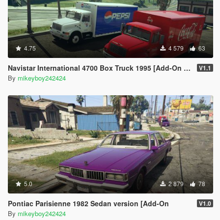
4.75
4 579
63
Navistar International 4700 Box Truck 1995 [Add-On | Replace | LODs]
V1.1
By
mikeyboy242424
5.0
2 879
78
Pontiac Parisienne 1982 Sedan version [Add-On
V1.0
By
mikeyboy242424