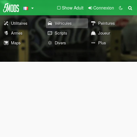
Show Adult
Connexion
Utilitaires
Véhicules
Peintures
Armes
Scripts
Joueur
Maps
Divers
Plus