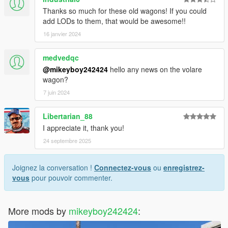
Thanks so much for these old wagons! If you could
add LODs to them, that would be awesome!!
16 janvier 2024
medvedqc
@mikeyboy242424
hello any news on the volare
wagon?
7 juin 2024
Libertarian_88
I appreciate it, thank you!
24 septembre 2025
Joignez la conversation !
Connectez-vous
ou
enregistrez-
vous
pour pouvoir commenter.
More mods by
mikeyboy242424
: