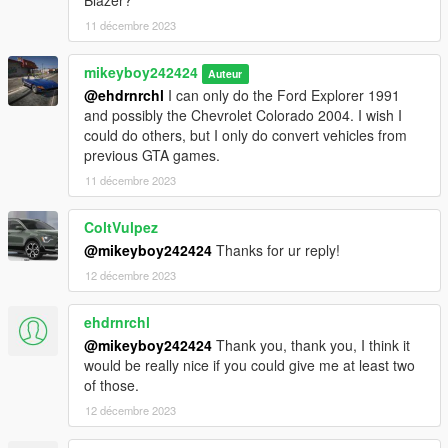
11 décembre 2023
mikeyboy242424
Auteur
@ehdrnrchl
I can only do the Ford Explorer 1991
and possibly the Chevrolet Colorado 2004. I wish I
could do others, but I only do convert vehicles from
previous GTA games.
11 décembre 2023
ColtVulpez
@mikeyboy242424
Thanks for ur reply!
12 décembre 2023
ehdrnrchl
@mikeyboy242424
Thank you, thank you, I think it
would be really nice if you could give me at least two
of those.
12 décembre 2023