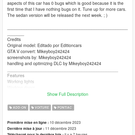
aspects of this car has 0 bugs which is good because it is the
first time that I have nothing bugs on it. Tune up for more cars.
The sedan version will be released the next week. ; )
__________________________________________________
_______
Credits
Original model: Editado por Editioncars
GTA V convert: Mikeyboy242424
screenshots by: Mikeyboy242424
handling and optimizing DLC by Mikeyboy242424
______________________________________________
Features
Working lights
Working doors
Mirrors
Show Full Description
Breakable glasses
changing colors
ADD-ON
VOITURE
PONTIAC
seats perfectly
hands on the steering wheel
10 décembre 2023
Première mise en ligne :
__________________________________________________
11 décembre 2023
Dernière mise à jour :
_____________________
il y a 7 heures
Téléchargé pour la dernière fois :