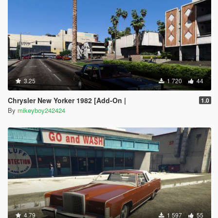
3.25
1 720
44
Chrysler New Yorker 1982 [Add-On |
1.0
By
mikeyboy242424
4.79
1 597
55