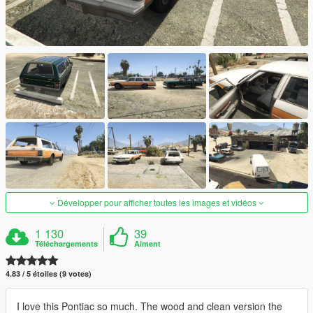
Développer pour afficher toutes les images et vidéos
1 130
39
Téléchargements
Aiment
4.83 / 5 étoiles (9 votes)
I love this Pontiac so much. The wood and clean version the