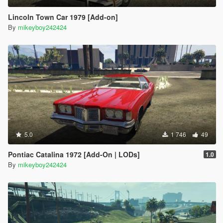
Lincoln Town Car 1979 [Add-on]
By
mikeyboy242424
5.0
1 746
49
Pontiac Catalina 1972 [Add-On | LODs]
1.0
By
mikeyboy242424