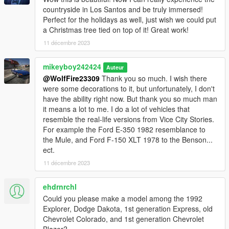
countryside in Los Santos and be truly immersed!
Perfect for the holidays as well, just wish we could put
a Christmas tree tied on top of it! Great work!
11 décembre 2023
mikeyboy242424
Auteur
@WolfFire23309
Thank you so much. I wish there
were some decorations to it, but unfortunately, I don't
have the ability right now. But thank you so much man
it means a lot to me. I do a lot of vehicles that
resemble the real-life versions from Vice City Stories.
For example the Ford E-350 1982 resemblance to
the Mule, and Ford F-150 XLT 1978 to the Benson...
ect.
11 décembre 2023
ehdrnrchl
Could you please make a model among the 1992
Explorer, Dodge Dakota, 1st generation Express, old
Chevrolet Colorado, and 1st generation Chevrolet
Blazer?