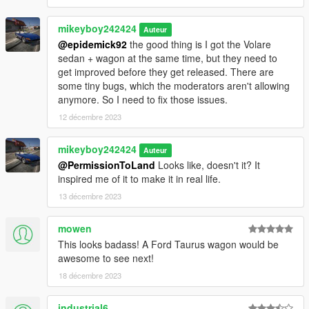
mikeyboy242424
Auteur
@epidemick92
the good thing is I got the Volare
sedan + wagon at the same time, but they need to
get improved before they get released. There are
some tiny bugs, which the moderators aren't allowing
anymore. So I need to fix those issues.
12 décembre 2023
mikeyboy242424
Auteur
@PermissionToLand
Looks like, doesn't it? It
inspired me of it to make it in real life.
13 décembre 2023
mowen
This looks badass! A Ford Taurus wagon would be
awesome to see next!
18 décembre 2023
industrial6