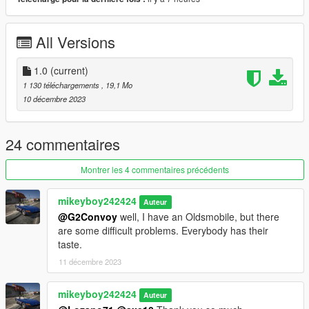
Version 1.0
Contains detailed instructions for the Add-On versions.
All Versions
1.0
(current)
1 130 téléchargements
, 19,1 Mo
10 décembre 2023
24 commentaires
Montrer les 4 commentaires précédents
mikeyboy242424
Auteur
@G2Convoy
well, I have an Oldsmobile, but there
are some difficult problems. Everybody has their
taste.
11 décembre 2023
mikeyboy242424
Auteur