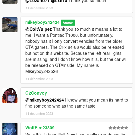
@Lozano71
@sxe10
Thank you so much
11 décembre 2023
mikeyboy242424
Auteur
@ColtVulpez
Thank you so much it means a lot to
me. I want a Pontiac T1000, but unfortunately,
nobody has it I only convert vehicles from the older
GTA games. The Cr-x 84-86 would also be released
but not on this website. Because the left rear lights
are missing, and I don't know how it is, but the car will
be released on GTAinside. My name is
Mikeyboy242526
11 décembre 2023
G2Convoy
@mikeyboy242424
I know what you mean its hard to
fine someone who as the same taste
11 décembre 2023
WolfFire23309
Wow this is beautiful! Now I can really experience the