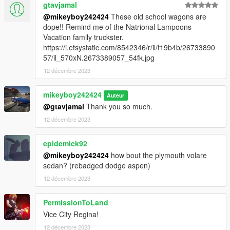
gtavjamal
@mikeyboy242424
These old school wagons are
dope!! Remind me of the Natrional Lampoons
Vacation family truckster.
https://i.etsystatic.com/8542346/r/il/f19b4b/26733890
57/il_570xN.2673389057_54fk.jpg
12 décembre 2023
mikeyboy242424
Auteur
@gtavjamal
Thank you so much.
12 décembre 2023
epidemick92
@mikeyboy242424
how bout the plymouth volare
sedan? (rebadged dodge aspen)
12 décembre 2023
PermissionToLand
Vice City Regina!
12 décembre 2023