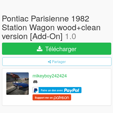
Pontiac Parisienne 1982
Station Wagon wood+clean
version [Add-On]
1.0
Télécharger
Partager
mikeyboy242424
Faire un don avec
Support me on