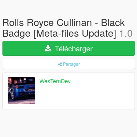
Rolls Royce Cullinan - Black
Badge [Meta-files Update]
1.0
Télécharger
Partager
WesTernDev