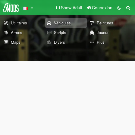
Show Adult
Connexion
Utilitaires
Véhicules
Peintures
Armes
Scripts
Joueur
Maps
Divers
Plus