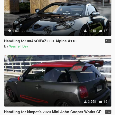
4.83
1 948
17
Handling for 00AbOlFaZl00's Alpine A110
1.0
By
WesTernDev
3 258
19
Handling for kimpet's 2020 Mini John Cooper Works GP
1.0