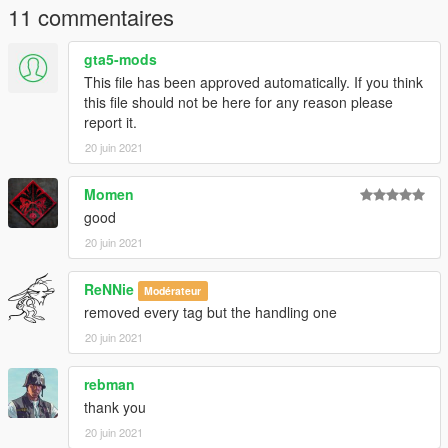
11 commentaires
gta5-mods
This file has been approved automatically. If you think
this file should not be here for any reason please
report it.
20 juin 2021
Momen
good
20 juin 2021
ReNNie
Modérateur
removed every tag but the handling one
20 juin 2021
rebman
thank you
20 juin 2021