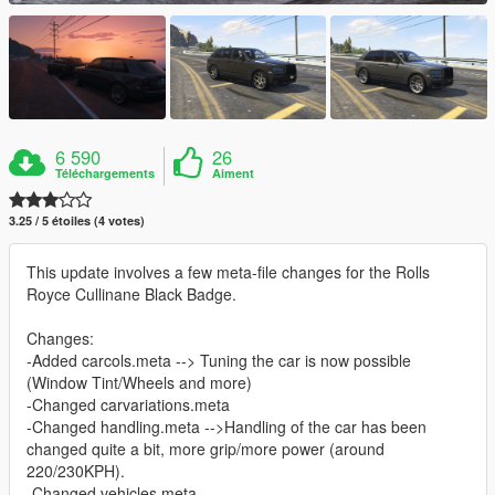
6 590
26
Téléchargements
Aiment
3.25 / 5 étoiles (4 votes)
This update involves a few meta-file changes for the Rolls
Royce Cullinane Black Badge.
Changes:
-Added carcols.meta --> Tuning the car is now possible
(Window Tint/Wheels and more)
-Changed carvariations.meta
-Changed handling.meta -->Handling of the car has been
changed quite a bit, more grip/more power (around
220/230KPH).
-Changed vehicles.meta