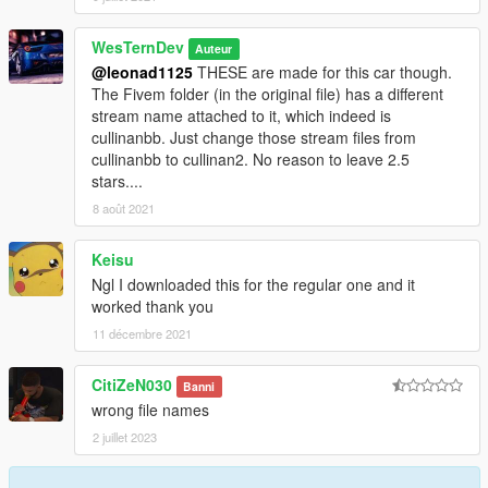
WesTernDev
Auteur
@leonad1125
THESE are made for this car though.
The Fivem folder (in the original file) has a different
stream name attached to it, which indeed is
cullinanbb. Just change those stream files from
cullinanbb to cullinan2. No reason to leave 2.5
stars....
8 août 2021
Keisu
Ngl I downloaded this for the regular one and it
worked thank you
11 décembre 2021
CitiZeN030
Banni
wrong file names
2 juillet 2023