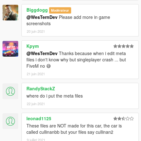
Biggdogg
Modérateur
@WesTernDev
Please add more in game
screenshots
20 juin 2021
Kpym
@WesTernDev
Thanks because when i edit meta
files i don't know why but singleplayer crash ... but
FiveM no 😅
21 juin 2021
RandyStackZ
where do i put the meta files
22 juin 2021
leonad1125
These files are NOT made for this car, the car is
called cullinanbb but your files say cullinan2
9 juillet 2021