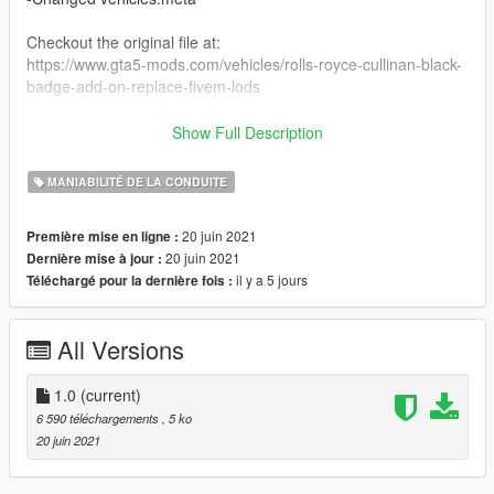
Checkout the original file at:
https://www.gta5-mods.com/vehicles/rolls-royce-cullinan-black-
badge-add-on-replace-fivem-lods
Shoutout to @Kpym for making this car!
Show Full Description
How to install/steps:
MANIABILITÉ DE LA CONDUITE
1: Install the original file.
2: Simply replace the original meta files with the new meta-
20 juin 2021
Première mise en ligne :
files(drag and drop).
20 juin 2021
Dernière mise à jour :
3: Done.
il y a 5 jours
Téléchargé pour la dernière fois :
All Versions
1.0
(current)
6 590 téléchargements
, 5 ko
20 juin 2021