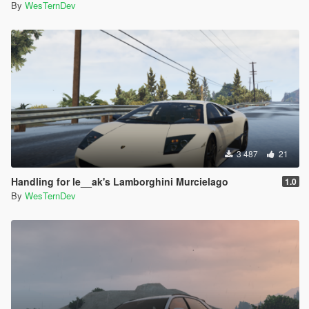
By
WesTernDev
3 487
21
Handling for le__ak's Lamborghini Murcielago
1.0
By
WesTernDev