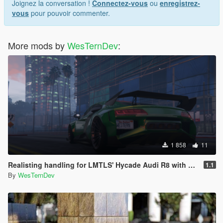
Joignez la conversation !
Connectez-vous
ou
enregistrez-
vous
pour pouvoir commenter.
More mods by
WesTernDev
:
1 858
11
Realisting handling for LMTLS' Hycade Audi R8 with vehicles.meta update.
1.1
By
WesTernDev