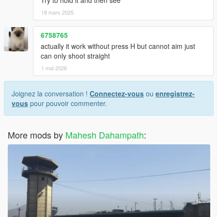
Try to hold it and then see
18 mars 2025
6758765
actually it work without press H but cannot aim just
can only shoot straight
1 mai 2026
Joignez la conversation !
Connectez-vous
ou
enregistrez-
vous
pour pouvoir commenter.
More mods by
Mahesh Dahampath
: