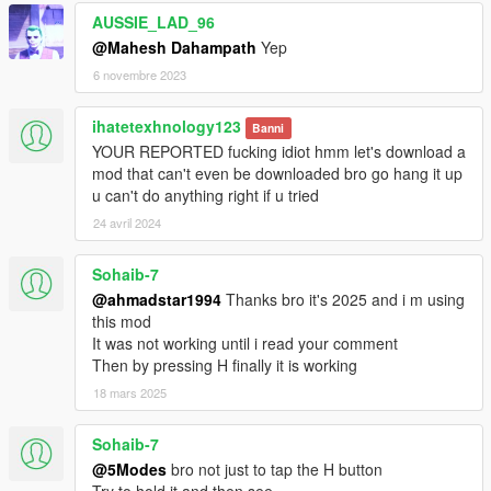
AUSSIE_LAD_96
@Mahesh Dahampath
Yep
6 novembre 2023
ihatetexhnology123
Banni
YOUR REPORTED fucking idiot hmm let's download a
mod that can't even be downloaded bro go hang it up
u can't do anything right if u tried
24 avril 2024
Sohaib-7
@ahmadstar1994
Thanks bro it's 2025 and i m using
this mod
It was not working until i read your comment
Then by pressing H finally it is working
18 mars 2025
Sohaib-7
@5Modes
bro not just to tap the H button