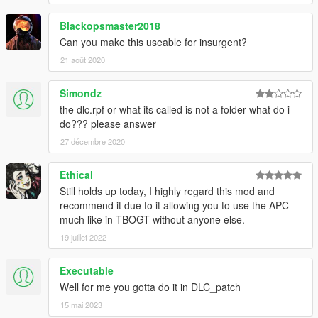
Blackopsmaster2018
Can you make this useable for insurgent?
21 août 2020
Simondz
the dlc.rpf or what its called is not a folder what do i
do??? please answer
27 décembre 2020
Ethical
Still holds up today, I highly regard this mod and
recommend it due to it allowing you to use the APC
much like in TBOGT without anyone else.
19 juillet 2022
Executable
Well for me you gotta do it in DLC_patch
15 mai 2023