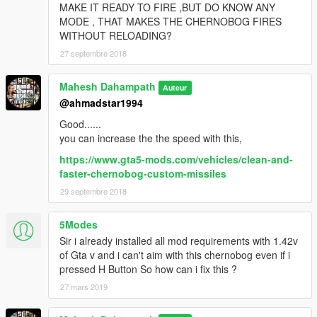
MAKE IT READY TO FIRE ,BUT DO KNOW ANY
MODE , THAT MAKES THE CHERNOBOG FIRES
WITHOUT RELOADING?
27 septembre 2018
Mahesh Dahampath
Auteur
@ahmadstar1994
Good......
you can increase the the speed with this,
https://www.gta5-mods.com/vehicles/clean-and-
faster-chernobog-custom-missiles
29 septembre 2018
5Modes
Sir i already installed all mod requirements with 1.42v
of Gta v and i can't aim with this chernobog even if i
pressed H Button So how can i fix this ?
27 mars 2019