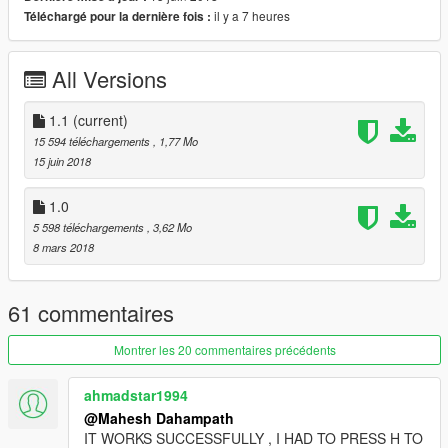
To spawn chernobog, apc and all new vehicles, install a trainer
il y a 7 heures
Téléchargé pour la dernière fois :
like menyoo and spawn them.
If the game got crashed or any other error, replace originals file
All Versions
from backup folder.
1.1
(current)
Credits - alexander blade, mafins, drp4lyf, openiv team
15 594 téléchargements
, 1,77 Mo
15 juin 2018
1.0
5 598 téléchargements
, 3,62 Mo
8 mars 2018
61 commentaires
Montrer les 20 commentaires précédents
ahmadstar1994
@Mahesh Dahampath
IT WORKS SUCCESSFULLY , I HAD TO PRESS H TO