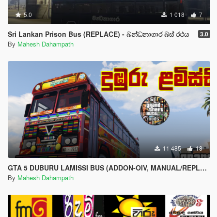
5.0
1 018
7
Sri Lankan Prison Bus (REPLACE) - බන්ධනාගාර බස් රථය
3.0
By
Mahesh Dahampath
11 485
18
GTA 5 DUBURU LAMISSI BUS (ADDON-OIV, MANUAL/REPLACE) WITH HORN AND LIGHTS - දුඹුරු ළමිස්සී බස් රථය
By
Mahesh Dahampath