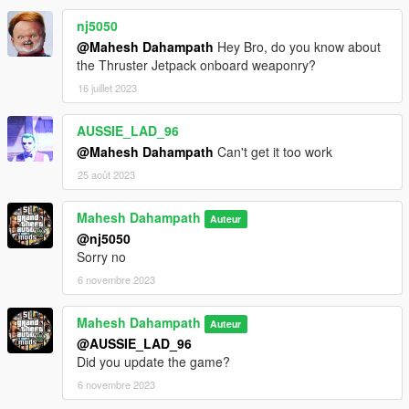
nj5050
@Mahesh Dahampath
Hey Bro, do you know about
the Thruster Jetpack onboard weaponry?
16 juillet 2023
AUSSIE_LAD_96
@Mahesh Dahampath
Can't get it too work
25 août 2023
Mahesh Dahampath
Auteur
@nj5050
Sorry no
6 novembre 2023
Mahesh Dahampath
Auteur
@AUSSIE_LAD_96
Did you update the game?
6 novembre 2023