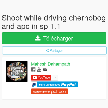
Shoot while driving chernobog
and apc in sp
1.1
Télécharger
Partager
Mahesh Dahampath
Faire un don avec
Support me on