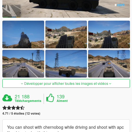
Développer pour afficher toutes les images et vidéos
21 188
139
Téléchargements
Aiment
4.71 / 5 étoiles (12 votes)
You can shoot with chernobog while driving and shoot with apc