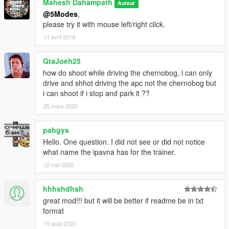
Mahesh Dahampath
Auteur
@5Modes
,
please try it with mouse left/right click.
11 avril 2019
GtaJoeh25
how do shoot while driving the chernobog, i can only
drive and shhot driving the apc not the chernobog but
i can shoot if i stop and park it ??
25 mars 2020
pabgys
Hello. One question. I did not see or did not notice
what name the ipavna has for the trainer.
12 mai 2020
hhhshdhsh
great mod!!! but it will be better if readme be in txt
format
10 août 2020