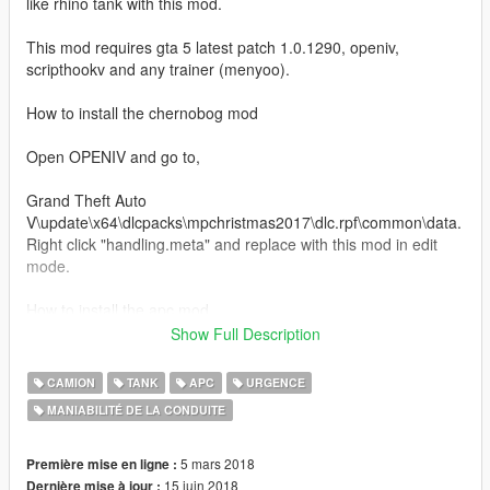
like rhino tank with this mod.
This mod requires gta 5 latest patch 1.0.1290, openiv,
scripthookv and any trainer (menyoo).
How to install the chernobog mod
Open OPENIV and go to,
Grand Theft Auto
V\update\x64\dlcpacks\mpchristmas2017\dlc.rpf\common\data.
Right click "handling.meta" and replace with this mod in edit
mode.
How to install the apc mod
Show Full Description
Open OPENIV and go to,
CAMION
TANK
APC
URGENCE
Grand Theft Auto
MANIABILITÉ DE LA CONDUITE
V\update\x64\dlcpacks\mpgunrunning\dlc.rpf\common\data.
Right click "handling.meta" and replace with this mod in edit
mode.
5 mars 2018
Première mise en ligne :
15 juin 2018
Dernière mise à jour :