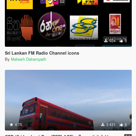
924
5
Sri Lankan FM Radio Channel icons
By
Mahesh Dahampath
4.75
3 431
6