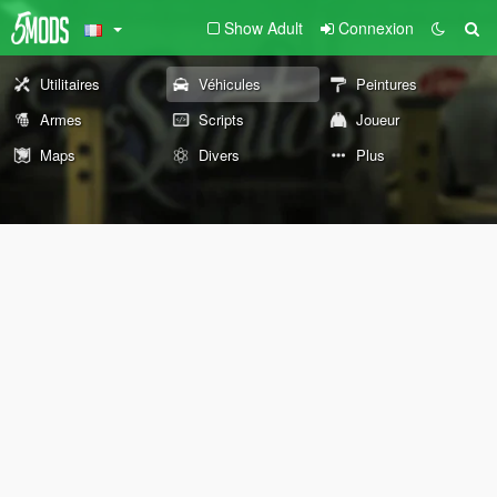
Show Adult
Connexion
Utilitaires
Véhicules
Peintures
Armes
Scripts
Joueur
Maps
Divers
Plus