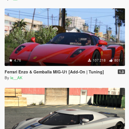
4.76
107 218
801
Ferrari Enzo & Gemballa MIG-U1 [Add-On | Tuning]
1.3
By
le__AK