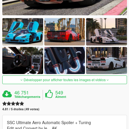
Développer pour afficher toutes les images et vidéos
46 751
549
Téléchargements
Aiment
4.81 / 5 étoiles (49 votes)
SSC Ultimate Aero Automatic Spoiler + Tuning
Edit and Convert by le__AK