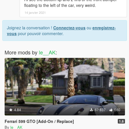
floating to the left of the car, very weird.
14 janvier 2021
Joignez la conversation !
Connectez-vous
ou
enregistrez-
vous
pour pouvoir commenter.
More mods by
le__AK
:
4.84
67 837
560
Ferrari 599 GTO [Add-On / Replace]
1.6
By
le__AK