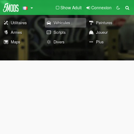
Show Adult
Connexion
Utilitaires
Véhicules
Peintures
Armes
Scripts
Joueur
Maps
Divers
Plus