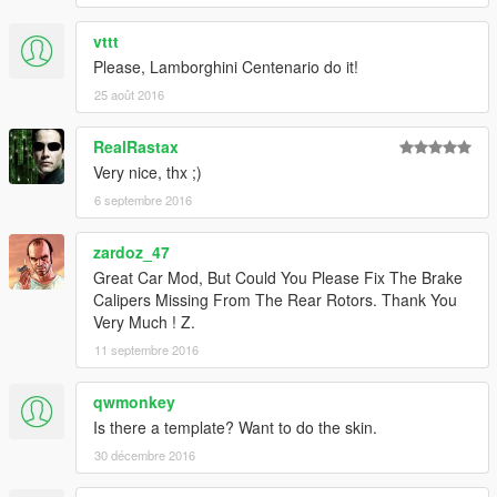
vttt
Please, Lamborghini Centenario do it!
25 août 2016
RealRastax
Very nice, thx ;)
6 septembre 2016
zardoz_47
Great Car Mod, But Could You Please Fix The Brake
Calipers Missing From The Rear Rotors. Thank You
Very Much ! Z.
11 septembre 2016
qwmonkey
Is there a template? Want to do the skin.
30 décembre 2016