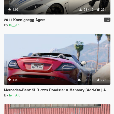
4.96
28 419
234
2011 Koenigsegg Agera
1.0
By
le__AK
4.92
108 114
778
Mercedes-Benz SLR 722s Roadster & Mansory [Add-On | AUTOVISTA]
By
le__AK