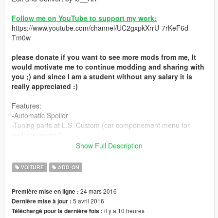
Follow me on YouTube to support my work:
https://www.youtube.com/channel/UC2gxpkXrrU-7rKeF6d-
Tm0w
please donate if you want to see more mods from me, It
would motivate me to continue modding and sharing with
you ;) and since I am a student without any salary it is
really appreciated :)
Features:
-Automatic Spoiler
-Tuning parts at L.S. Custom (car componement menu for
replace version!)
-High quality interrior
Show Full Description
-High quality engine
-SSC doors opening style
VOITURE
ADD-ON
-secondary color elements
-working lights and turn signal
24 mars 2016
Première mise en ligne :
-HQ model and textures
5 avril 2016
Dernière mise à jour :
-hands on wheel
il y a 10 heures
Téléchargé pour la dernière fois :
-breakable glass