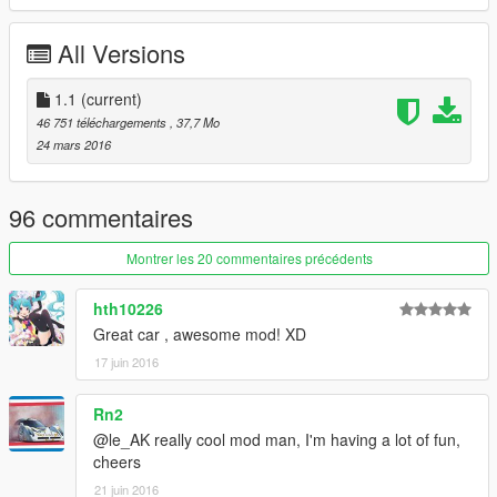
-working dials
-Add-On version
All Versions
-Replace version
Changelogs:
1.1
(current)
V1.1
46 751 téléchargements
, 37,7 Mo
-some Textures improvement
24 mars 2016
-correct some visual issue with extras for replace version
Installation instructions in the ReadMe
96 commentaires
!PLEASE RESPECT MY WORK, do not reupload this mod on
Montrer les 20 commentaires précédents
any website without my authorization!
hth10226
le__AK
Great car , awesome mod! XD
17 juin 2016
Rn2
@le_AK really cool mod man, I'm having a lot of fun,
cheers
21 juin 2016