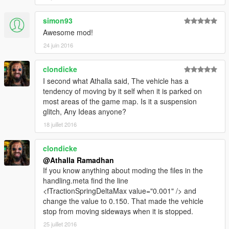
simon93
Awesome mod!
24 juin 2016
clondicke
I second what Athalla said, The vehicle has a
tendency of moving by it self when it is parked on
most areas of the game map. Is it a suspension
glitch, Any Ideas anyone?
18 juillet 2016
clondicke
@Athalla Ramadhan
If you know anything about moding the files in the
handling.meta find the line
<fTractionSpringDeltaMax value="0.001" /> and
change the value to 0.150. That made the vehicle
stop from moving sideways when it is stopped.
25 juillet 2016