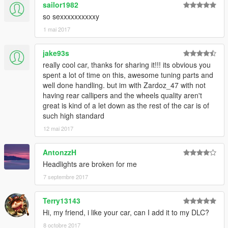
sailor1982
so sexxxxxxxxxxy
1 mai 2017
jake93s
really cool car, thanks for sharing it!!! its obvious you
spent a lot of time on this, awesome tuning parts and
well done handling. but im with Zardoz_47 with not
having rear callipers and the wheels quality aren't
great is kind of a let down as the rest of the car is of
such high standard
12 mai 2017
AntonzzH
Headlights are broken for me
7 septembre 2017
Terry13143
Hi, my friend, i like your car, can I add it to my DLC?
8 octobre 2017