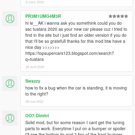
6 mars 2020
PR3M1UMG4M3R
hi le__AK i wanna ask you somethink could you do
ssc tuatara 2020 as your new car please cuz i tried to
find in the site but i just find an older version if you do
that i'll be so gratefull thanks for this mod btw have a
nice day >>>>>>>
https://topsupercars123.blogspot.com/search?
q=tuatara
26 avril 2020
Swazzy
how to fix a bug when the car is standing, it is moving
to the right?
26 mai 2020
OO7-Dimitri
Solid mod, but for some reason I cant get the tuning
parts to work. Everytime I put on a bumper or spoiler
I'll see the bottom lip and 2 fins of the front bumper