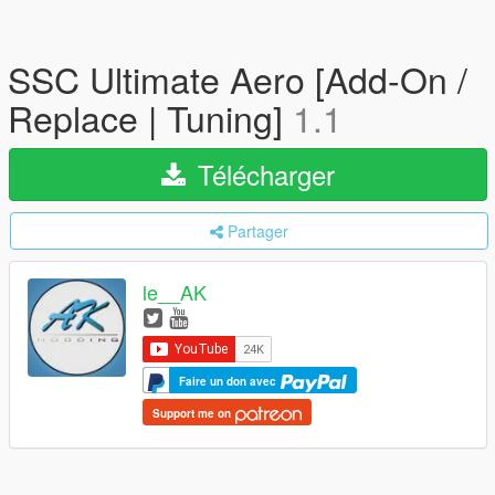
SSC Ultimate Aero [Add-On /
Replace | Tuning]
1.1
Télécharger
Partager
le__AK
Faire un don avec
Support me on