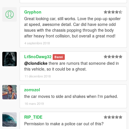
Gryphon
Great looking car, still works. Love the pop-up spoiler
at speed, awesome detail. Car did have some odd
issues with the chassis popping through the body
after heavy front collision, but overall a great mod!
4 septembre 2018
LtSnoDawg32
Banni
@clondicke
there are rumors that someone died in
this vehicle, so it could be a ghost.
11 décembre 2018
zorrozol
the car moves to side and shakes when I'm parked.
16 mars 2019
RIP_TIDE
Permission to make a police car out of this?