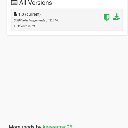
All Versions
1.0
(current)
6 307 téléchargements
, 12,5 Mo
12 février 2018
More mods by
keeeemac95
: