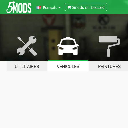
5mods on Discord
Français
UTILITAIRES
VÉHICULES
PEINTURES