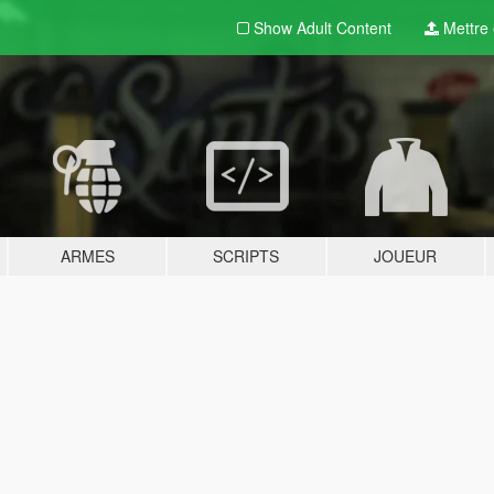
Show Adult
Content
Mettre e
ARMES
SCRIPTS
JOUEUR