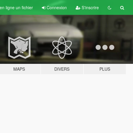
n ligne un fichier
Connexion
S'inscrire
MAPS
DIVERS
PLUS