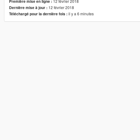
12 février 2018
Première mise en ligne :
12 février 2018
Dernière mise à jour :
il y a 6 minutes
Téléchargé pour la dernière fois :