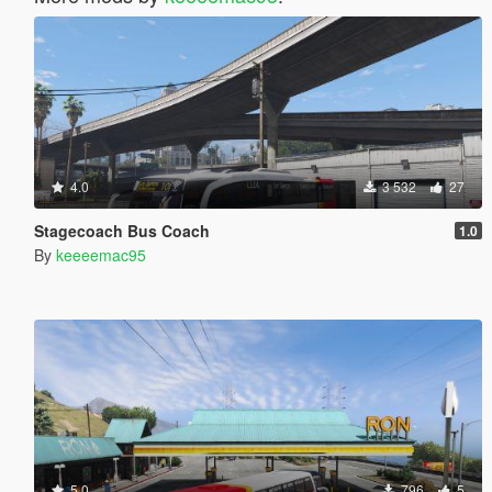
4.0
3 532
27
Stagecoach Bus Coach
1.0
By
keeeemac95
5.0
796
5