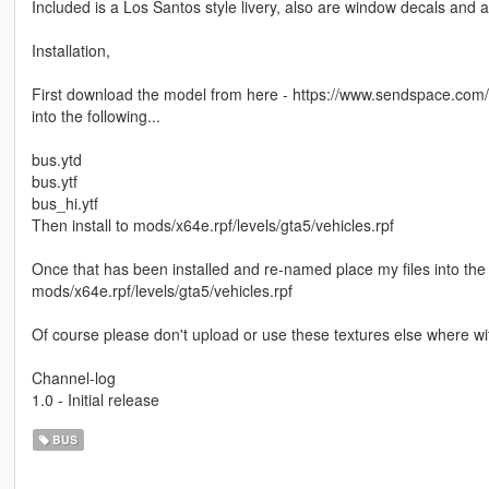
Included is a Los Santos style livery, also are window decals and a 
Installation,
First download the model from here - https://www.sendspace.com/fi
into the following...
bus.ytd
bus.ytf
bus_hi.ytf
Then install to mods/x64e.rpf/levels/gta5/vehicles.rpf
Once that has been installed and re-named place my files into the f
mods/x64e.rpf/levels/gta5/vehicles.rpf
Of course please don't upload or use these textures else where wi
Channel-log
1.0 - Initial release
BUS