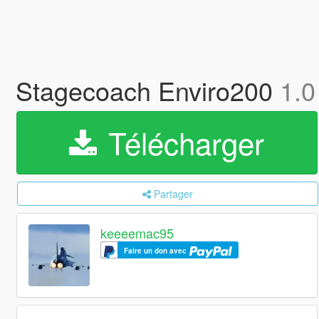
Stagecoach Enviro200
1.0
Télécharger
Partager
keeeemac95
Faire un don avec