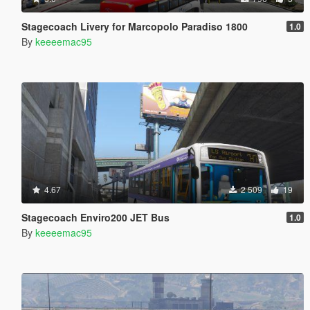
Stagecoach Livery for Marcopolo Paradiso 1800
1.0
By
keeeemac95
4.67
2 509
19
Stagecoach Enviro200 JET Bus
1.0
By
keeeemac95