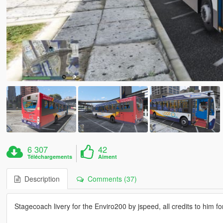
6 307
42
Téléchargements
Aiment
Description
Comments (37)
Stagecoach livery for the Enviro200 by jspeed, all credits to him f