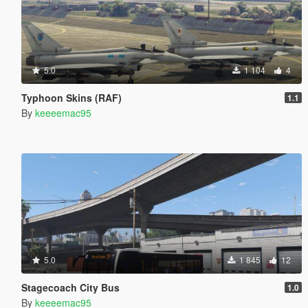
5.0
1 104
4
Typhoon Skins (RAF)
1.1
By
keeeemac95
5.0
1 845
12
Stagecoach City Bus
1.0
By
keeeemac95