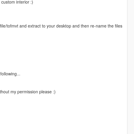
custom interior :)
le/tofmvt and extract to your desktop and then re-name the files
ollowing...
thout my permission please :)