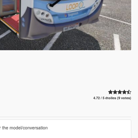
4.72 / 5 étoiles (9 votes)
or the model/conversation