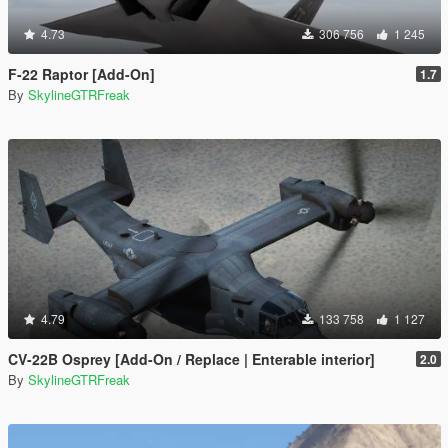
4.73
306 756
1 245
F-22 Raptor [Add-On]
1.7
By
SkylineGTRFreak
4.79
133 758
1 127
CV-22B Osprey [Add-On / Replace | Enterable interior]
2.0
By
SkylineGTRFreak