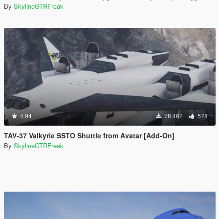
By
SkylineGTRFreak
4.94
78 462
578
TAV-37 Valkyrie SSTO Shuttle from Avatar [Add-On]
By
SkylineGTRFreak