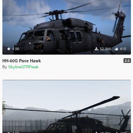
4.96
52 396
410
HH-60G Pave Hawk
2.0
By
SkylineGTRFreak