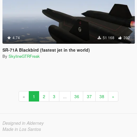
4.74
51 168
392
SR-71A Blackbird (fastest jet in the world)
By
SkylineGTRFreak
«
1
2
3
...
36
37
38
»
Designed in Alderney
Made in Los Santos