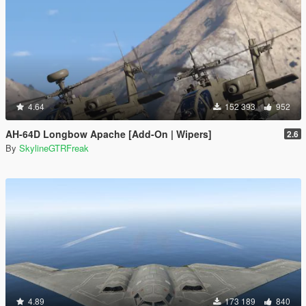
4.64
152 393
952
AH-64D Longbow Apache [Add-On | Wipers]
2.6
By
SkylineGTRFreak
4.89
173 189
840