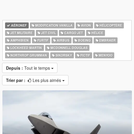
AÉRONEF
MODIFICATION VANILLA
AVION
HÉLICOPTÈRE
JET MILITAIRE
JET CIVIL
CARGO JET
HÉLICE
AMPHIBIEN
FURTIF
AIRBUS
BOEING
EMBRAER
LOCKHEED MARTIN
MCDONNELL DOUGLAS
NORTHROP GRUMMAN
SIKORSKY
FICTIF
MENYOO
Depuis :
Tout le temps
Trier par :
Les plus aimés