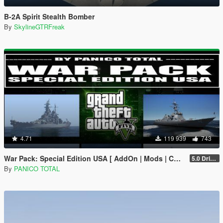
B-2A Spirit Stealth Bomber
By
SkylineGTRFreak
4.71
119 939
743
War Pack: Special Edition USA [ AddOn | Mods | Custom Layouts]
5.0 Drive Google
By
PANICO TOTAL