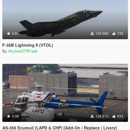
4.81
140 086
739
F-35B Lightning II (VTOL)
By
SkylineGTRFreak
4.96
126 810
634
AS-350 Ecureuil (LAPD & CHP) [Add-On / Replace | Livery]