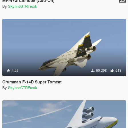
MH-47G Chinook [Add-On]
2.0
By
SkylineGTRFreak
4.92
60 298
513
Grumman F-14D Super Tomcat
By
SkylineGTRFreak