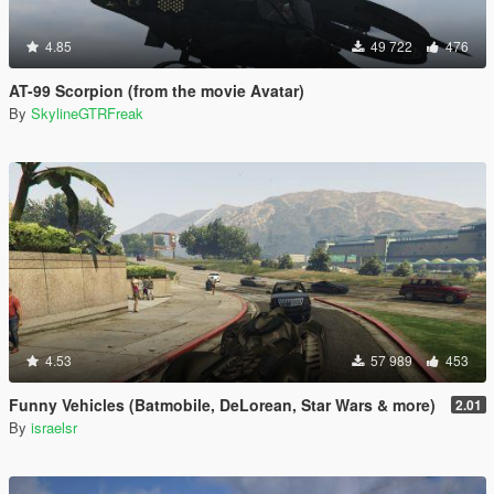
4.85
49 722
476
AT-99 Scorpion (from the movie Avatar)
By
SkylineGTRFreak
4.53
57 989
453
Funny Vehicles (Batmobile, DeLorean, Star Wars & more)
2.01
By
israelsr