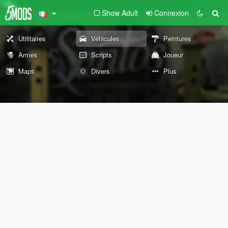
Show Adult
Connexion
Utilitaires
Véhicules
Peintures
Armes
Scripts
Joueur
Maps
Divers
Plus