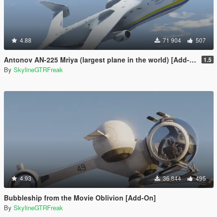
4.88
71 904
507
Antonov AN-225 Mriya (largest plane in the world) [Add-On]
1.5
By
SkylineGTRFreak
4.93
36 844
495
Bubbleship from the Movie Oblivion [Add-On]
By
SkylineGTRFreak