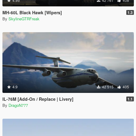
4.95
42 761
408
MH-60L Black Hawk [Wipers]
1.3
By
SkylineGTRFreak
4.9
42 515
405
IL-76M [Add-On / Replace | Livery]
1.1
By
DragoN777