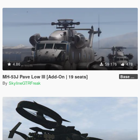
4.86
59 176
478
MH-53J Pave Low III [Add-On | 19 seats]
Base Package
By
SkylineGTRFreak