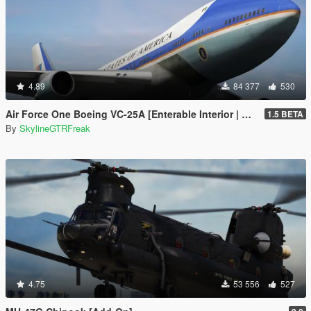
4.89
84 377
530
Air Force One Boeing VC-25A [Enterable Interior | Add-On]
1.5 BETA
By
SkylineGTRFreak
4.75
53 556
527