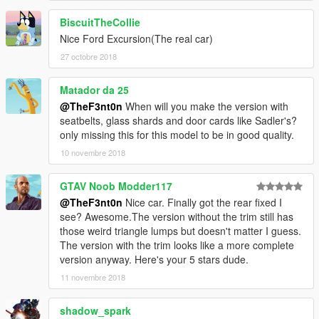
BiscuitTheCollie
Nice Ford Excursion(The real car)
27 octobre 2018
Matador da 25
@TheF3nt0n
When will you make the version with
seatbelts, glass shards and door cards like Sadler's?
only missing this for this model to be in good quality.
10 novembre 2018
GTAV Noob Modder117
@TheF3nt0n
Nice car. Finally got the rear fixed I
see? Awesome.The version without the trim still has
those weird triangle lumps but doesn't matter I guess.
The version with the trim looks like a more complete
version anyway. Here's your 5 stars dude.
11 novembre 2018
shadow_spark