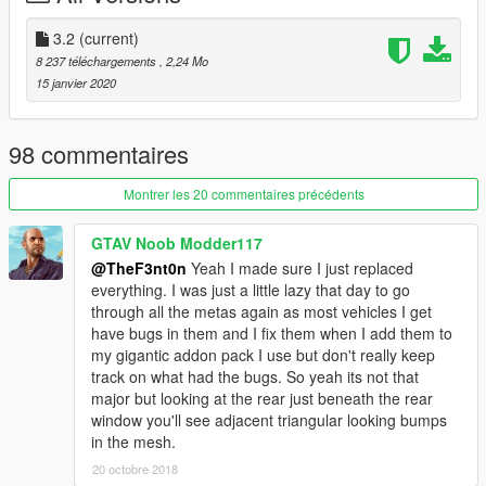
mod for commercial, financial or personal gain. Feel free to
add the vehicle to FiveM, as long the credit to the authors is
3.2
(current)
given. If you are interested in using the model feel free to
8 237 téléchargements
, 2,24 Mo
contact TheF3nt0n.
15 janvier 2020
98 commentaires
Montrer les 20 commentaires précédents
GTAV Noob Modder117
@TheF3nt0n
Yeah I made sure I just replaced
everything. I was just a little lazy that day to go
through all the metas again as most vehicles I get
have bugs in them and I fix them when I add them to
my gigantic addon pack I use but don't really keep
track on what had the bugs. So yeah its not that
major but looking at the rear just beneath the rear
window you'll see adjacent triangular looking bumps
in the mesh.
20 octobre 2018