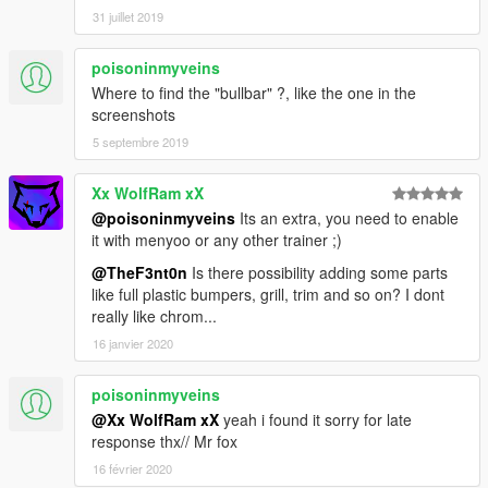
31 juillet 2019
poisoninmyveins
Where to find the "bullbar" ?, like the one in the
screenshots
5 septembre 2019
Xx WolfRam xX
@poisoninmyveins
Its an extra, you need to enable
it with menyoo or any other trainer ;)
@TheF3nt0n
Is there possibility adding some parts
like full plastic bumpers, grill, trim and so on? I dont
really like chrom...
16 janvier 2020
poisoninmyveins
@Xx WolfRam xX
yeah i found it sorry for late
response thx// Mr fox
16 février 2020