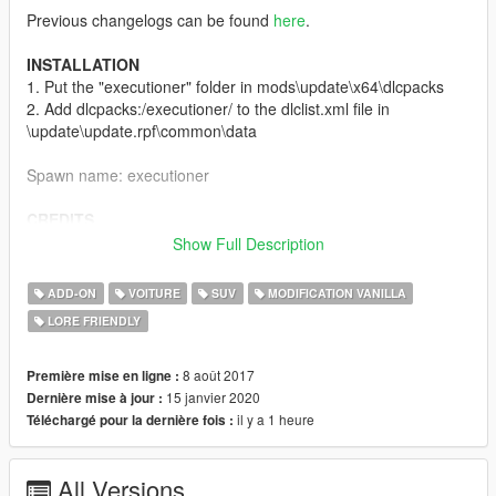
Previous changelogs can be found
here
.
INSTALLATION
1. Put the "executioner" folder in mods\update\x64\dlcpacks
2. Add dlcpacks:/executioner/ to the dlclist.xml file in
\update\update.rpf\common\data
Spawn name: executioner
CREDITS
Base Model (Vapid Sadler) by Rockstar Games
Show Full Description
Converted to GTA IV by Thundersmacker
Edited to Vapid Executioner by G.C.T.
ADD-ON
VOITURE
SUV
MODIFICATION VANILLA
Originally converted to GTA V by Carrythxd
LORE FRIENDLY
Reconverted to GTA V by TheF3nt0n
Improved by Dani02
Custom sounds by Monkeypolice188
8 août 2017
Première mise en ligne :
Handling by Dani02
15 janvier 2020
Dernière mise à jour :
Screenshots by Valente
il y a 1 heure
Téléchargé pour la dernière fois :
DISCLAIMER
All Versions
Do not re-upload without author's permission. Do not use the