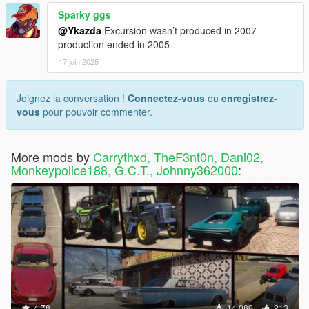
Sparky ggs
@Ykazda
Excursion wasn’t produced in 2007
production ended in 2005
17 juin 2025
Joignez la conversation !
Connectez-vous
ou
enregistrez-
vous
pour pouvoir commenter.
More mods by
Carrythxd, TheF3nt0n, Dani02,
Monkeypolice188, G.C.T., Johnny362000
:
4.78
14 080
213