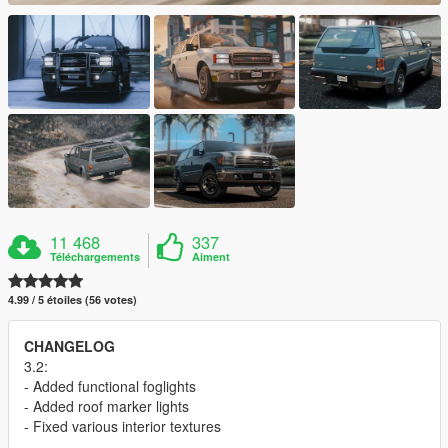
11 468
337
Téléchargements
Aiment
4.99 / 5 étoiles (56 votes)
CHANGELOG
3.2:
- Added functional foglights
- Added roof marker lights
- Fixed various interior textures