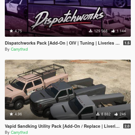
4.75
129 568
1 144
Dispatchworks Pack [Add-On | OIV | Tuning | Liveries | Sounds]
1.5
By
Carrythxd
4.96
8 882
246
Vapid Sandking Utility Pack [Add-On / Replace | Liveries]
2.0
By
Carrythxd