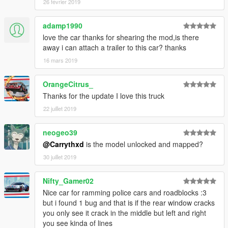
26 février 2019
adamp1990
love the car thanks for shearing the mod,is there
away i can attach a trailer to this car? thanks
16 mars 2019
OrangeCitrus_
Thanks for the update I love this truck
22 juillet 2019
neogeo39
@Carrythxd
is the model unlocked and mapped?
30 juillet 2019
Nifty_Gamer02
Nice car for ramming police cars and roadblocks :3
but i found 1 bug and that is if the rear window cracks
you only see it crack in the middle but left and right
you see kinda of lines