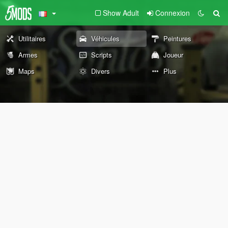
Show Adult
Connexion
Utilitaires
Véhicules
Peintures
Armes
Scripts
Joueur
Maps
Divers
Plus