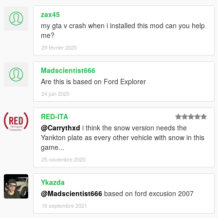
zax45
my gta v crash when i installed this mod can you help
me?
29 février 2020
Madscientist666
Are this is based on Ford Explorer
24 juin 2020
RED-ITA
@Carrythxd
i think the snow version needs the
Yankton plate as every other vehicle with snow in this
game...
25 novembre 2020
Ykazda
@Madscientist666
based on ford excusion 2007
16 septembre 2021