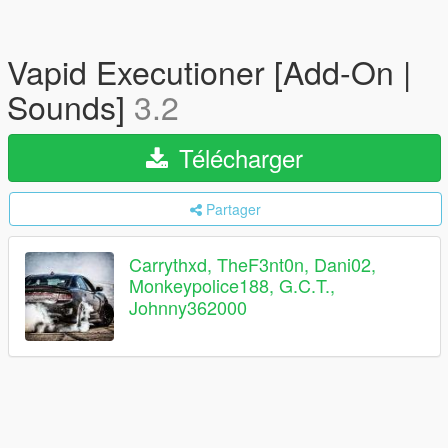
Vapid Executioner [Add-On |
Sounds]
3.2
Télécharger
Partager
Carrythxd, TheF3nt0n, Dani02,
Monkeypolice188, G.C.T.,
Johnny362000