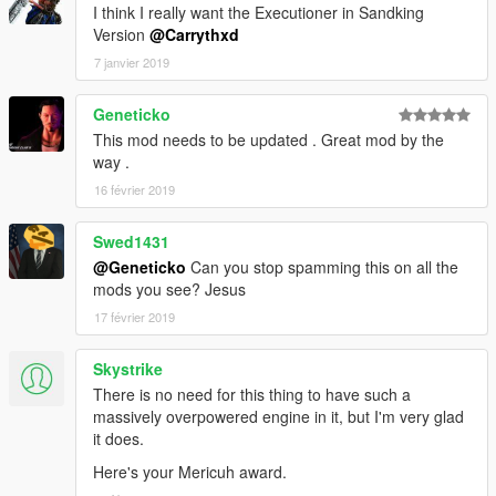
I think I really want the Executioner in Sandking
Version
@Carrythxd
7 janvier 2019
Geneticko
This mod needs to be updated . Great mod by the
way .
16 février 2019
Swed1431
@Geneticko
Can you stop spamming this on all the
mods you see? Jesus
17 février 2019
Skystrike
There is no need for this thing to have such a
massively overpowered engine in it, but I'm very glad
it does.
Here's your Mericuh award.