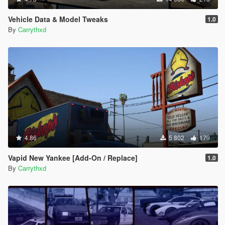
Vehicle Data & Model Tweaks
1.0
By
Carrythxd
4.86
5 802
179
Vapid New Yankee [Add-On / Replace]
1.0
By
Carrythxd