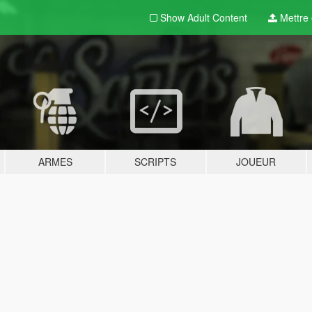
Show Adult
Content
Mettre e
ARMES
SCRIPTS
JOUEUR