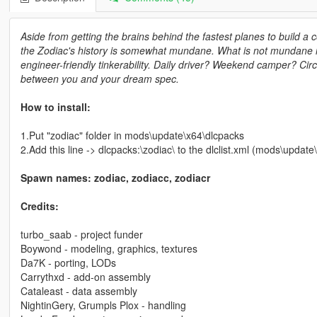
Aside from getting the brains behind the fastest planes to build a 
the Zodiac's history is somewhat mundane. What is not mundane is 
engineer-friendly tinkerability. Daily driver? Weekend camper? Cir
between you and your dream spec.
How to install:
1.Put "zodiac" folder in mods\update\x64\dlcpacks
2.Add this line -> dlcpacks:\zodiac\ to the dlclist.xml (mods\upda
Spawn names: zodiac, zodiacc, zodiacr
Credits:
turbo_saab - project funder
Boywond - modeling, graphics, textures
Da7K - porting, LODs
Carrythxd - add-on assembly
Cataleast - data assembly
NightinGery, Grumpls Plox - handling