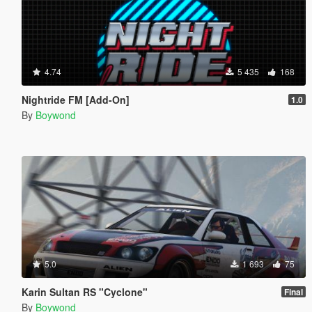
4.74
5 435
168
Nightride FM [Add-On]
1.0
By
Boywond
5.0
1 693
75
Karin Sultan RS "Cyclone"
Final
By
Boywond