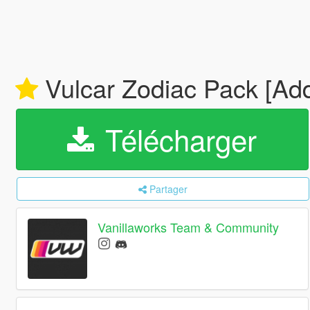
Vulcar Zodiac Pack [Add
Télécharger
Partager
Vanillaworks Team & Community