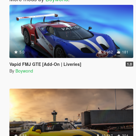
5.0
6 962
181
Vapid FMJ GTE [Add-On | Liveries]
1.0
By
Boywond
4.88
10 617
304