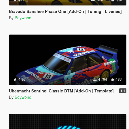
Bravado Banshee Phase One [Add-On | Tuning | Liveries]
By
Boywond
4.86
4 794
183
Ubermacht Sentinel Classic DTM [Add-On | Template]
1.1
By
Boywond