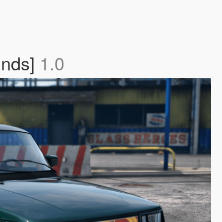
unds]
1.0