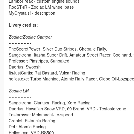
LamboFreak - custom engine sounds
RooST4R - Zodiac LM wheel base
MyCrystals! - description
Livery credits:
Zodiac/Zodiac Camper
---------------
TheSecretPower: Silver Duo Stripes, Chepalle Rally,
Sangckrona: Itasha Super Drift, Amateur Street Racer, Coolhand,
Professor: Pinstripes, Sunbaked
Daerius: Swoosh
ItsJustCurtis: Rat Bastard, Vulcar Racing
helios.exe: Turbo Machine, Atomic Rally Racer, Globe Oil-Lozspe
Zodiac LM
---------------
Sangckrona: Clarkson Racing, Xero Racing
Daerius: Hawaiian Snow VRD, 69 Brand, VRD - Testosterzone
Testarossa: Meinmacht-Lozspeed
Cranlet: Estancia Racing
Del.: Atomic Racing
Helios.exe: VRD-RS500