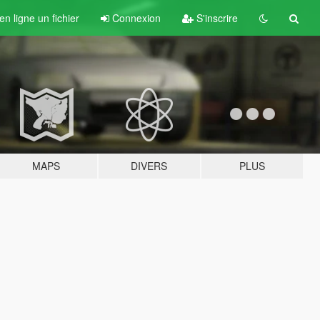
n ligne un fichier
Connexion
S'inscrire
MAPS
DIVERS
PLUS