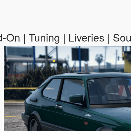
-On | Tuning | Liveries | So