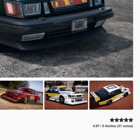
4.97 / 5 étoiles (31 votes)