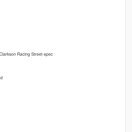
 Clarkson Racing Street-spec
ed