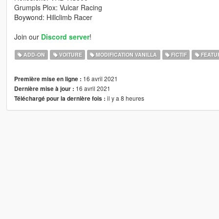
Grumpls Plox: Vulcar Racing
Boywond: Hillclimb Racer
Join our
Discord server
!
ADD-ON
VOITURE
MODIFICATION VANILLA
FICTIF
FEATU
16 avril 2021
Première mise en ligne :
16 avril 2021
Dernière mise à jour :
il y a 8 heures
Téléchargé pour la dernière fois :