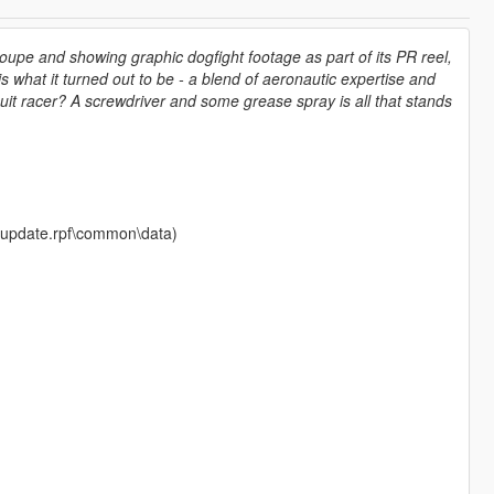
coupe and showing graphic dogfight footage as part of its PR reel,
what it turned out to be - a blend of aeronautic expertise and
cuit racer? A screwdriver and some grease spray is all that stands
te\update.rpf\common\data)