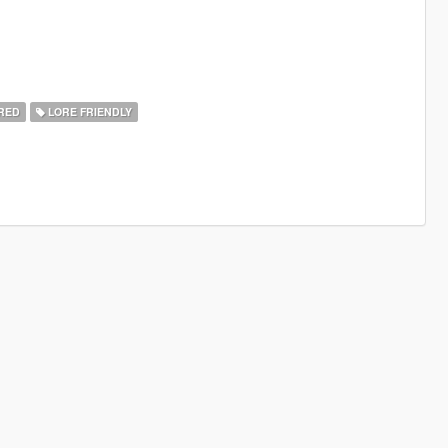
RED
LORE FRIENDLY