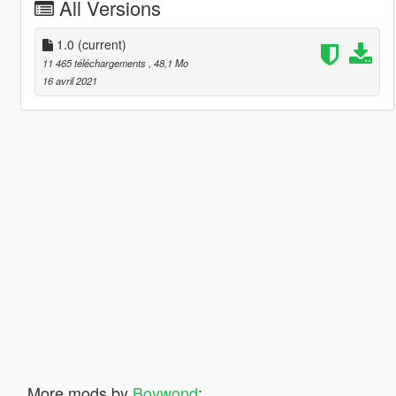
All Versions
1.0
(current)
11 465 téléchargements
, 48,1 Mo
16 avril 2021
More mods by
Boywond
: