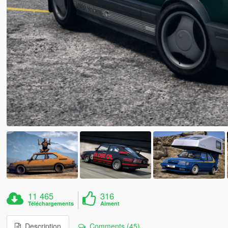
11 465
316
Téléchargements
Aiment
Description
Comments (45)