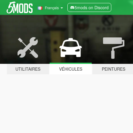
5mods on Discord
Français
UTILITAIRES
VÉHICULES
PEINTURES