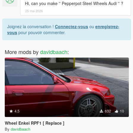
Hi, can you make '' Pepperpot Steel Wheels Audi '' ?
25 mai 2026
Joignez la conversation !
Connectez-vous
ou
enregistrez-
vous
pour pouvoir commenter.
More mods by
davidbaach
:
4.5
632
10
Wheel Enkei RPF1 [ Replace ]
By
davidbaach