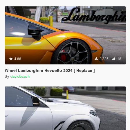
4.88
2 825
18
Wheel Lamborghini Revuelto 2024 [ Replace ]
By
davidbaach