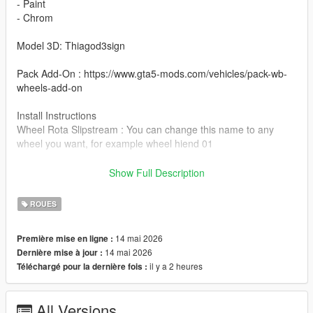
- Paint
- Chrom
Model 3D: Thiagod3sign
Pack Add-On : https://www.gta5-mods.com/vehicles/pack-wb-
wheels-add-on
Install Instructions
Wheel Rota Slipstream : You can change this name to any
wheel you want, for example wheel hiend 01
Grand Theft Auto V - update - x64 - dlcpacks - patchday22 -
Show Full Description
dlc - x64 - levels - patchday22ng - vehiclemods - wheels-mods
ROUES
You can use the add on wheels pack [
https://www.patreon.com/posts/wb-pack-wheels-99963272 ]
14 mai 2026
Première mise en ligne :
you simply have to add the wheel to the dlc and then write in
14 mai 2026
Dernière mise à jour :
the carcols.meta in the name of the wheel
il y a 2 heures
Téléchargé pour la dernière fois :
All Versions