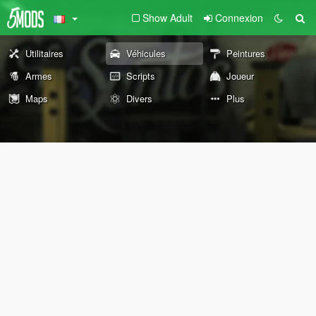
Show Adult
Connexion
Utilitaires
Véhicules
Peintures
Armes
Scripts
Joueur
Maps
Divers
Plus