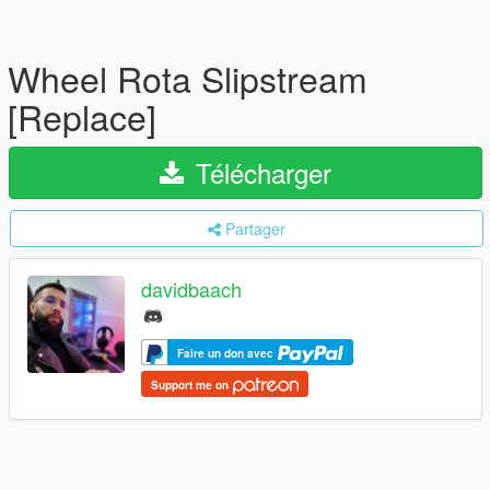
Wheel Rota Slipstream
[Replace]
Télécharger
Partager
davidbaach
Faire un don avec
Support me on