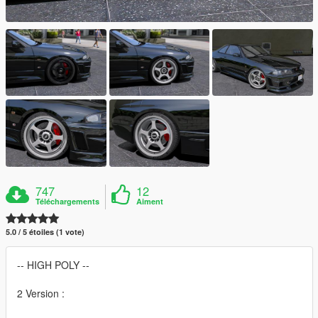
747
12
Téléchargements
Aiment
5.0 / 5 étoiles (1 vote)
-- HIGH POLY --
2 Version :