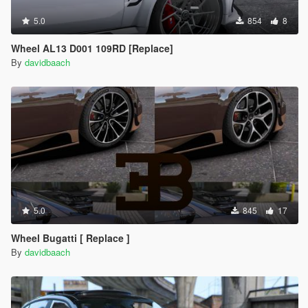
5.0
854
8
Wheel AL13 D001 109RD [Replace]
By
davidbaach
5.0
845
17
Wheel Bugatti [ Replace ]
By
davidbaach