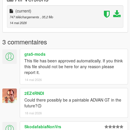
(current)
747 téléchargements
, 35,2 Mo
14 mai 2026
3 commentaires
gta5-mods
This file has been approved automatically. If you think
this file should not be here for any reason please
report it.
14 mai 2026
2EZ4RNDI
Could there possibly be a paintable ADVAN GT in the
future?🙃
18 mai 2026
SkodafabiaNonVrs