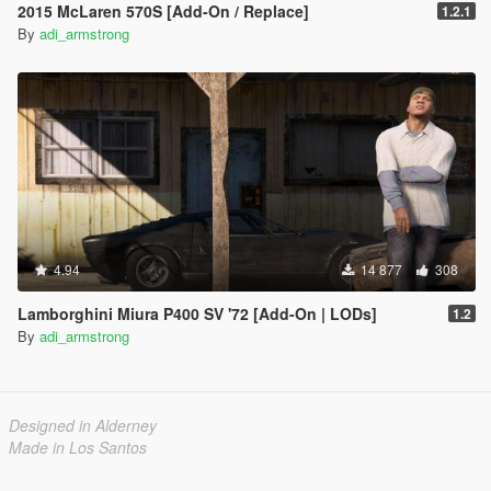
2015 McLaren 570S [Add-On / Replace]
1.2.1
By
adi_armstrong
4.94
14 877
308
Lamborghini Miura P400 SV '72 [Add-On | LODs]
1.2
By
adi_armstrong
Designed in Alderney
Made in Los Santos