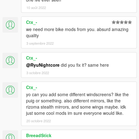
10 août 2022
Ctx_-
we need more bike mods from you. absurd amazing
quality
3 septembre 2022
Ctx_-
@RyuNightcore
did you fix it? same here
3 octobre 2022
Ctx_-
yo can you add some different windscreens? like the
puig or something. also different mirrors, like the
rizoma stealth mirrors, and some wings maybe. idk
just some cool mods im sure everyone would like.
20 octobre 2022
BreeadStick