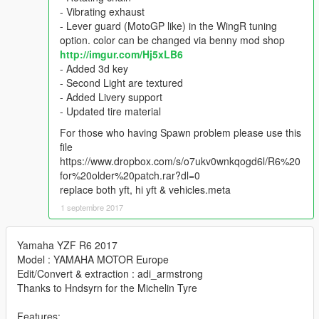
- Vibrating exhaust
- Lever guard (MotoGP like) in the WingR tuning
option. color can be changed via benny mod shop
http://imgur.com/Hj5xLB6
- Added 3d key
- Second Light are textured
- Added Livery support
- Updated tire material
For those who having Spawn problem please use this
file
https://www.dropbox.com/s/o7ukv0wnkqogd6l/R6%20
for%20older%20patch.rar?dl=0
replace both yft, hi yft & vehicles.meta
1 septembre 2017
Yamaha YZF R6 2017
Model : YAMAHA MOTOR Europe
Edit/Convert & extraction : adi_armstrong
Thanks to Hndsyrn for the Michelin Tyre
Features: