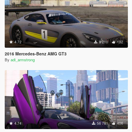
4.72
8 210
132
2016 Mercedes-Benz AMG GT3
By
adi_armstrong
4.74
56 781
406