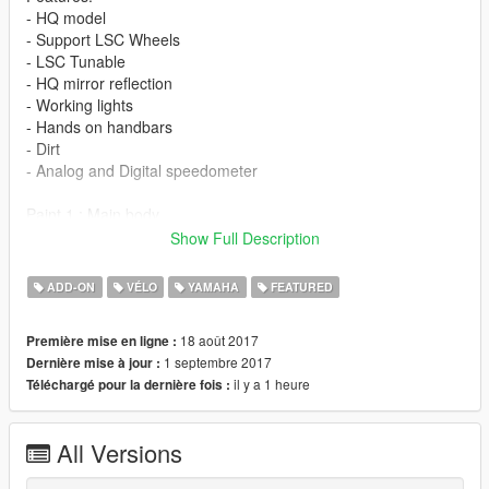
- HQ model
- Support LSC Wheels
- LSC Tunable
- HQ mirror reflection
- Working lights
- Hands on handbars
- Dirt
- Analog and Digital speedometer
Paint 1 : Main body
Paint 2 : Secondary body
Show Full Description
Paint 4 : Wheels
ADD-ON
VÉLO
YAMAHA
FEATURED
If you want Yamaha blue color add this into trainer.ini (simple
trainer mod)
18 août 2017
Première mise en ligne :
find this line " ////CAR COLOR SECTION//// "
1 septembre 2017
Dernière mise à jour :
replace color slot 6 with this
il y a 1 heure
Téléchargé pour la dernière fois :
[CarColorSlot6]
c1=0 //Color 1
c2=2 //Color 2
All Versions
c3=37 //Color 3
c4=94 //Color 4