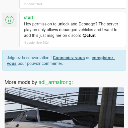
27 août 2024
cfurt
Hey permission to unlock and Debadge? The server i
play on only allows debadged vehicles and i want to
add this just msg me on discord
@cfurt
4 septembre 2024
Joignez la conversation !
Connectez-vous
ou
enregistrez-
vous
pour pouvoir commenter.
More mods by
adi_armstrong
: