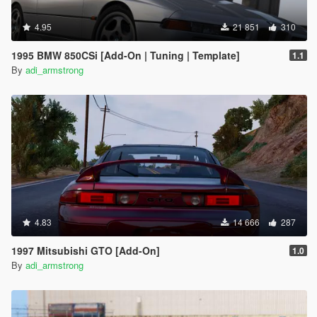
4.95
21 851
310
1995 BMW 850CSi [Add-On | Tuning | Template]
1.1
By
adi_armstrong
4.83
14 666
287
1997 Mitsubishi GTO [Add-On]
1.0
By
adi_armstrong