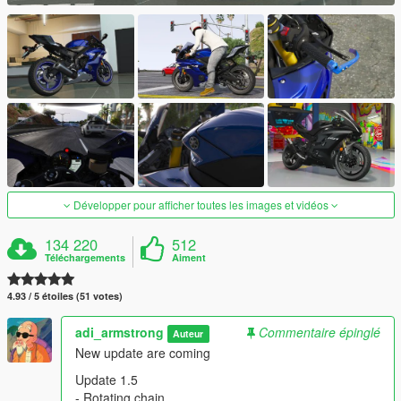
Développer pour afficher toutes les images et vidéos
134 220
512
Téléchargements
Aiment
4.93 / 5 étoiles (51 votes)
adi_armstrong
Commentaire épinglé
Auteur
New update are coming
Update 1.5
- Rotating chain