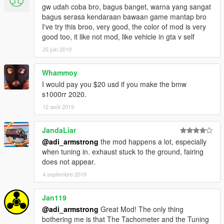
and passenger foot peg
gw udah coba bro, bagus banget, warna yang sangat
- Roof : Single Seater
bagus serasa kendaraan bawaan game mantap bro
- BumperF : Windshield
I've try this broo, very good, the color of mod is very
- BumperR : 2 License plate holder with LED turn signal
good too, it like not mod, like vehicle in gta v self
- WingL : Brake and Clutch lever
- Skirt : Rider peg
25 juin 2019
known bugs:
Whammoy
- Tuning indicator aren't glowing
I would pay you $20 usd if you make the bmw
- Tuning windscreen only cracked
s1000rr 2020.
12 août 2019
let me know if there is another problem
model only exported with LOD0
JandaLiar
@adi_armstrong
the mod happens a lot, especially
Special thanks to Ariee, Hndsyrn & PMRI V for support
when tuning in. exhaust stuck to the ground, fairing
does not appear.
4 septembre 2019
Jan119
@adi_armstrong
Great Mod! The only thing
bothering me is that The Tachometer and the Tuning