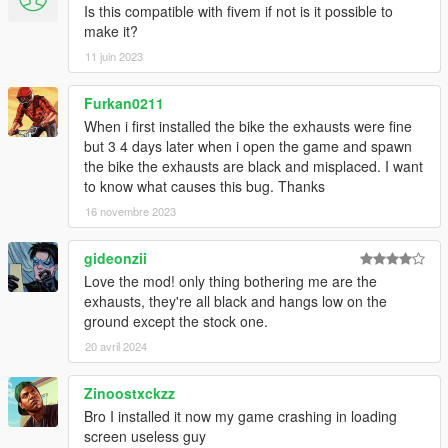
Is this compatible with fivem if not is it possible to
make it?
11 juin 2023
Furkan0211
When i first installed the bike the exhausts were fine
but 3 4 days later when i open the game and spawn
the bike the exhausts are black and misplaced. I want
to know what causes this bug. Thanks
16 novembre 2023
gideonzii
Love the mod! only thing bothering me are the
exhausts, they're all black and hangs low on the
ground except the stock one.
20 avril 2024
Zinoostxckzz
Bro I installed it now my game crashing in loading
screen useless guy