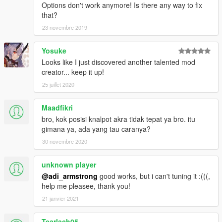
Options don't work anymore! Is there any way to fix
that?
23 novembre 2019
Yosuke
Looks like I just discovered another talented mod
creator... keep it up!
25 juillet 2020
Maadfikri
bro, kok posisi knalpot akra tidak tepat ya bro. itu
gimana ya, ada yang tau caranya?
30 novembre 2020
unknown player
@adi_armstrong
good works, but i can't tuning it :(((,
help me pleasee, thank you!
21 janvier 2021
Tearlach05