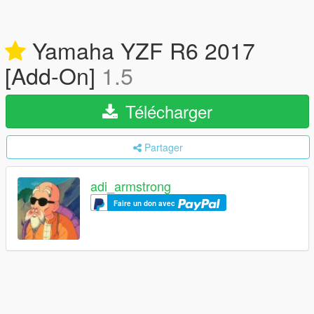
Yamaha YZF R6 2017
[Add-On]
1.5
Télécharger
Partager
adi_armstrong
Faire un don avec