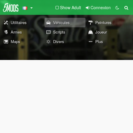
Show Adult
Connexion
Utilitaires
Véhicules
Peintures
Armes
Scripts
Joueur
Maps
Divers
Plus