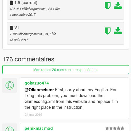
c5=100 //Color 5
1.5
(current)
c6=107 //Color 6
127 034 téléchargements
, 23,1 Mo
CU=1
1 septembre 2017
c7=0 //Color 7
c8=119 //Color 8
V1
c9=83 //Color 9
7 185 téléchargements
, 24,1 Mo
c10=81 //Color 10
18 août 2017
Extras:
- extra 1 Decal
176 commentaires
- extra 2 Decal 2
- extra 3 Engine cover right side
Montrer les 20 commentaires précédents
- extra 4 Frame Slider
- extra 5 Billet Rear Stand Hooks
gokazuo474
- extra 7 Rear Sprocket Guard
@Ollanmeister
First, sorry about my English. For
- extra 8 Engine cover left side
fixing this problem, you must download the
- extra 11 Tank pad
Gameconfig.xml from this website and replace it in
- extra 12 Rear Axle Cover
the right place in the instruction!
Tuning:
24 mai 2019
- Exhaust : 2 Akrapovic exhaust
- Chassis : Racing kit remove front mirror, license plate holder
penikmat mod