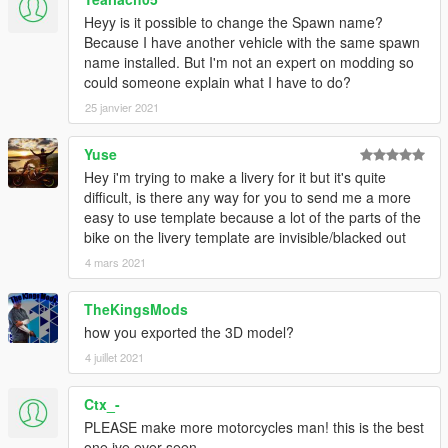
Heyy is it possible to change the Spawn name?
Because I have another vehicle with the same spawn
name installed. But I'm not an expert on modding so
could someone explain what I have to do?
25 janvier 2021
Yuse
Hey i'm trying to make a livery for it but it's quite
difficult, is there any way for you to send me a more
easy to use template because a lot of the parts of the
bike on the livery template are invisible/blacked out
4 mars 2021
TheKingsMods
how you exported the 3D model?
4 juillet 2021
Ctx_-
PLEASE make more motorcycles man! this is the best
one ive ever seen