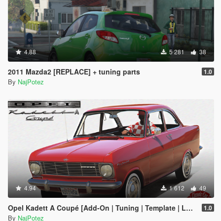
4.88
5 281
38
2011 Mazda2 [REPLACE] + tuning parts
1.0
By
NajPotez
4.94
1 612
49
Opel Kadett A Coupé [Add-On | Tuning | Template | LODs]
1.0
By
NajPotez