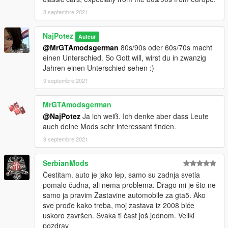
8 septembre 2021
NajPotez
Auteur
@MrGTAmodsgerman
80s/90s oder 60s/70s macht
einen Unterschied. So Gott will, wirst du in zwanzig
Jahren einen Unterschied sehen :)
9 septembre 2021
MrGTAmodsgerman
@NajPotez
Ja ich weiß. Ich denke aber dass Leute
auch deine Mods sehr interessant finden.
9 septembre 2021
SerbianMods
Čestitam. auto je jako lep, samo su zadnja svetla
pomalo čudna, ali nema problema. Drago mi je što ne
samo ja pravim Zastavine automobile za gta5. Ako
sve prođe kako treba, moj zastava iz 2008 biće
uskoro završen. Svaka ti čast još jednom. Veliki
pozdrav