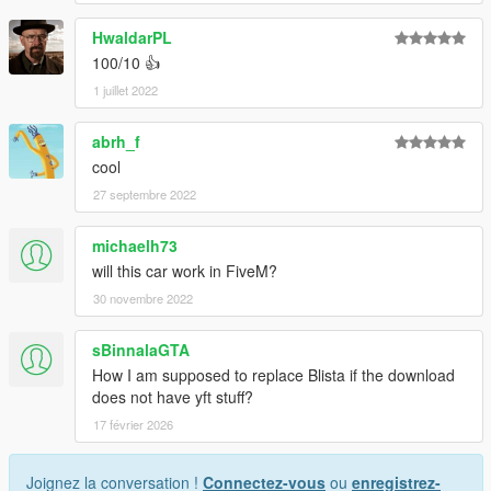
HwaldarPL
100/10 👍
1 juillet 2022
abrh_f
cool
27 septembre 2022
michaelh73
will this car work in FiveM?
30 novembre 2022
sBinnalaGTA
How I am supposed to replace Blista if the download
does not have yft stuff?
17 février 2026
Joignez la conversation !
Connectez-vous
ou
enregistrez-