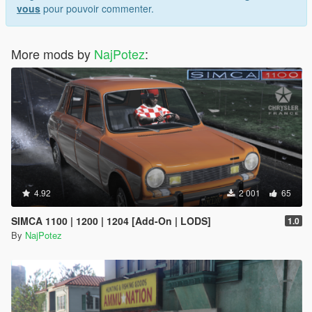
vous
pour pouvoir commenter.
More mods by
NajPotez
:
4.92
2 001
65
SIMCA 1100 | 1200 | 1204 [Add-On | LODS]
1.0
By
NajPotez