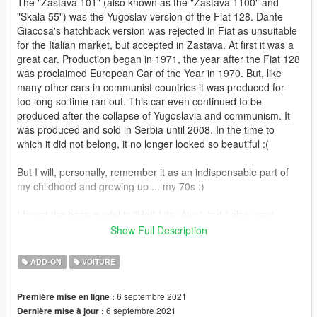
The "Zastava 101" (also known as the "Zastava 1100" and
"Skala 55") was the Yugoslav version of the Fiat 128. Dante
Giacosa's hatchback version was rejected in Fiat as unsuitable
for the Italian market, but accepted in Zastava. At first it was a
great car. Production began in 1971, the year after the Fiat 128
was proclaimed European Car of the Year in 1970. But, like
many other cars in communist countries it was produced for
too long so time ran out. This car even continued to be
produced after the collapse of Yugoslavia and communism. It
was produced and sold in Serbia until 2008. In the time to
which it did not belong, it no longer looked so beautiful :(
But I will, personally, remember it as an indispensable part of
my childhood and growing up ... my 70s :)
I found the base model in "Half-Life: Alyx", but I also used
some other models that I was able to find ... some parts I made
Show Full Description
myself.
ADD-ON
VOITURE
In addition to the standard, I also made a version with ex-
yugoslav registration plates. Two letters and six numbers (in
6 septembre 2021
Première mise en ligne :
that order) can be personalized. There are also additional
6 septembre 2021
Dernière mise à jour :
tuning options for license plates (through the front bumper),