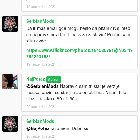
19 septembre 2021
SerbianMods
Da li imaš email gde mogu nešto da pitam? Nisi hteo
da napraviš novi front mask za zastavu? Poslao sam
sliku ovde
https://www.flickr.com/photos/184586791@N03/49
769293163/
19 septembre 2021
NajPotez
Auteur
@SerbianMods
Napravio sam tri starije verzije
maske, bavim se starijim automobilima. Nisam htio
ulaziti daleko u 80e ili 90e...
20 septembre 2021
SerbianMods
@NajPotez
razumem. Dobri su
20 septembre 2021