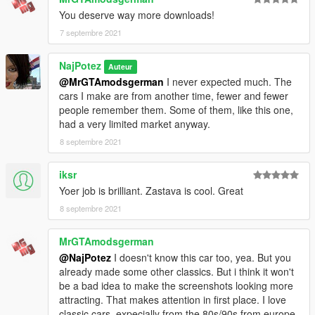
V\mods\update\x64\dlcpacks
You deserve way more downloads!
3. Using OpenIV, go to: \Grand Theft Auto
7 septembre 2021
V\\mods\update\update.rpf\common\data — find the
"dlclist.xml"
NajPotez
Auteur
and add the following line:
@MrGTAmodsgerman
I never expected much. The
dlcpacks:\zastava101\
cars I make are from another time, fewer and fewer
people remember them. Some of them, like this one,
spawn:cars -> Compacts -> Zastava 101
had a very limited market anyway.
If you want to replace car, you can extract car and replace
8 septembre 2021
"Blista". It will all work fine, except dials and tuning.
iksr
That's it, I hope you will like it.
Yoer job is brilliant. Zastava is cool. Great
enjoy!
8 septembre 2021
Naj Potez, 06.IX.2021.
MrGTAmodsgerman
@NajPotez
I doesn't know this car too, yea. But you
already made some other classics. But i think it won't
be a bad idea to make the screenshots looking more
attracting. That makes attention in first place. I love
classic cars, expecially from the 80s/90s from europe.