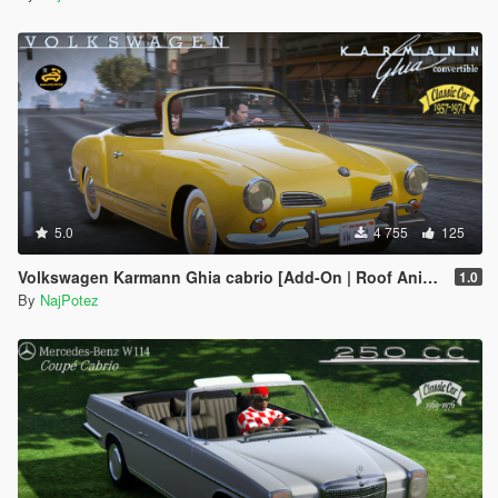
5.0
4 755
125
Volkswagen Karmann Ghia cabrio [Add-On | Roof Animation | LODs]
1.0
By
NajPotez