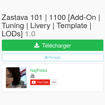
Zastava 101 | 1100 [Add-On |
Tuning | Livery | Template |
LODs]
1.0
Télécharger
Partager
NajPotez