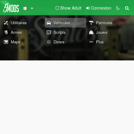
Show Adult
Connexion
Utilitaires
Véhicules
Peintures
Armes
Scripts
Joueur
Maps
Divers
Plus