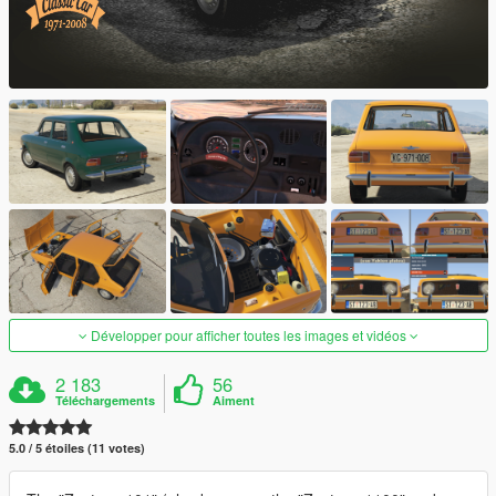
Développer pour afficher toutes les images et vidéos
2 183
56
Téléchargements
Aiment
5.0 / 5 étoiles (11 votes)